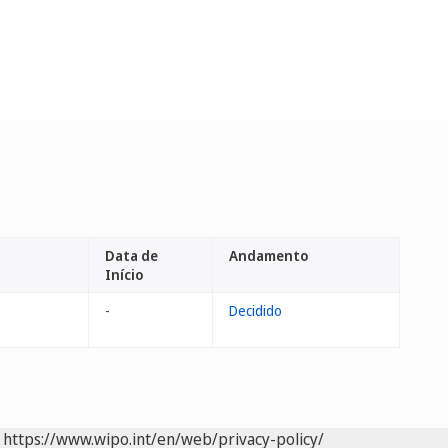
Data de
Andamento
Início
-
Decidido
https://www.wipo.int/en/web/privacy-policy/