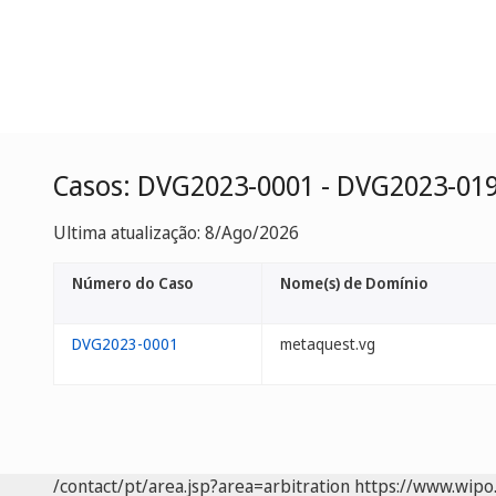
Casos: DVG2023-0001 - DVG2023-01
Ultima atualização: 8/Ago/2026
Número do Caso
Nome(s) de Domínio
DVG2023-0001
metaquest.vg
/contact/pt/area.jsp?area=arbitration
https://www.wipo