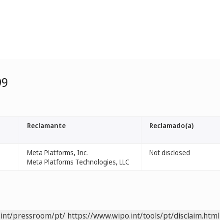
99
Reclamante
Reclamado(a)
Meta Platforms, Inc.
Not disclosed
Meta Platforms Technologies, LLC
.int/pressroom/pt/
https://www.wipo.int/tools/pt/disclaim.html