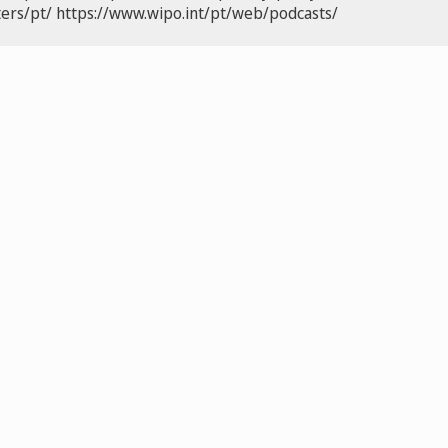
ers/pt/
https://www.wipo.int/pt/web/podcasts/