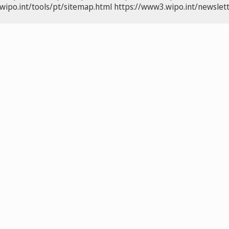
wipo.int/tools/pt/sitemap.html
https://www3.wipo.int/newslett