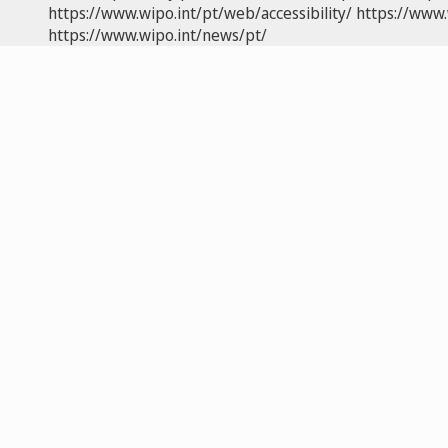
https://www.wipo.int/pt/web/accessibility/
https://www.
https://www.wipo.int/news/pt/