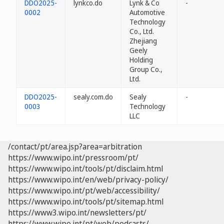
DDO2025-
lynkco.do
Lynk & Co
-
0002
Automotive
Technology
Co., Ltd.
Zhejiang
Geely
Holding
Group Co.,
Ltd.
DDO2025-
sealy.com.do
Sealy
-
0003
Technology
LLC
/contact/pt/area.jsp?area=arbitration
https://www.wipo.int/pressroom/pt/
https://www.wipo.int/tools/pt/disclaim.html
https://www.wipo.int/en/web/privacy-policy/
https://www.wipo.int/pt/web/accessibility/
https://www.wipo.int/tools/pt/sitemap.html
https://www3.wipo.int/newsletters/pt/
https://www.wipo.int/pt/web/podcasts/