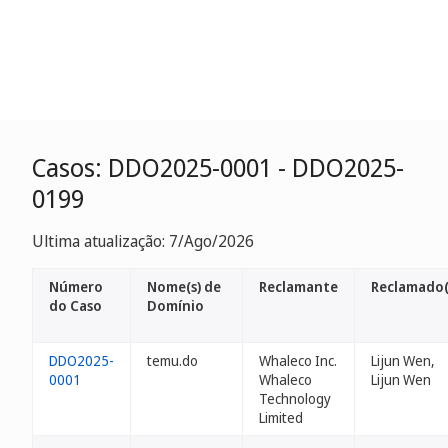
Casos: DDO2025-0001 - DDO2025-
0199
Ultima atualização: 7/Ago/2026
Número
Nome(s) de
Reclamante
Reclamado(
do Caso
Domínio
DDO2025-
temu.do
Whaleco Inc.
Lijun Wen,
0001
Whaleco
Lijun Wen
Technology
Limited