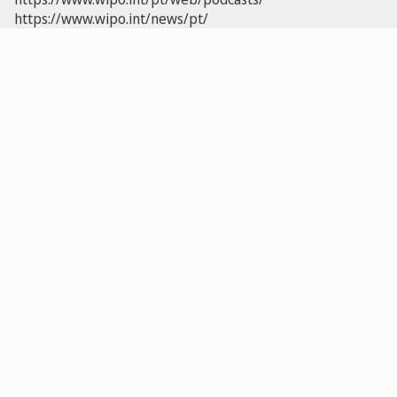
https://www.wipo.int/news/pt/