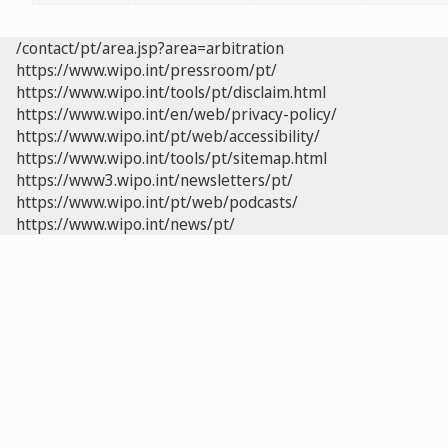
/contact/pt/area.jsp?area=arbitration
https://www.wipo.int/pressroom/pt/
https://www.wipo.int/tools/pt/disclaim.html
https://www.wipo.int/en/web/privacy-policy/
https://www.wipo.int/pt/web/accessibility/
https://www.wipo.int/tools/pt/sitemap.html
https://www3.wipo.int/newsletters/pt/
https://www.wipo.int/pt/web/podcasts/
https://www.wipo.int/news/pt/