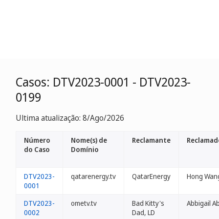
Casos: DTV2023-0001 - DTV2023-
0199
Ultima atualização: 8/Ago/2026
Número
Nome(s) de
Reclamante
Reclamad
do Caso
Domínio
DTV2023-
qatarenergy.tv
QatarEnergy
Hong Wan
0001
DTV2023-
ometv.tv
Bad Kitty's
Abbigail Ab
0002
Dad, LD