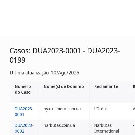
Casos: DUA2023-0001 - DUA2023-
0199
Ultima atualização: 10/Ago/2026
Número
Nome(s) de Domínio
Reclamante
do Caso
DUA2023-
nyxcosmetic.com.ua
L’Oréal
0001
DUA2023-
narbutas.com.ua
Narbutas
-
0002
International