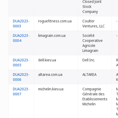
Closed Joint
Stock
Company
DUA2023-
roguefitness.com.ua
Coulter
-
0003
Ventures, LLC
DUA2023-
limagrain.com.ua
Société
-
0004
Cooperative
Agricole
Limagrain
DUA2023-
dell.kiev.ua
Dell Inc.
0005
A
DUA2023-
altarea.com.ua
ALTAREA
0006
DUA2023-
michelin.kiev.ua
Compagnie
0007
Générale des
T
Etablissements
M
Michelin