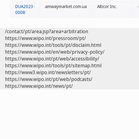
DUA2023-
amwaymarket.com.ua
Alticor Inc.
-
0008
/contact/pt/area.jsp?area=arbitration
https://www.wipo.int/pressroom/pt/
https://www.wipo.int/tools/pt/disclaim.html
https://www.wipo.int/en/web/privacy-policy/
https://www.wipo.int/pt/web/accessibility/
https://www.wipo.int/tools/pt/sitemap.html
https://www3.wipo.int/newsletters/pt/
https://www.wipo.int/pt/web/podcasts/
https://www.wipo.int/news/pt/