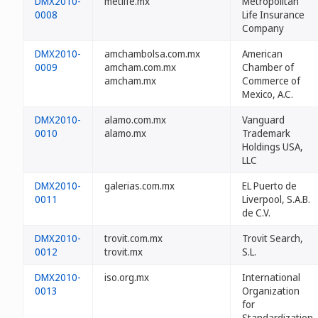
DMX2010-
metlife.mx
Metropolitan
0008
Life Insurance
Company
DMX2010-
amchambolsa.com.mx
American
0009
amcham.com.mx
Chamber of
amcham.mx
Commerce of
Mexico, A.C.
DMX2010-
alamo.com.mx
Vanguard
0010
alamo.mx
Trademark
Holdings USA,
LLC
DMX2010-
galerias.com.mx
EL Puerto de
0011
Liverpool, S.A.B.
de C.V.
DMX2010-
trovit.com.mx
Trovit Search,
0012
trovit.mx
S.L.
DMX2010-
iso.org.mx
International
0013
Organization
for
Standardization