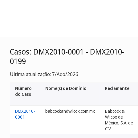
Casos: DMX2010-0001 - DMX2010-
0199
Ultima atualização: 7/Ago/2026
Número
Nome(s) de Domínio
Reclamante
do Caso
DMX2010-
babcockandwilcox.com.mx
Babcock &
0001
Wilcox de
México, S.A. de
C.V.