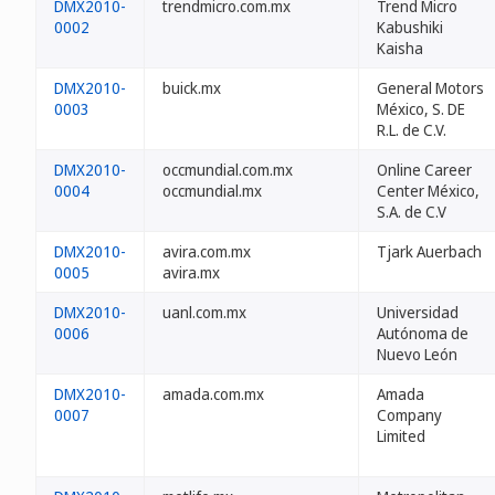
DMX2010-
trendmicro.com.mx
Trend Micro
0002
Kabushiki
Kaisha
DMX2010-
buick.mx
General Motors
0003
México, S. DE
R.L. de C.V.
DMX2010-
occmundial.com.mx
Online Career
0004
occmundial.mx
Center México,
S.A. de C.V
DMX2010-
avira.com.mx
Tjark Auerbach
0005
avira.mx
DMX2010-
uanl.com.mx
Universidad
0006
Autónoma de
Nuevo León
DMX2010-
amada.com.mx
Amada
0007
Company
Limited