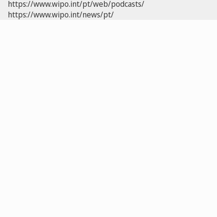
https://www.wipo.int/pt/web/podcasts/
https://www.wipo.int/news/pt/