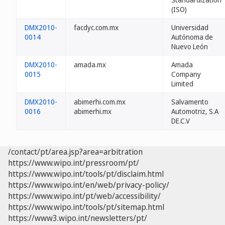
(ISO)
DMX2010-
facdyc.com.mx
Universidad
0014
Autónoma de
Nuevo León
DMX2010-
amada.mx
Amada
0015
Company
Limited
DMX2010-
abimerhi.com.mx
Salvamento
0016
abimerhi.mx
Automotriz, S.A
DE.C.V
/contact/pt/area.jsp?area=arbitration
https://www.wipo.int/pressroom/pt/
https://www.wipo.int/tools/pt/disclaim.html
https://www.wipo.int/en/web/privacy-policy/
https://www.wipo.int/pt/web/accessibility/
https://www.wipo.int/tools/pt/sitemap.html
https://www3.wipo.int/newsletters/pt/