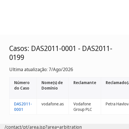
Casos: DAS2011-0001 - DAS2011-
0199
Ultima atualização: 7/Ago/2026
Número
Nome(s) de
Reclamante
Reclamado(
do Caso
Domínio
DAS2011-
vodafone.as
Vodafone
Petra Havlov
0001
Group PLC
/contact/pt/area.jsp?area=arbitration