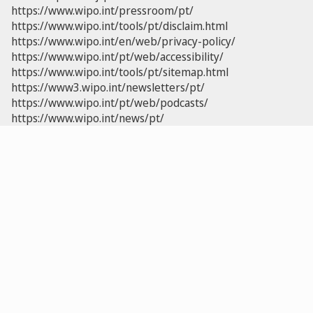
https://www.wipo.int/pressroom/pt/
https://www.wipo.int/tools/pt/disclaim.html
https://www.wipo.int/en/web/privacy-policy/
https://www.wipo.int/pt/web/accessibility/
https://www.wipo.int/tools/pt/sitemap.html
https://www3.wipo.int/newsletters/pt/
https://www.wipo.int/pt/web/podcasts/
https://www.wipo.int/news/pt/