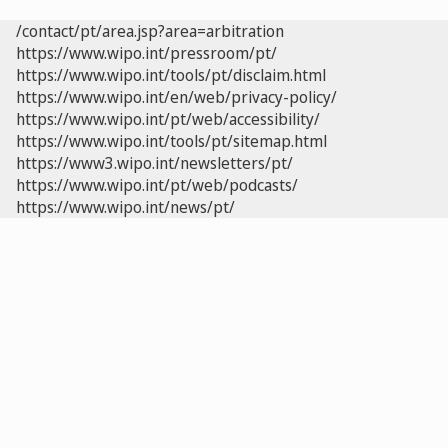
/contact/pt/area.jsp?area=arbitration
https://www.wipo.int/pressroom/pt/
https://www.wipo.int/tools/pt/disclaim.html
https://www.wipo.int/en/web/privacy-policy/
https://www.wipo.int/pt/web/accessibility/
https://www.wipo.int/tools/pt/sitemap.html
https://www3.wipo.int/newsletters/pt/
https://www.wipo.int/pt/web/podcasts/
https://www.wipo.int/news/pt/