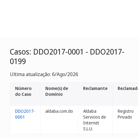
Casos: DDO2017-0001 - DDO2017-
0199
Ultima atualização: 6/Ago/2026
Número
Nome(s) de
Reclamante
Reclamad
do Caso
Domínio
DDO2017-
aldaba.com.do
Aldaba
Registro
0001
Servicios de
Privado
Internet
S.L.U.