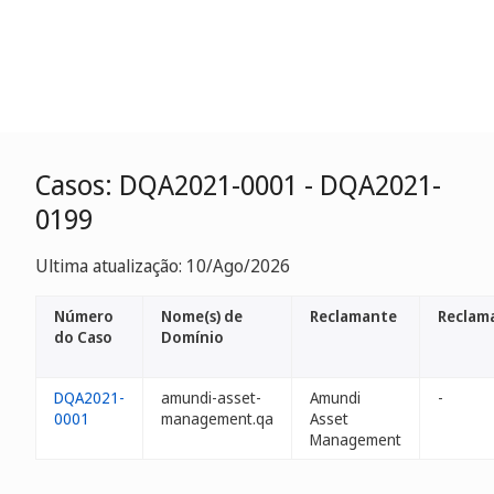
Casos: DQA2021-0001 - DQA2021-
0199
Ultima atualização: 10/Ago/2026
Número
Nome(s) de
Reclamante
Reclam
do Caso
Domínio
DQA2021-
amundi-asset-
Amundi
-
0001
management.qa
Asset
Management