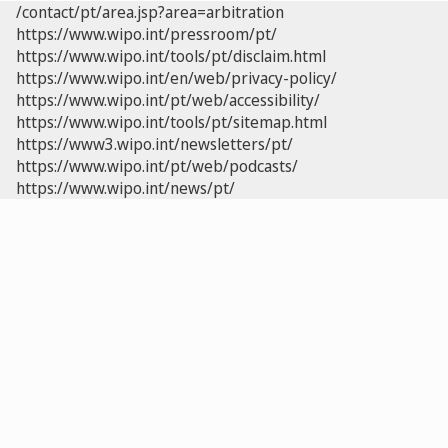
/contact/pt/area.jsp?area=arbitration
https://www.wipo.int/pressroom/pt/
https://www.wipo.int/tools/pt/disclaim.html
https://www.wipo.int/en/web/privacy-policy/
https://www.wipo.int/pt/web/accessibility/
https://www.wipo.int/tools/pt/sitemap.html
https://www3.wipo.int/newsletters/pt/
https://www.wipo.int/pt/web/podcasts/
https://www.wipo.int/news/pt/