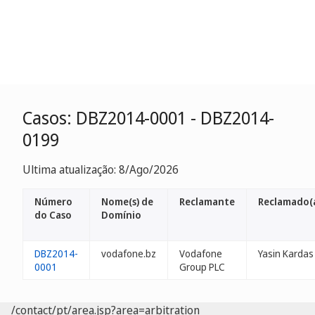
Casos: DBZ2014-0001 - DBZ2014-
0199
Ultima atualização: 8/Ago/2026
Número
Nome(s) de
Reclamante
Reclamado(
do Caso
Domínio
DBZ2014-
vodafone.bz
Vodafone
Yasin Kardas
0001
Group PLC
/contact/pt/area.jsp?area=arbitration