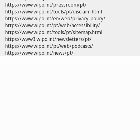
https://www.wipo.int/pressroom/pt/
https://www.wipo.int/tools/pt/disclaim.html
https://www.wipo.int/en/web/privacy-policy/
https://www.wipo.int/pt/web/accessibility/
https://www.wipo.int/tools/pt/sitemap.html
https://www3.wipo.int/newsletters/pt/
https://www.wipo.int/pt/web/podcasts/
https://www.wipo.int/news/pt/