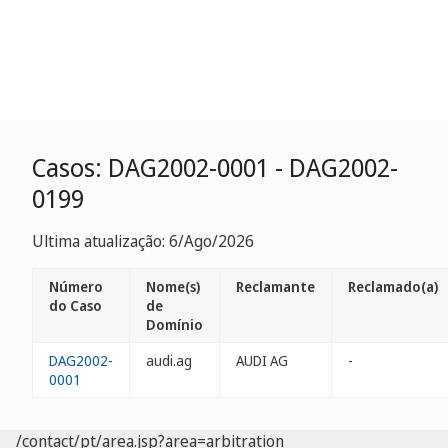
Casos: DAG2002-0001 - DAG2002-
0199
Ultima atualização: 6/Ago/2026
Número
Nome(s)
Reclamante
Reclamado(a)
do Caso
de
Domínio
DAG2002-
audi.ag
AUDI AG
-
0001
/contact/pt/area.jsp?area=arbitration