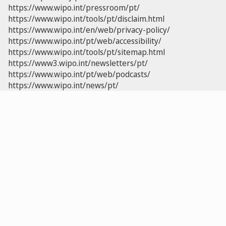
https://www.wipo.int/pressroom/pt/
https://www.wipo.int/tools/pt/disclaim.html
https://www.wipo.int/en/web/privacy-policy/
https://www.wipo.int/pt/web/accessibility/
https://www.wipo.int/tools/pt/sitemap.html
https://www3.wipo.int/newsletters/pt/
https://www.wipo.int/pt/web/podcasts/
https://www.wipo.int/news/pt/