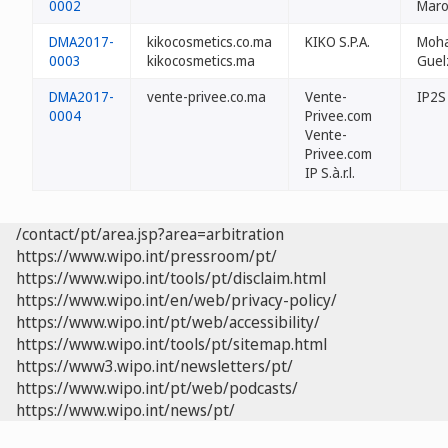
0002
Maro
DMA2017-
kikocosmetics.co.ma
KIKO S.P.A.
Moh
0003
kikocosmetics.ma
Guel
DMA2017-
vente-privee.co.ma
Vente-
IP2S
0004
Privee.com
Vente-
Privee.com
IP S.à.r.l.
/contact/pt/area.jsp?area=arbitration
https://www.wipo.int/pressroom/pt/
https://www.wipo.int/tools/pt/disclaim.html
https://www.wipo.int/en/web/privacy-policy/
https://www.wipo.int/pt/web/accessibility/
https://www.wipo.int/tools/pt/sitemap.html
https://www3.wipo.int/newsletters/pt/
https://www.wipo.int/pt/web/podcasts/
https://www.wipo.int/news/pt/