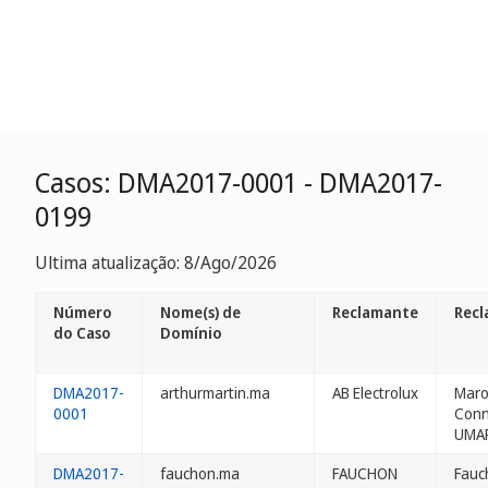
Casos: DMA2017-0001 - DMA2017-
0199
Ultima atualização: 8/Ago/2026
Número
Nome(s) de
Reclamante
Recl
do Caso
Domínio
DMA2017-
arthurmartin.ma
AB Electrolux
Maro
0001
Conn
UMA
DMA2017-
fauchon.ma
FAUCHON
Fauc