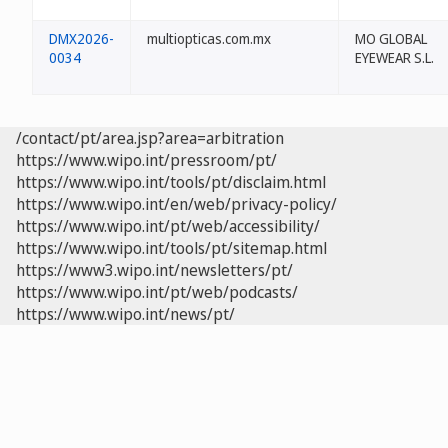
DMX2026-
multiopticas.com.mx
MO GLOBAL
0034
EYEWEAR S.L.
/contact/pt/area.jsp?area=arbitration
https://www.wipo.int/pressroom/pt/
https://www.wipo.int/tools/pt/disclaim.html
https://www.wipo.int/en/web/privacy-policy/
https://www.wipo.int/pt/web/accessibility/
https://www.wipo.int/tools/pt/sitemap.html
https://www3.wipo.int/newsletters/pt/
https://www.wipo.int/pt/web/podcasts/
https://www.wipo.int/news/pt/