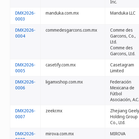
Inc.
DMX2026-
manduka.com.mx
Manduka LLC
0003
DMX2026-
commedesgarcons.com.mx
Comme des
0004
Garcons, Co.,
Ltd.
Comme des
Garcons, Ltd.
DMX2026-
casetify.com.mx
Casetagram
0005
Limited
DMX2026-
ligamxshop.com.mx
Federación
0006
Mexicana de
Fútbol
Asociación, A.C
DMX2026-
zeekr.mx
Zhejiang Geel
0007
Holding Group
Co., Ltd.
DMX2026-
mirova.com.mx
MIROVA