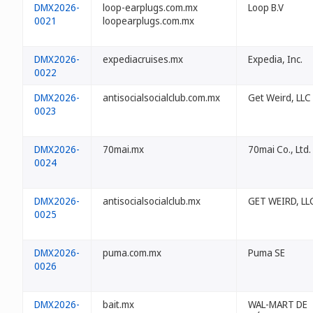
DMX2026-
loop-earplugs.com.mx
Loop B.V
0021
loopearplugs.com.mx
DMX2026-
expediacruises.mx
Expedia, Inc.
0022
DMX2026-
antisocialsocialclub.com.mx
Get Weird, LLC
0023
DMX2026-
70mai.mx
70mai Co., Ltd.
0024
DMX2026-
antisocialsocialclub.mx
GET WEIRD, LL
0025
DMX2026-
puma.com.mx
Puma SE
0026
DMX2026-
bait.mx
WAL-MART DE