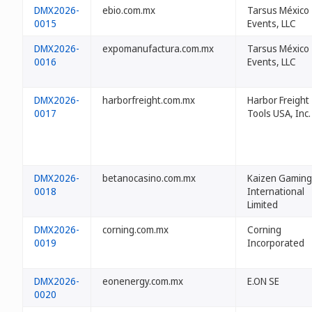
DMX2026-
ebio.com.mx
Tarsus México
0015
Events, LLC
DMX2026-
expomanufactura.com.mx
Tarsus México
0016
Events, LLC
DMX2026-
harborfreight.com.mx
Harbor Freight
0017
Tools USA, Inc.
DMX2026-
betanocasino.com.mx
Kaizen Gaming
0018
International
Limited
DMX2026-
corning.com.mx
Corning
0019
Incorporated
DMX2026-
eonenergy.com.mx
E.ON SE
0020