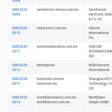
0008
DMX2026-
sennheiser-mexico.com.mx
Sennheiser
0009
electronic Gm
& Co. KG
DMX2026-
nickresorts.com.mx
Viacom
0010
international
Inc.
DMX2026-
hotelsnickelodeon.com.mx
VIACOM
0011
INTERNATION
INC.
DMX2026-
betmgm.mx
MGM Resorts
0012
International
DMX2026-
hototools.com.mx
Shanghai HOT
0013
hototools.mx
Technology Co.
Ltd.
DMX2026-
montblancmexico.com.mx
Montblanc-
0014
montblancmx.com.mx
Simplo GmBh