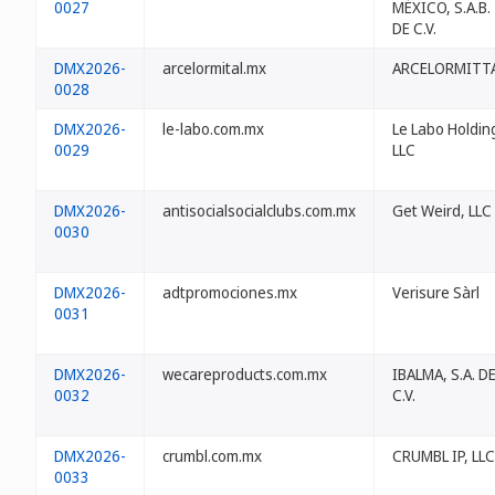
0027
MÉXICO, S.A.B.
DE C.V.
DMX2026-
arcelormital.mx
ARCELORMITT
0028
DMX2026-
le-labo.com.mx
Le Labo Holdin
0029
LLC
DMX2026-
antisocialsocialclubs.com.mx
Get Weird, LLC
0030
DMX2026-
adtpromociones.mx
Verisure Sàrl
0031
DMX2026-
wecareproducts.com.mx
IBALMA, S.A. D
0032
C.V.
DMX2026-
crumbl.com.mx
CRUMBL IP, LLC
0033