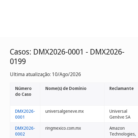
Casos: DMX2026-0001 - DMX2026-
0199
Ultima atualização: 10/Ago/2026
Número
Nome(s) de Domínio
Reclamante
do Caso
DMX2026-
universalgeneve.mx
Universal
0001
Genève SA
DMX2026-
ringmexico.com.mx
Amazon
0002
Technologies,