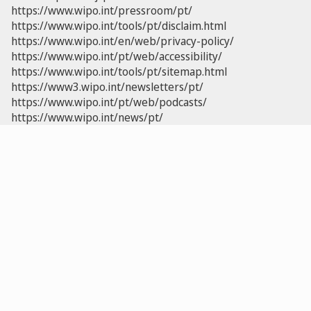
https://www.wipo.int/pressroom/pt/
https://www.wipo.int/tools/pt/disclaim.html
https://www.wipo.int/en/web/privacy-policy/
https://www.wipo.int/pt/web/accessibility/
https://www.wipo.int/tools/pt/sitemap.html
https://www3.wipo.int/newsletters/pt/
https://www.wipo.int/pt/web/podcasts/
https://www.wipo.int/news/pt/