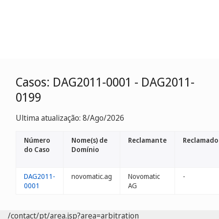
Casos: DAG2011-0001 - DAG2011-
0199
Ultima atualização: 8/Ago/2026
Número
Nome(s) de
Reclamante
Reclamado
do Caso
Domínio
DAG2011-
novomatic.ag
Novomatic
-
0001
AG
/contact/pt/area.jsp?area=arbitration