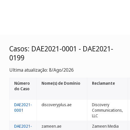
Casos: DAE2021-0001 - DAE2021-
0199
Ultima atualização: 8/Ago/2026
Número
Nome(s) de Domínio
Reclamante
do Caso
DAE2021-
discoveryplus.ae
Discovery
0001
Communications,
LLC
DAE2021-
zameen.ae
Zameen Media