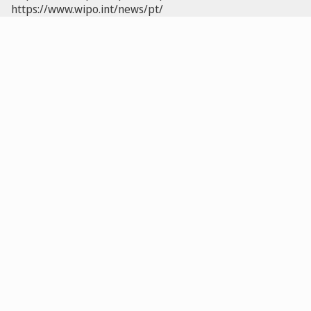
https://www.wipo.int/news/pt/