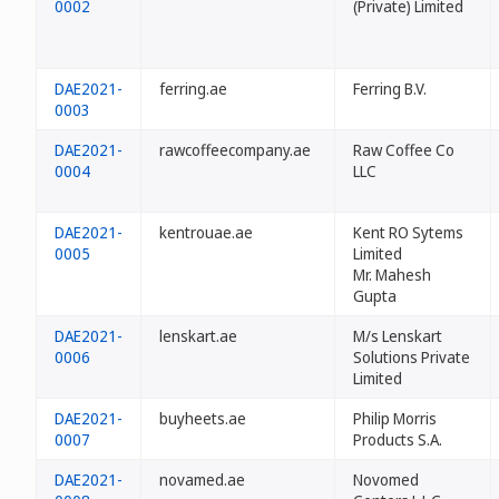
0002
(Private) Limited
DAE2021-
ferring.ae
Ferring B.V.
0003
DAE2021-
rawcoffeecompany.ae
Raw Coffee Co
0004
LLC
DAE2021-
kentrouae.ae
Kent RO Sytems
0005
Limited
Mr. Mahesh
Gupta
DAE2021-
lenskart.ae
M/s Lenskart
0006
Solutions Private
Limited
DAE2021-
buyheets.ae
Philip Morris
0007
Products S.A.
DAE2021-
novamed.ae
Novomed