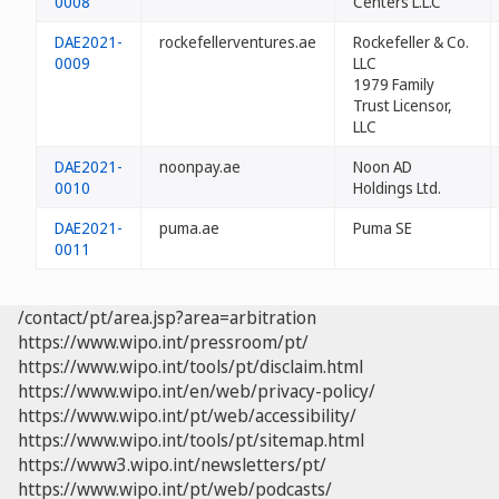
0008
Centers L.L.C
DAE2021-
rockefellerventures.ae
Rockefeller & Co.
0009
LLC
1979 Family
Trust Licensor,
LLC
DAE2021-
noonpay.ae
Noon AD
0010
Holdings Ltd.
DAE2021-
puma.ae
Puma SE
0011
/contact/pt/area.jsp?area=arbitration
https://www.wipo.int/pressroom/pt/
https://www.wipo.int/tools/pt/disclaim.html
https://www.wipo.int/en/web/privacy-policy/
https://www.wipo.int/pt/web/accessibility/
https://www.wipo.int/tools/pt/sitemap.html
https://www3.wipo.int/newsletters/pt/
https://www.wipo.int/pt/web/podcasts/