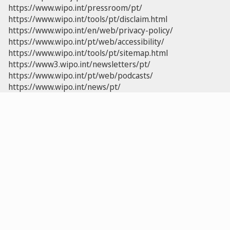
https://www.wipo.int/pressroom/pt/
https://www.wipo.int/tools/pt/disclaim.html
https://www.wipo.int/en/web/privacy-policy/
https://www.wipo.int/pt/web/accessibility/
https://www.wipo.int/tools/pt/sitemap.html
https://www3.wipo.int/newsletters/pt/
https://www.wipo.int/pt/web/podcasts/
https://www.wipo.int/news/pt/