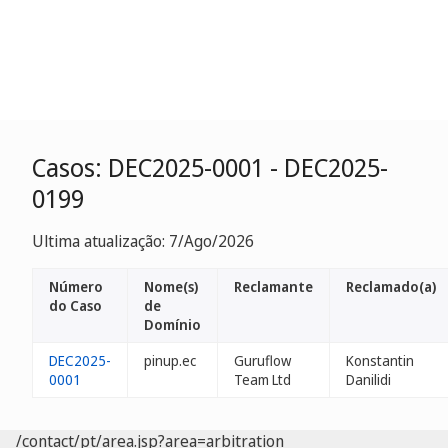
Casos: DEC2025-0001 - DEC2025-
0199
Ultima atualização: 7/Ago/2026
Número
Nome(s)
Reclamante
Reclamado(a)
do Caso
de
Domínio
DEC2025-
pinup.ec
Guruflow
Konstantin
0001
Team Ltd
Danilidi
/contact/pt/area.jsp?area=arbitration