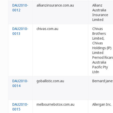
DAU2010-
allianzinsurance.com.au
Allianz
0012
Australia
Insurance
Limited
DAU2010-
chivas.com.au
Chivas
0013
Brothers
Limited,
Chivas
Holdings (lP)
Limited
Pernod Ricar
Australia
Pacific Pty
Ltdn
DAU2010-
goballistic.com.au
Bernard Jane
0014
DAU2010-
melbournebotox.com.au
Allergan Inc.
0015