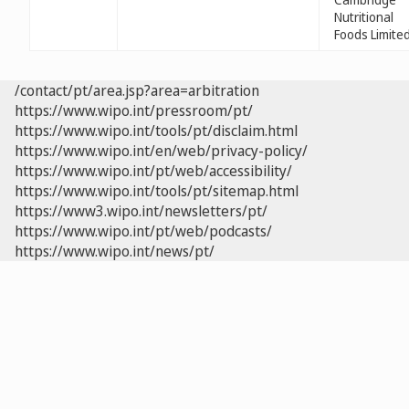
Nutritional
Foods Limite
/contact/pt/area.jsp?area=arbitration
https://www.wipo.int/pressroom/pt/
https://www.wipo.int/tools/pt/disclaim.html
https://www.wipo.int/en/web/privacy-policy/
https://www.wipo.int/pt/web/accessibility/
https://www.wipo.int/tools/pt/sitemap.html
https://www3.wipo.int/newsletters/pt/
https://www.wipo.int/pt/web/podcasts/
https://www.wipo.int/news/pt/