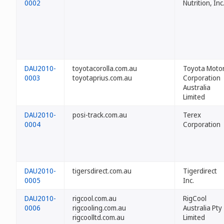
0002
Nutrition, Inc
DAU2010-
toyotacorolla.com.au
Toyota Moto
0003
toyotaprius.com.au
Corporation
Australia
Limited
DAU2010-
posi-track.com.au
Terex
0004
Corporation
DAU2010-
tigersdirect.com.au
Tigerdirect
0005
Inc.
DAU2010-
rigcool.com.au
RigCool
0006
rigcooling.com.au
Australia Pty
rigcoolltd.com.au
Limited