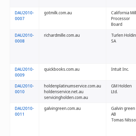
DAU2010-
gotmilk.com.au
California Mil
0007
Processor
Board
DAU2010-
richardmille.com.au
Turlen Holdi
0008
SA
DAU2010-
quickbooks.com.au
Intuit Inc.
0009
DAU2010-
holdenplatinumservice.com.au
GM Holden
0010
holdenservice.net.au
Ltd.
servicingholden.com.au
DAU2010-
galvingreen.com.au
Galvin green
0011
AB
Tomas Nilss