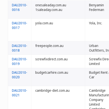
DAU2010-
onesaleaday.com.au
Benyamin
0016
1saleaday.com.au
Federman
DAU2010-
yola.com.au
Yola, Inc.
0017
DAU2010-
freepeople.com.au
Urban
0018
Outfitters, In
DAU2010-
screwfixdirect.com.au
Screwfix Dire
0019
Limited
DAU2010-
budgetcarhire.com.au
Budget Rent 
0020
Car
DAU2010-
cambridge-diet.com.au
Cambridge
0021
Manufacturi
Company
Limited
Cambridge