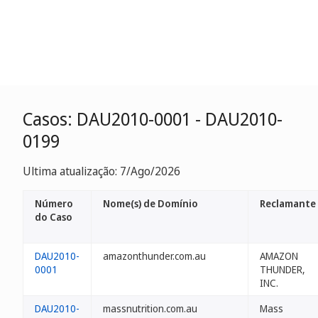
Casos: DAU2010-0001 - DAU2010-
0199
Ultima atualização: 7/Ago/2026
Número
Nome(s) de Domínio
Reclamante
do Caso
DAU2010-
amazonthunder.com.au
AMAZON
0001
THUNDER,
INC.
DAU2010-
massnutrition.com.au
Mass