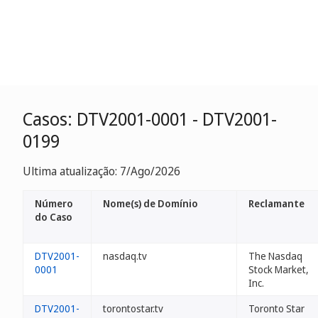
Casos: DTV2001-0001 - DTV2001-
0199
Ultima atualização: 7/Ago/2026
Número
Nome(s) de Domínio
Reclamante
do Caso
DTV2001-
nasdaq.tv
The Nasdaq
0001
Stock Market,
Inc.
DTV2001-
torontostar.tv
Toronto Star