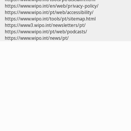
https://www.wipo.int/en/web/privacy-policy/
https://www.wipo.int/pt/web/accessibility/
https://www.wipo.int/tools/pt/sitemap.html
https://www3.wipo.int/newsletters/pt/
https://www.wipo.int/pt/web/podcasts/
https://www.wipo.int/news/pt/