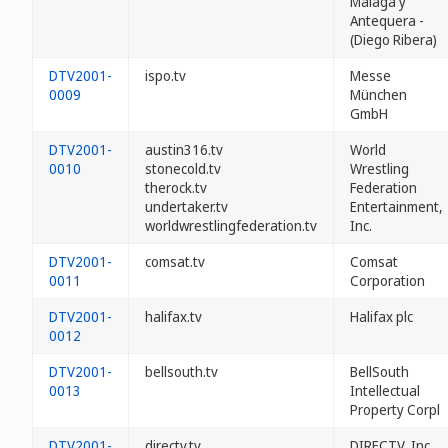
Málaga y
Antequera -
(Diego Ribera)
DTV2001-
ispo.tv
Messe
0009
München
GmbH
DTV2001-
austin316.tv
World
0010
stonecold.tv
Wrestling
therock.tv
Federation
undertaker.tv
Entertainment,
worldwrestlingfederation.tv
Inc.
DTV2001-
comsat.tv
Comsat
0011
Corporation
DTV2001-
halifax.tv
Halifax plc
0012
DTV2001-
bellsouth.tv
BellSouth
0013
Intellectual
Property Corpl
DTV2001-
directv.tv
DIRECTV, Inc.