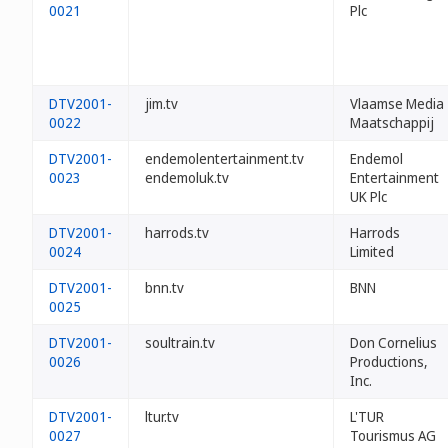
0021
Plc
DTV2001-
jim.tv
Vlaamse Media
0022
Maatschappij
DTV2001-
endemolentertainment.tv
Endemol
0023
endemoluk.tv
Entertainment
UK Plc
DTV2001-
harrods.tv
Harrods
0024
Limited
DTV2001-
bnn.tv
BNN
0025
DTV2001-
soultrain.tv
Don Cornelius
0026
Productions,
Inc.
DTV2001-
ltur.tv
L'TUR
0027
Tourismus AG