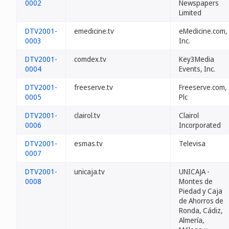
0002
Newspapers
Limited
DTV2001-
emedicine.tv
eMedicine.com,
0003
Inc.
DTV2001-
comdex.tv
Key3Media
0004
Events, Inc.
DTV2001-
freeserve.tv
Freeserve.com,
0005
Plc
DTV2001-
clairol.tv
Clairol
0006
Incorporated
DTV2001-
esmas.tv
Televisa
0007
DTV2001-
unicaja.tv
UNICAJA -
0008
Montes de
Piedad y Caja
de Ahorros de
Ronda, Cádiz,
Almería,