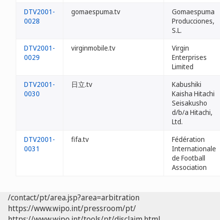
DTV2001-
gomaespuma.tv
Gomaespuma
0028
Producciones,
S.L.
DTV2001-
virginmobile.tv
Virgin
0029
Enterprises
Limited
DTV2001-
日立.tv
Kabushiki
0030
Kaisha Hitachi
Seisakusho
d/b/a Hitachi,
Ltd.
DTV2001-
fifa.tv
Fédération
0031
Internationale
de Football
Association
/contact/pt/area.jsp?area=arbitration
https://www.wipo.int/pressroom/pt/
https://www.wipo.int/tools/pt/disclaim.html