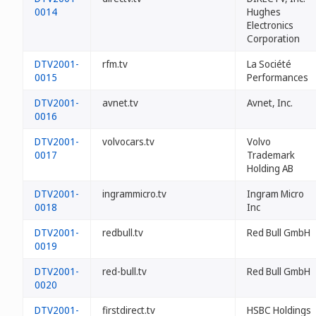
0014
Hughes
Electronics
Corporation
DTV2001-
rfm.tv
La Société
0015
Performances
DTV2001-
avnet.tv
Avnet, Inc.
0016
DTV2001-
volvocars.tv
Volvo
0017
Trademark
Holding AB
DTV2001-
ingrammicro.tv
Ingram Micro
0018
Inc
DTV2001-
redbull.tv
Red Bull GmbH
0019
DTV2001-
red-bull.tv
Red Bull GmbH
0020
DTV2001-
firstdirect.tv
HSBC Holdings