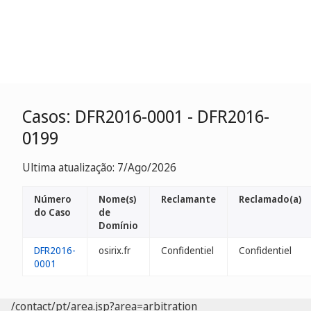
Casos: DFR2016-0001 - DFR2016-
0199
Ultima atualização: 7/Ago/2026
Número
Nome(s)
Reclamante
Reclamado(a)
do Caso
de
Domínio
DFR2016-
osirix.fr
Confidentiel
Confidentiel
0001
/contact/pt/area.jsp?area=arbitration