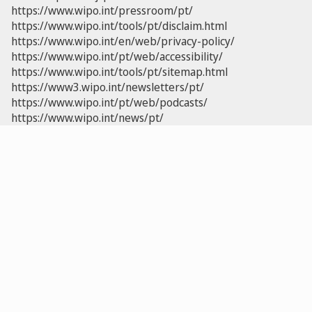
https://www.wipo.int/pressroom/pt/
https://www.wipo.int/tools/pt/disclaim.html
https://www.wipo.int/en/web/privacy-policy/
https://www.wipo.int/pt/web/accessibility/
https://www.wipo.int/tools/pt/sitemap.html
https://www3.wipo.int/newsletters/pt/
https://www.wipo.int/pt/web/podcasts/
https://www.wipo.int/news/pt/