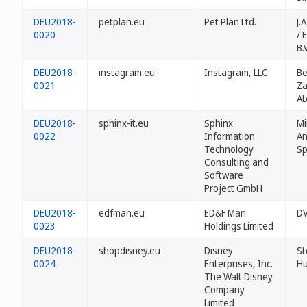
DEU2018-
petplan.eu
Pet Plan Ltd.
J.
0020
/ 
B.V
DEU2018-
instagram.eu
Instagram, LLC
Be
0021
Za
A
DEU2018-
sphinx-it.eu
Sphinx
Mi
0022
Information
An
Technology
Sp
Consulting and
Software
Project GmbH
DEU2018-
edfman.eu
ED&F Man
DV
0023
Holdings Limited
DEU2018-
shopdisney.eu
Disney
S
0024
Enterprises, Inc.
H
The Walt Disney
Company
Limited