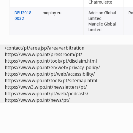
Chatroulette
DEU2018-
moplay.eu
Addison Global
Ro
0032
Limited
Marielle Global
Limited
/contact/pt/area.jsp?area=arbitration
https://www.wipo.int/pressroom/pt/
https://www.wipo.int/tools/pt/disclaim.html
https://www.wipo.int/en/web/privacy-policy/
https://www.wipo.int/pt/web/accessibility/
https://www.wipo.int/tools/pt/sitemap.html
https://www3.wipo.int/newsletters/pt/
https://www.wipo.int/pt/web/podcasts/
https://www.wipo.int/news/pt/