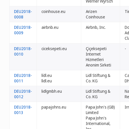
Werner Wyrsch
DEU2018-
coinhouse.eu
Arizen
Ti
0008
Coinhouse
DEU2018-
airbnb.eu
Airbnb, Inc.
D
0009
Ad
Cl
DEU2018-
ciceksepeti.eu
Çiçeksepeti
-
0010
Internet
Hizmetleri
Anonim Sirketi
DEU2018-
lídl.eu
Lidl Stiftung &
Ca
0011
lìdl.eu
Co. KG
Dh
DEU2018-
lidlgmbh.eu
Lidl Stiftung &
N
0012
Co. KG
Re
DEU2018-
papajohns.eu
Papa John's (GB)
Ir
0013
Limited
Papa John's
International,
Inc.