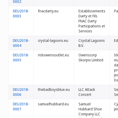
0002
DEU2018-
fnacdarty.eu
Establissements
Pa
0003
Darty et Fils
FNAC Darty
Participations et
Services
DEU2018-
crystal-lagoons.eu
Crystal Lagoons
Ed
0004
B.V.
DEU2018-
rickowensoutlet.eu
Owenscorp
Id
0005
Skorpio Limited
ma
da
pr
Je
Da
DEU2018-
thebadboysblue.eu
LLC Attack
Se
0006
Concert
Se
DEU2018-
samuelhubbard.eu
Samuel
Cy
0007
Hubbard Shoe
Je
Company LLC