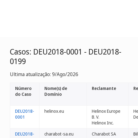
Casos: DEU2018-0001 - DEU2018-
0199
Ultima atualização: 9/Ago/2026
Número
Nome(s) de
Reclamante
Re
do Caso
Domínio
DEU2018-
helinox.eu
Helinox Europe
He
0001
B. V.
D
Helinox Inc.
DEU2018-
charabot-sa.eu
Charabot SA
Bi