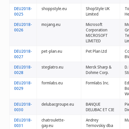
DEU2018-
shoppstyle.eu
ShopStyle UK
To
0025
Limited
He
DEU2018-
mojang.eu
Microsoft
Mo
0026
Corporation
Gr
MICROSOFT
Te
LIMITED
Li
DEU2018-
pet-plan.eu
Pet Plan Ltd
Co
0027
B
DEU2018-
steglatro.eu
Merck Sharp &
D.
0028
Dohme Corp.
St
DEU2018-
formlabs.eu
Formlabs Inc.
Ed
0029
Bo
W
DEU2018-
delubacgroupe.eu
BANQUE
Pi
0030
DELUBAC ET CIE
D
DEU2018-
chatroulette-
Andrey
Ma
0031
gay.eu
Ternovskiy dba