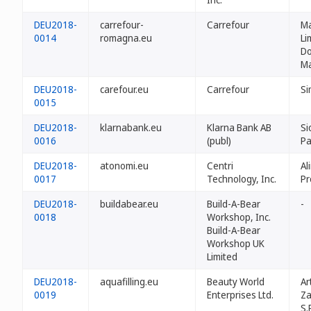
DEU2018-
carrefour-
Carrefour
M
0014
romagna.eu
Li
Do
Ma
DEU2018-
carefour.eu
Carrefour
Si
0015
DEU2018-
klarnabank.eu
Klarna Bank AB
Si
0016
(publ)
Pa
DEU2018-
atonomi.eu
Centri
Al
0017
Technology, Inc.
Pr
DEU2018-
buildabear.eu
Build-A-Bear
-
0018
Workshop, Inc.
Build-A-Bear
Workshop UK
Limited
DEU2018-
aquafilling.eu
Beauty World
Ar
0019
Enterprises Ltd.
Za
S.