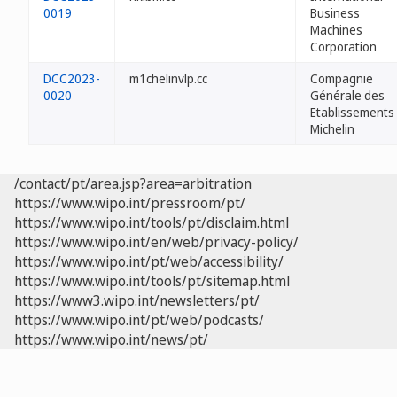
0019
Business
Machines
Corporation
DCC2023-
m1chelinvlp.cc
Compagnie
0020
Générale des
Etablissements
Michelin
/contact/pt/area.jsp?area=arbitration
https://www.wipo.int/pressroom/pt/
https://www.wipo.int/tools/pt/disclaim.html
https://www.wipo.int/en/web/privacy-policy/
https://www.wipo.int/pt/web/accessibility/
https://www.wipo.int/tools/pt/sitemap.html
https://www3.wipo.int/newsletters/pt/
https://www.wipo.int/pt/web/podcasts/
https://www.wipo.int/news/pt/