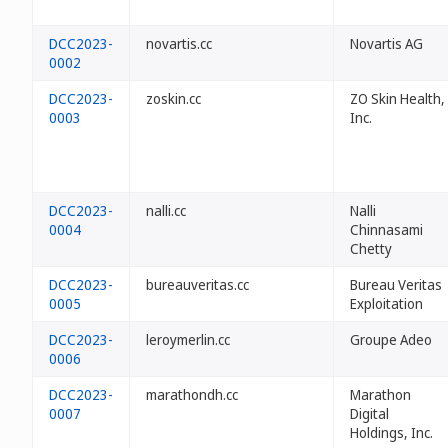
DCC2023-
novartis.cc
Novartis AG
0002
DCC2023-
zoskin.cc
ZO Skin Health,
0003
Inc.
DCC2023-
nalli.cc
Nalli
0004
Chinnasami
Chetty
DCC2023-
bureauveritas.cc
Bureau Veritas
0005
Exploitation
DCC2023-
leroymerlin.cc
Groupe Adeo
0006
DCC2023-
marathondh.cc
Marathon
0007
Digital
Holdings, Inc.