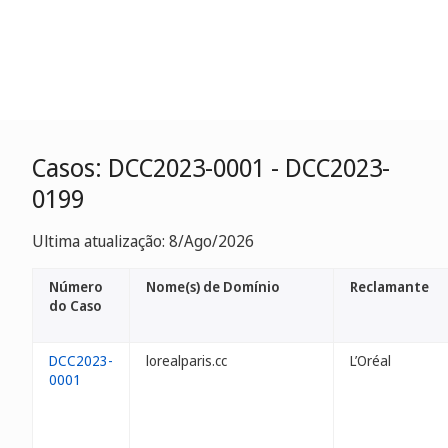
Casos: DCC2023-0001 - DCC2023-
0199
Ultima atualização: 8/Ago/2026
Número
Nome(s) de Domínio
Reclamante
do Caso
DCC2023-
lorealparis.cc
L’Oréal
0001