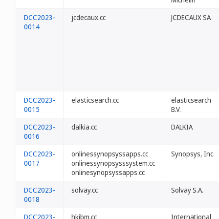
DCC2023-
jcdecaux.cc
JCDECAUX SA
0014
DCC2023-
elasticsearch.cc
elasticsearch
0015
B.V.
DCC2023-
dalkia.cc
DALKIA
0016
DCC2023-
onlinessynopsyssapps.cc
Synopsys, Inc.
0017
onlinessynopsysssystem.cc
onlinesynopsyssapps.cc
DCC2023-
solvay.cc
Solvay S.A.
0018
DCC2023-
hkibm.cc
International