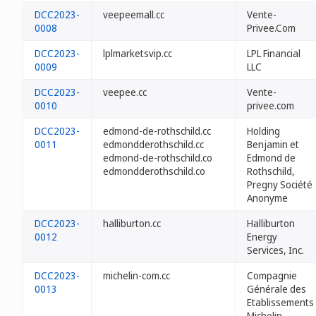
DCC2023-
veepeemall.cc
Vente-
0008
Privee.Com
DCC2023-
lplmarketsvip.cc
LPL Financial
0009
LLC
DCC2023-
veepee.cc
Vente-
0010
privee.com
DCC2023-
edmond-de-rothschild.cc
Holding
0011
edmondderothschild.cc
Benjamin et
edmond-de-rothschild.co
Edmond de
edmondderothschild.co
Rothschild,
Pregny Société
Anonyme
DCC2023-
halliburton.cc
Halliburton
0012
Energy
Services, Inc.
DCC2023-
michelin-com.cc
Compagnie
0013
Générale des
Etablissements
Michelin