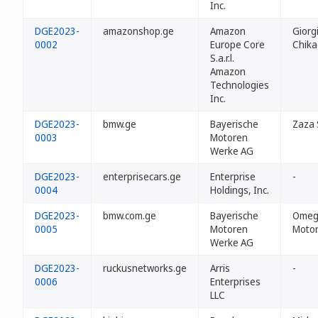
Inc.
DGE2023-
amazonshop.ge
Amazon
Giorg
0002
Europe Core
Chik
S.a.r.l.
Amazon
Technologies
Inc.
DGE2023-
bmw.ge
Bayerische
Zaza 
0003
Motoren
Werke AG
DGE2023-
enterprisecars.ge
Enterprise
-
0004
Holdings, Inc.
DGE2023-
bmw.com.ge
Bayerische
Omeg
0005
Motoren
Motor
Werke AG
DGE2023-
ruckusnetworks.ge
Arris
-
0006
Enterprises
LLC