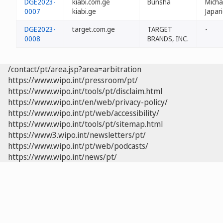
DGE2023-
kiabi.com.ge
Bunsha
Micha
0007
kiabi.ge
Japar
DGE2023-
target.com.ge
TARGET
-
0008
BRANDS, INC.
/contact/pt/area.jsp?area=arbitration
https://www.wipo.int/pressroom/pt/
https://www.wipo.int/tools/pt/disclaim.html
https://www.wipo.int/en/web/privacy-policy/
https://www.wipo.int/pt/web/accessibility/
https://www.wipo.int/tools/pt/sitemap.html
https://www3.wipo.int/newsletters/pt/
https://www.wipo.int/pt/web/podcasts/
https://www.wipo.int/news/pt/