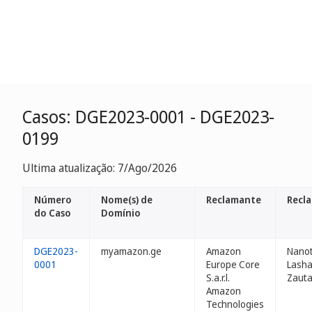
Casos: DGE2023-0001 - DGE2023-
0199
Ultima atualização: 7/Ago/2026
Número
Nome(s) de
Reclamante
Recl
do Caso
Domínio
DGE2023-
myamazon.ge
Amazon
Nanot
0001
Europe Core
Lash
S.a.r.l.
Zauta
Amazon
Technologies