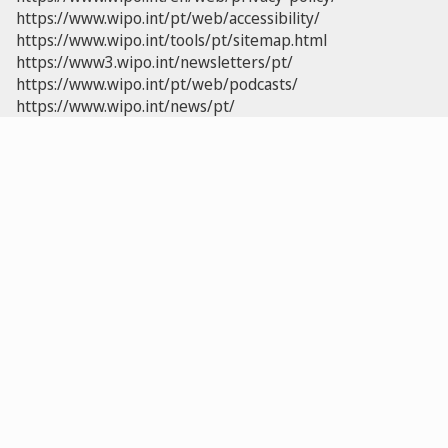
https://www.wipo.int/pt/web/accessibility/
https://www.wipo.int/tools/pt/sitemap.html
https://www3.wipo.int/newsletters/pt/
https://www.wipo.int/pt/web/podcasts/
https://www.wipo.int/news/pt/