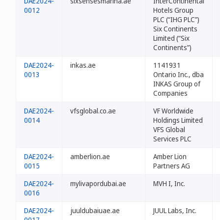
DAE2024-
sixsensesmarina.ae
InterContinental
0012
Hotels Group
PLC (“IHG PLC”)
Six Continents
Limited (“Six
Continents”)
DAE2024-
inkas.ae
1141931
0013
Ontario Inc., dba
INKAS Group of
Companies
DAE2024-
vfsglobal.co.ae
VF Worldwide
0014
Holdings Limited
VFS Global
Services PLC
DAE2024-
amberlion.ae
Amber Lion
0015
Partners AG
DAE2024-
mylivapordubai.ae
MVH I, Inc.
0016
DAE2024-
juuldubaiuae.ae
JUUL Labs, Inc.
0017