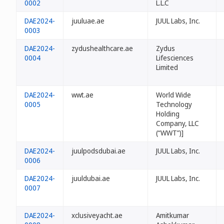
0002
L.L.C
DAE2024-
juuluae.ae
JUUL Labs, Inc.
0003
DAE2024-
zydushealthcare.ae
Zydus
0004
Lifesciences
Limited
DAE2024-
wwt.ae
World Wide
0005
Technology
Holding
Company, LLC
(“WWT”)]
DAE2024-
juulpodsdubai.ae
JUUL Labs, Inc.
0006
DAE2024-
juuldubai.ae
JUUL Labs, Inc.
0007
DAE2024-
xclusiveyacht.ae
Amitkumar