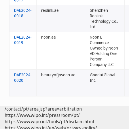
DAE2024-
reolink.ae
Shenzhen
0018
Reolink
Technology Co.,
Ltd.
DAE2024-
noon.ae
Noon E
0019
Commerce
Owned by Noon
AD Holding One
Person
Company LLC
DAE2024-
beautyofjoseon.ae
Goodai Global
0020
Inc.
/contact/pt/area.jsp?area=arbitration
https://www.wipo.int/pressroom/pt/
https://www.wipo.int/tools/pt/disclaim.html
https://www.wipo.int/en/web/privacy-policy/