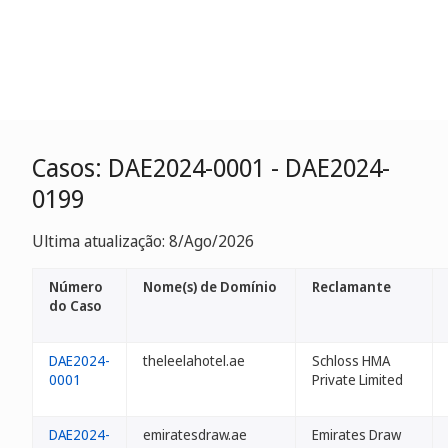
Casos: DAE2024-0001 - DAE2024-
0199
Ultima atualização: 8/Ago/2026
Número
Nome(s) de Domínio
Reclamante
do Caso
DAE2024-
theleelahotel.ae
Schloss HMA
0001
Private Limited
DAE2024-
emiratesdraw.ae
Emirates Draw