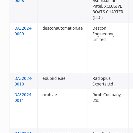
0008
Ashokkumar
Patel, XCLUSIVE
BOATS CHARTER
(L.L.C)
DAE2024-
desconautomation.ae
Descon
0009
Engineering
Limited
DAE2024-
edubirdie.ae
Radioplus
0010
Experts Ltd
DAE2024-
ricoh.ae
Ricoh Company,
0011
Ltd.