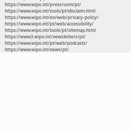
https://www.wipo.int/pressroom/pt/
https://www.wipo.int/tools/pt/disclaim.html
https://www.wipo.int/en/web/privacy-policy/
https://www.wipo.int/pt/web/accessibility/
https://www.wipo.int/tools/pt/sitemap.html
https://www3.wipo.int/newsletters/pt/
https://www.wipo.int/pt/web/podcasts/
https://www.wipo.int/news/pt/