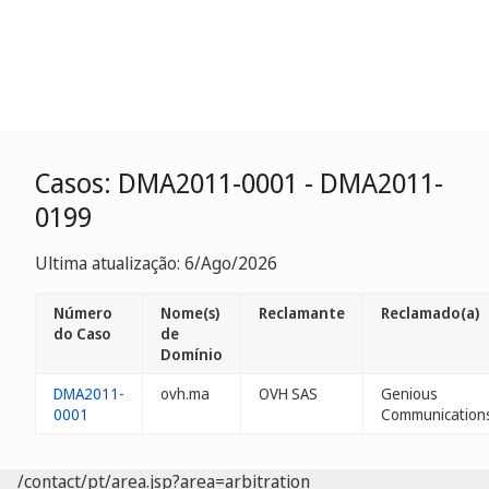
Casos: DMA2011-0001 - DMA2011-
0199
Ultima atualização: 6/Ago/2026
Número
Nome(s)
Reclamante
Reclamado(a)
do Caso
de
Domínio
DMA2011-
ovh.ma
OVH SAS
Genious
0001
Communication
/contact/pt/area.jsp?area=arbitration