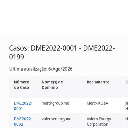
Casos: DME2022-0001 - DME2022-
0199
Ultima atualização: 6/Ago/2026
Número
Nome(s) de
Reclamante
R
do Caso
Domínio
DME2022-
merckgroup.me
Merck KGaA
J
0001
H
DME2022-
valeroenergy.me
Valero Energy
N
0002
Corporation