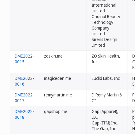
International
Limited
Original Beauty
Technology
Company
Limited
Sirens Design
Limited
DME2022-
zoskin.me
ZO Skin Health,
D
0015
Inc.
C
K
DME2022-
magiceden.me
Euclid Labs, Inc.
H
0016
S
DME2022-
remymartin.me
E. Remy Martin &
P
0017
C°
D
DME2022-
gapshop.me
Gap (Apparel),
P
0018
LLC
p
Gap (ITM) Inc.
f
The Gap, Inc.
H