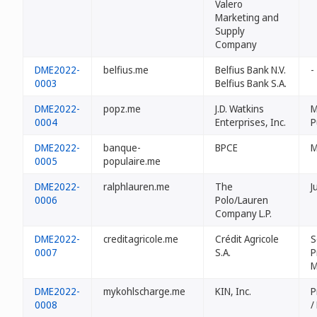
Valero
Marketing and
Supply
Company
DME2022-
belfius.me
Belfius Bank N.V.
-
0003
Belfius Bank S.A.
DME2022-
popz.me
J.D. Watkins
M
0004
Enterprises, Inc.
P
DME2022-
banque-
BPCE
M
0005
populaire.me
DME2022-
ralphlauren.me
The
J
0006
Polo/Lauren
Company L.P.
DME2022-
creditagricole.me
Crédit Agricole
S
0007
S.A.
P
M
DME2022-
mykohlscharge.me
KIN, Inc.
P
0008
/