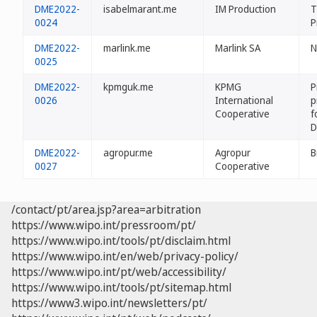
DME2022-
isabelmarant.me
IM Production
T
0024
P
DME2022-
marlink.me
Marlink SA
N
0025
DME2022-
kpmguk.me
KPMG
P
0026
International
p
Cooperative
f
D
DME2022-
agropur.me
Agropur
B
0027
Cooperative
/contact/pt/area.jsp?area=arbitration
https://www.wipo.int/pressroom/pt/
https://www.wipo.int/tools/pt/disclaim.html
https://www.wipo.int/en/web/privacy-policy/
https://www.wipo.int/pt/web/accessibility/
https://www.wipo.int/tools/pt/sitemap.html
https://www3.wipo.int/newsletters/pt/