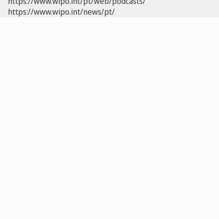
https://www.wipo.int/pt/web/podcasts/
https://www.wipo.int/news/pt/