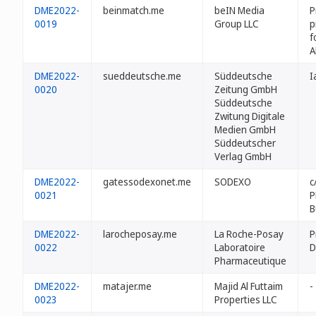
DME2022-
beinmatch.me
beIN Media
P
0019
Group LLC
p
f
A
DME2022-
sueddeutsche.me
Süddeutsche
I
0020
Zeitung GmbH
Süddeutsche
Zwitung Digitale
Medien GmbH
Süddeutscher
Verlag GmbH
DME2022-
gatessodexonet.me
SODEXO
c
0021
P
B
DME2022-
larocheposay.me
La Roche-Posay
P
0022
Laboratoire
D
Pharmaceutique
DME2022-
matajer.me
Majid Al Futtaim
-
0023
Properties LLC