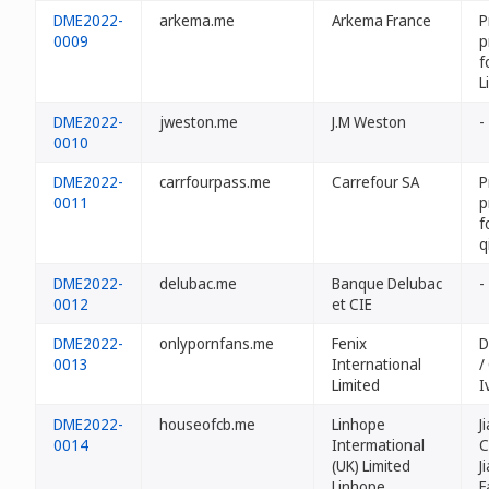
DME2022-
arkema.me
Arkema France
P
0009
p
f
L
DME2022-
jweston.me
J.M Weston
-
0010
DME2022-
carrfourpass.me
Carrefour SA
P
0011
p
f
q
DME2022-
delubac.me
Banque Delubac
-
0012
et CIE
DME2022-
onlypornfans.me
Fenix
D
0013
International
/
Limited
I
DME2022-
houseofcb.me
Linhope
J
0014
Intermational
C
(UK) Limited
J
Linhope
F