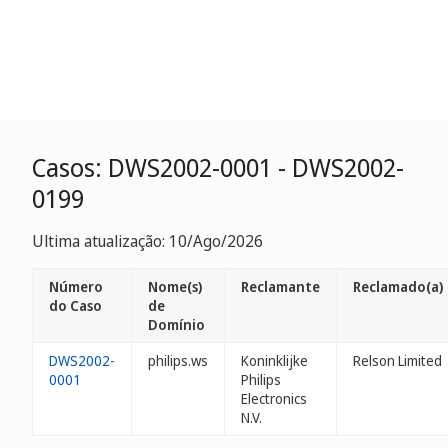
Casos: DWS2002-0001 - DWS2002-
0199
Ultima atualização: 10/Ago/2026
Número
Nome(s)
Reclamante
Reclamado(a)
do Caso
de
Domínio
DWS2002-
philips.ws
Koninklijke
Relson Limited
0001
Philips
Electronics
N.V.