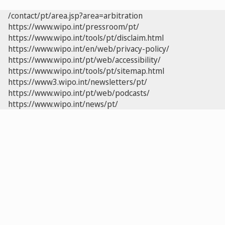
/contact/pt/area.jsp?area=arbitration
https://www.wipo.int/pressroom/pt/
https://www.wipo.int/tools/pt/disclaim.html
https://www.wipo.int/en/web/privacy-policy/
https://www.wipo.int/pt/web/accessibility/
https://www.wipo.int/tools/pt/sitemap.html
https://www3.wipo.int/newsletters/pt/
https://www.wipo.int/pt/web/podcasts/
https://www.wipo.int/news/pt/