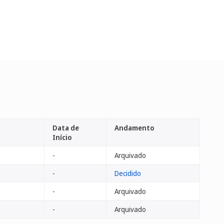
Data de
Andamento
Início
-
Arquivado
-
Decidido
-
Arquivado
-
Arquivado