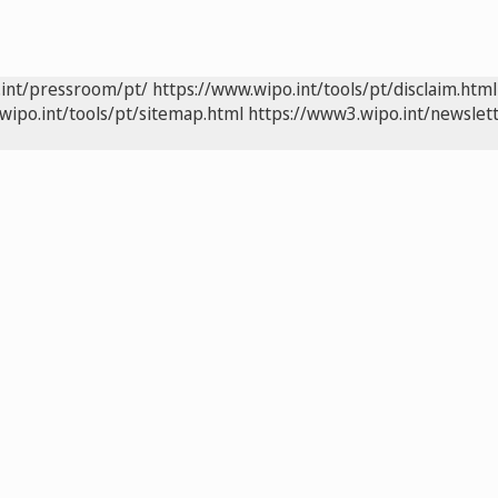
.int/pressroom/pt/
https://www.wipo.int/tools/pt/disclaim.html
wipo.int/tools/pt/sitemap.html
https://www3.wipo.int/newslett