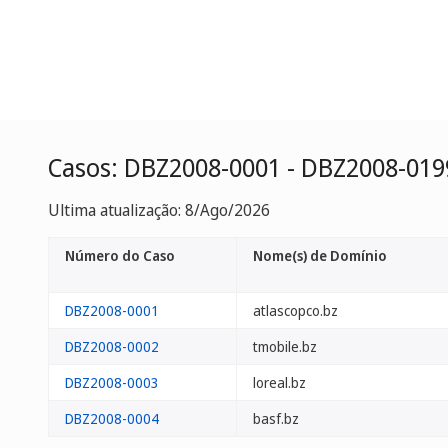
Casos: DBZ2008-0001 - DBZ2008-019
Ultima atualização: 8/Ago/2026
Número do Caso
Nome(s) de Domínio
DBZ2008-0001
atlascopco.bz
DBZ2008-0002
tmobile.bz
DBZ2008-0003
loreal.bz
DBZ2008-0004
basf.bz