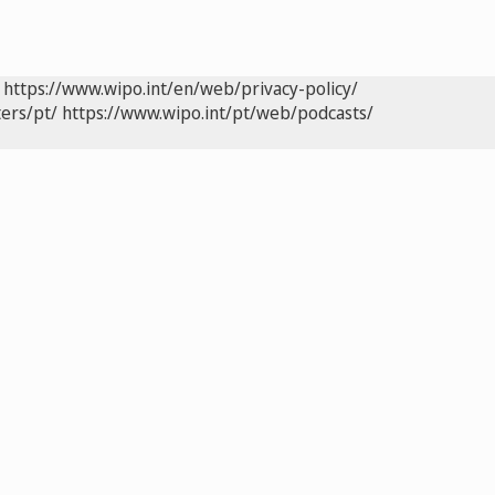
https://www.wipo.int/en/web/privacy-policy/
ers/pt/
https://www.wipo.int/pt/web/podcasts/