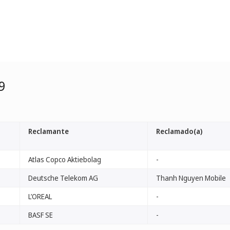
9
Reclamante
Reclamado(a)
Atlas Copco Aktiebolag
-
Deutsche Telekom AG
Thanh Nguyen Mobile
L’OREAL
-
BASF SE
-