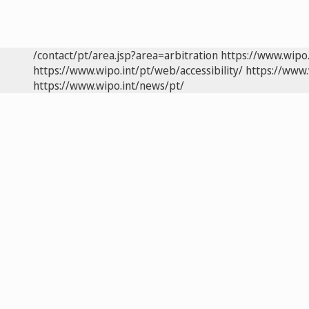
/contact/pt/area.jsp?area=arbitration
https://www.wipo
https://www.wipo.int/pt/web/accessibility/
https://www.
https://www.wipo.int/news/pt/