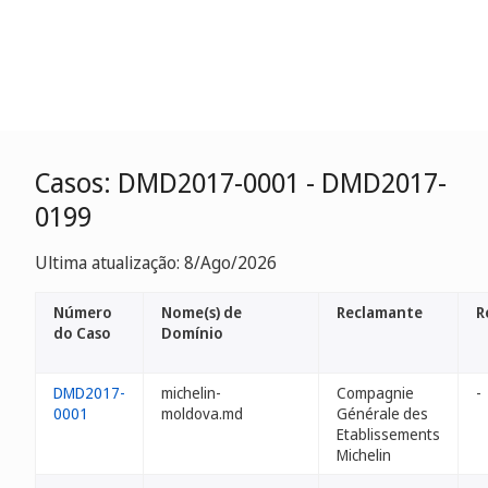
Casos: DMD2017-0001 - DMD2017-
0199
Ultima atualização: 8/Ago/2026
Número
Nome(s) de
Reclamante
R
do Caso
Domínio
DMD2017-
michelin-
Compagnie
-
0001
moldova.md
Générale des
Etablissements
Michelin