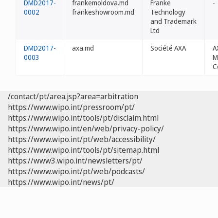
DMD2017-
frankemoldova.md
Franke
-
0002
frankeshowroom.md
Technology
and Trademark
Ltd
DMD2017-
axa.md
Société AXA
A
0003
M
C
/contact/pt/area.jsp?area=arbitration
https://www.wipo.int/pressroom/pt/
https://www.wipo.int/tools/pt/disclaim.html
https://www.wipo.int/en/web/privacy-policy/
https://www.wipo.int/pt/web/accessibility/
https://www.wipo.int/tools/pt/sitemap.html
https://www3.wipo.int/newsletters/pt/
https://www.wipo.int/pt/web/podcasts/
https://www.wipo.int/news/pt/