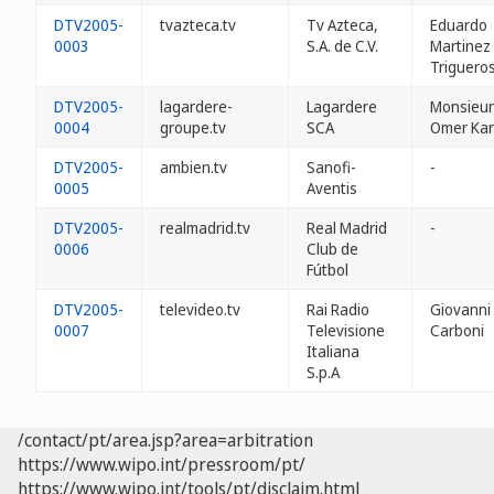
DTV2005-
tvazteca.tv
Tv Azteca,
Eduardo
0003
S.A. de C.V.
Martinez
Triguero
DTV2005-
lagardere-
Lagardere
Monsieur
0004
groupe.tv
SCA
Omer Ka
DTV2005-
ambien.tv
Sanofi-
-
0005
Aventis
DTV2005-
realmadrid.tv
Real Madrid
-
0006
Club de
Fútbol
DTV2005-
televideo.tv
Rai Radio
Giovanni
0007
Televisione
Carboni
Italiana
S.p.A
/contact/pt/area.jsp?area=arbitration
https://www.wipo.int/pressroom/pt/
https://www.wipo.int/tools/pt/disclaim.html