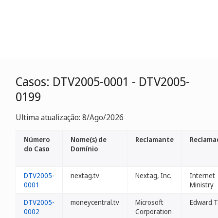
Casos: DTV2005-0001 - DTV2005-
0199
Ultima atualização: 8/Ago/2026
Número
Nome(s) de
Reclamante
Reclama
do Caso
Domínio
DTV2005-
nextag.tv
Nextag, Inc.
Internet
0001
Ministry
DTV2005-
moneycentral.tv
Microsoft
Edward T
0002
Corporation