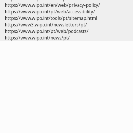
https://www.wipo.int/en/web/privacy-policy/
https://www.wipo.int/pt/web/accessibility/
https://www.wipo.int/tools/pt/sitemap.html
https://www3.wipo.int/newsletters/pt/
https://www.wipo.int/pt/web/podcasts/
https://www.wipo.int/news/pt/