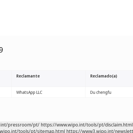
9
Reclamante
Reclamado(a)
WhatsApp LLC
Du chengfu
.int/pressroom/pt/
https://www.wipo.int/tools/pt/disclaim.html
wipo.int/tools/pt/sitemap.html
https://www3.wipo.int/newslett