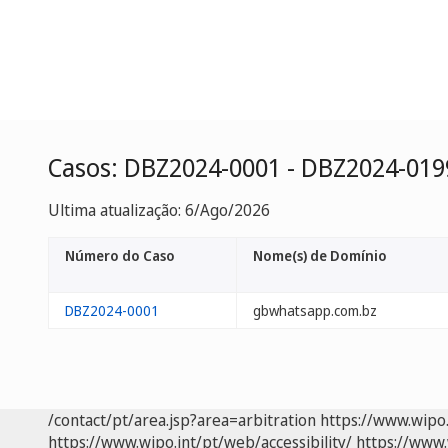
Casos: DBZ2024-0001 - DBZ2024-019
Ultima atualização: 6/Ago/2026
Número do Caso
Nome(s) de Domínio
DBZ2024-0001
gbwhatsapp.com.bz
/contact/pt/area.jsp?area=arbitration
https://www.wipo
https://www.wipo.int/pt/web/accessibility/
https://www.