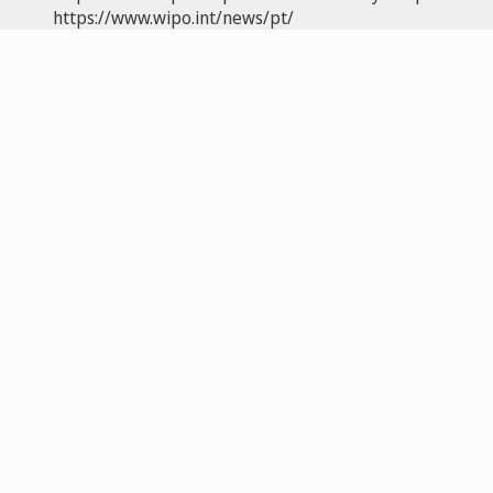
https://www.wipo.int/news/pt/