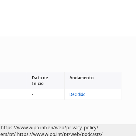
Data de
Andamento
Início
-
Decidido
https://www.wipo.int/en/web/privacy-policy/
ers/pt/
https://www.wipo.int/pt/web/podcasts/