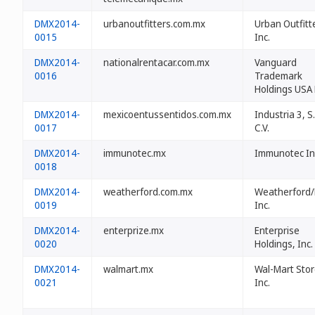
DMX2014-
urbanoutfitters.com.mx
Urban Outfitt
0015
Inc.
DMX2014-
nationalrentacar.com.mx
Vanguard
0016
Trademark
Holdings USA
DMX2014-
mexicoentussentidos.com.mx
Industria 3, S
0017
C.V.
DMX2014-
immunotec.mx
Immunotec In
0018
DMX2014-
weatherford.com.mx
Weatherford
0019
Inc.
DMX2014-
enterprize.mx
Enterprise
0020
Holdings, Inc.
DMX2014-
walmart.mx
Wal-Mart Stor
0021
Inc.