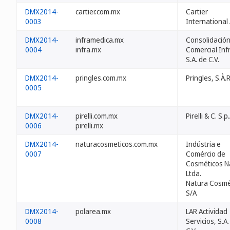
DMX2014-
cartier.com.mx
Cartier
0003
International 
DMX2014-
inframedica.mx
Consolidació
0004
infra.mx
Comercial Inf
S.A. de C.V.
DMX2014-
pringles.com.mx
Pringles, S.À.R
0005
DMX2014-
pirelli.com.mx
Pirelli & C. S.p.
0006
pirelli.mx
DMX2014-
naturacosmeticos.com.mx
Indústria e
0007
Comércio de
Cosméticos N
Ltda.
Natura Cosmé
S/A
DMX2014-
polarea.mx
LAR Actividad
0008
Servicios, S.A.