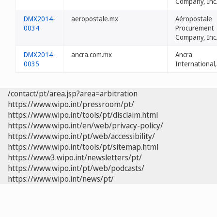
Company, Inc
DMX2014-
aeropostale.mx
Aéropostale
0034
Procurement
Company, Inc
DMX2014-
ancra.com.mx
Ancra
0035
International,
/contact/pt/area.jsp?area=arbitration
https://www.wipo.int/pressroom/pt/
https://www.wipo.int/tools/pt/disclaim.html
https://www.wipo.int/en/web/privacy-policy/
https://www.wipo.int/pt/web/accessibility/
https://www.wipo.int/tools/pt/sitemap.html
https://www3.wipo.int/newsletters/pt/
https://www.wipo.int/pt/web/podcasts/
https://www.wipo.int/news/pt/