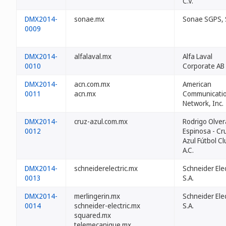
C.V.
DMX2014-
sonae.mx
Sonae SGPS, 
0009
DMX2014-
alfalaval.mx
Alfa Laval
0010
Corporate AB
DMX2014-
acn.com.mx
American
0011
acn.mx
Communicati
Network, Inc.
DMX2014-
cruz-azul.com.mx
Rodrigo Olver
0012
Espinosa - Cr
Azul Fútbol Cl
A.C.
DMX2014-
schneiderelectric.mx
Schneider Elec
0013
S.A.
DMX2014-
merlingerin.mx
Schneider Elec
0014
schneider-electric.mx
S.A.
squared.mx
telemecanique.mx