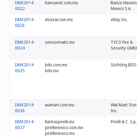
DMX2014-
bancanet.com.mx
Banco Nacion
0022
Mexico S.A.
DMX2014-
ebazar.com.mx
eBay Inc.
0023
DMX2014-
sensormatic.mx
TYCO Fire &
0024
Security GMb
DMX2014-
bdo.com.mx
Stichting BDO
0025
bdo.mx
DMX2014-
wamart.com.mx
Wal-Mart Stor
0026
Inc.
DMX2014-
llantaspirelli.mx
Pirelli & C. S.p.
0027
pirellimexico.com.mx
pirellimexico.mx