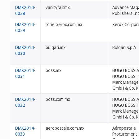
DMX2014-
vanityfair.mx
Advance Mag
0028
Publishers Inc
DMX2014-
tonerxerox.com.mx
Xerox Corpor
0029
DMX2014-
bulgari.mx
Bulgari S.p.A
0030
DMX2014-
boss.mx
HUGO BOSS 
0031
HUGO BOSS T
Mark Manage
GmbH & Co. 
DMX2014-
boss.com.mx
HUGO BOSS 
0032
HUGO BOSS T
Mark Manage
GmbH & Co. 
DMX2014-
aeropostale.com.mx
Aéropostale
0033
Procurement