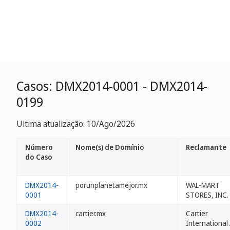
Casos: DMX2014-0001 - DMX2014-
0199
Ultima atualização: 10/Ago/2026
Número
Nome(s) de Domínio
Reclamante
do Caso
DMX2014-
porunplanetamejor.mx
WAL-MART
0001
STORES, INC.
DMX2014-
cartier.mx
Cartier
0002
International 