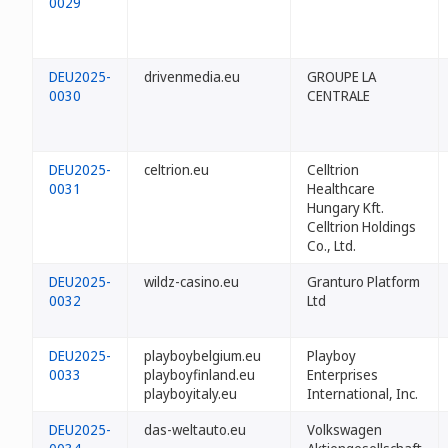
0029
DEU2025-
drivenmedia.eu
GROUPE LA
0030
CENTRALE
DEU2025-
celtrion.eu
Celltrion
0031
Healthcare
Hungary Kft.
Celltrion Holdings
Co., Ltd.
DEU2025-
wildz-casino.eu
Granturo Platform
0032
Ltd
DEU2025-
playboybelgium.eu
Playboy
0033
playboyfinland.eu
Enterprises
playboyitaly.eu
International, Inc.
DEU2025-
das-weltauto.eu
Volkswagen