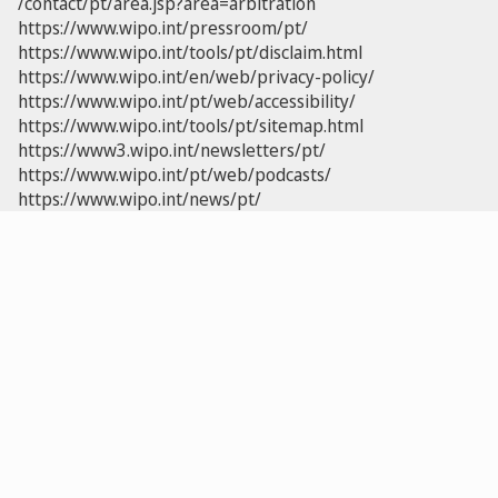
/contact/pt/area.jsp?area=arbitration
https://www.wipo.int/pressroom/pt/
https://www.wipo.int/tools/pt/disclaim.html
https://www.wipo.int/en/web/privacy-policy/
https://www.wipo.int/pt/web/accessibility/
https://www.wipo.int/tools/pt/sitemap.html
https://www3.wipo.int/newsletters/pt/
https://www.wipo.int/pt/web/podcasts/
https://www.wipo.int/news/pt/