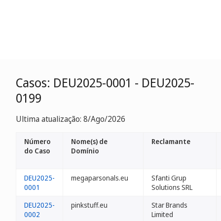
Casos: DEU2025-0001 - DEU2025-
0199
Ultima atualização: 8/Ago/2026
Número
Nome(s) de
Reclamante
do Caso
Domínio
DEU2025-
megaparsonals.eu
Sfanti Grup
0001
Solutions SRL
DEU2025-
pinkstuff.eu
Star Brands
0002
Limited