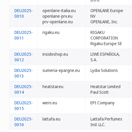
DEU2025-
openlane-italia.eu
OPENLANE Europe
0010
openlane-prv.eu
NV
prv-openlane.eu
OPENLANE, Inc.
DEU2025-
rigaku.eu
RIGAKU
0011
CORPORATION
Rigaku Europe SE
DEU2025-
insideshop.eu
LIWE ESPAÑOLA,
0012
S.A.
DEU2025-
sumeria-epargne.eu
Lydia Solutions
0013
DEU2025-
heatstar.eu
Heatstar Limited
0014
Paul Scott
DEU2025-
wero.eu
EPI Company
0015
DEU2025-
lattafa.eu
Lattafa Perfumes
0016
Ind. LLC.