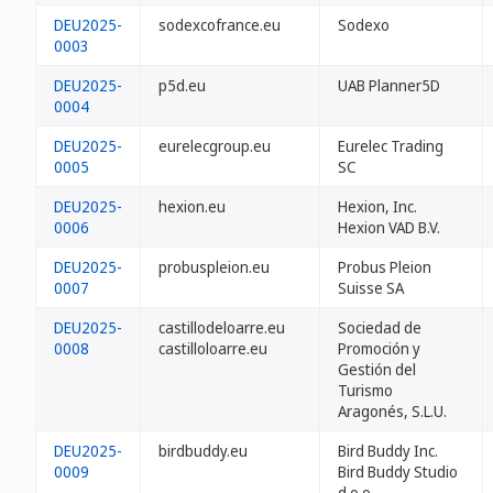
DEU2025-
sodexcofrance.eu
Sodexo
0003
DEU2025-
p5d.eu
UAB Planner5D
0004
DEU2025-
eurelecgroup.eu
Eurelec Trading
0005
SC
DEU2025-
hexion.eu
Hexion, Inc.
0006
Hexion VAD B.V.
DEU2025-
probuspleion.eu
Probus Pleion
0007
Suisse SA
DEU2025-
castillodeloarre.eu
Sociedad de
0008
castilloloarre.eu
Promoción y
Gestión del
Turismo
Aragonés, S.L.U.
DEU2025-
birdbuddy.eu
Bird Buddy Inc.
0009
Bird Buddy Studio
d.o.o.