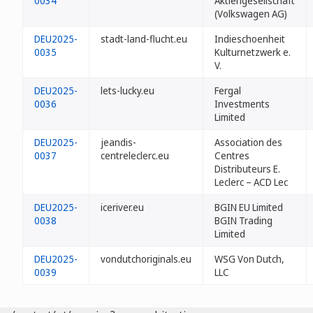
0034
Aktiengesellschaft
(Volkswagen AG)
DEU2025-
stadt-land-flucht.eu
Indieschoenheit
0035
Kulturnetzwerk e.
V.
DEU2025-
lets-lucky.eu
Fergal
0036
Investments
Limited
DEU2025-
jeandis-
Association des
0037
centreleclerc.eu
Centres
Distributeurs E.
Leclerc – ACD Lec
DEU2025-
iceriver.eu
BGIN EU Limited
0038
BGIN Trading
Limited
DEU2025-
vondutchoriginals.eu
WSG Von Dutch,
0039
LLC