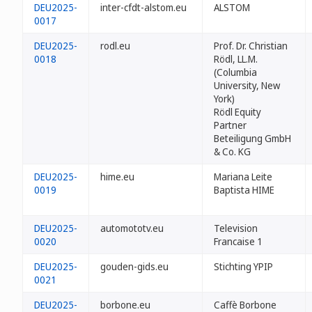
DEU2025-
inter-cfdt-alstom.eu
ALSTOM
0017
DEU2025-
rodl.eu
Prof. Dr. Christian
0018
Rödl, LL.M.
(Columbia
University, New
York)
Rödl Equity
Partner
Beteiligung GmbH
& Co. KG
DEU2025-
hime.eu
Mariana Leite
0019
Baptista HIME
DEU2025-
automototv.eu
Television
0020
Francaise 1
DEU2025-
gouden-gids.eu
Stichting YPIP
0021
DEU2025-
borbone.eu
Caffè Borbone