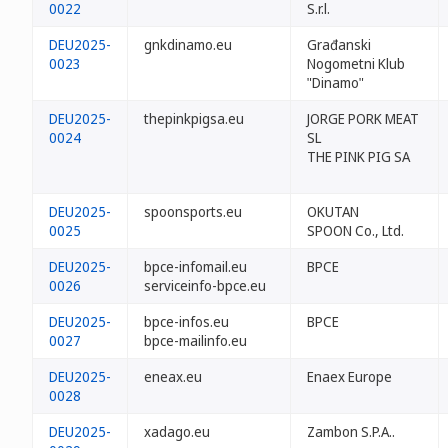
0022
S.r.l.
DEU2025-
gnkdinamo.eu
Građanski
0023
Nogometni Klub
"Dinamo"
DEU2025-
thepinkpigsa.eu
JORGE PORK MEAT
0024
SL
THE PINK PIG SA
DEU2025-
spoonsports.eu
OKUTAN
0025
SPOON Co., Ltd.
DEU2025-
bpce-infomail.eu
BPCE
0026
serviceinfo-bpce.eu
DEU2025-
bpce-infos.eu
BPCE
0027
bpce-mailinfo.eu
DEU2025-
eneax.eu
Enaex Europe
0028
DEU2025-
xadago.eu
Zambon S.P.A..