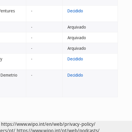
Ventures
-
Decidido
-
Arquivado
-
Arquivado
-
Arquivado
ry
-
Decidido
, Demetrio
-
Decidido
https://www.wipo.int/en/web/privacy-policy/
ers/pt/
https://www.wipo.int/pt/web/podcasts/