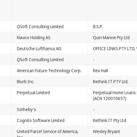
QSoft Consulting Limited
B.S.P.
Navico Holding AS
Quin Marine Pty Ltd
Deutsche Lufthansa AG
OFFICE LINKS PTY LTD,
QSoft Consulting Limited
-
American Future Technology Corp.
Rex Hall
Blurb Inc.
Rethink IT PTY Ltd.
Perpetual Limited
Perpetual Home Loans 
(ACN 120010657)
Sotheby's
-
Cognito Software Limited
Rethink IT Pty Ltd
United Parcel Service of America,
Wesley Bryant