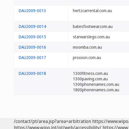
DAU2009-0013
hertzcarrental.com.au
DAU2009-0014
batesfootwear.com.au
DAU2009-0015
starwarslego.com.au
DAU2009-0016
moomba.com.au
DAU2009-0017
proxxon.com.au
DAU2009-0018
1300fitness.com.au
1300paving.com.au
1300phonenames.com.au
1800phonenames.com.au
/contact/pt/area.jsp?area=arbitration
https://www.wipo
https://www.wipo.int/pt/web/accessibility/
https://www.