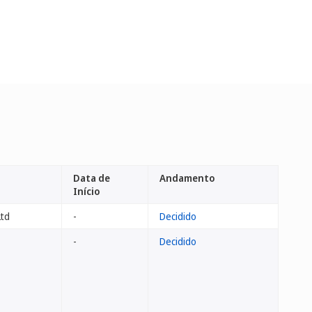
Data de
Andamento
Início
Ltd
-
Decidido
-
Decidido