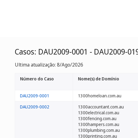
Casos: DAU2009-0001 - DAU2009-01
Ultima atualização: 8/Ago/2026
Número do Caso
Nome(s) de Domínio
DAU2009-0001
1300homeloan.com.au
DAU2009-0002
1300accountant.com.au
1300electrical.com.au
1300fencing.com.au
1300hampers.com.au
1300plumbing.com.au
1300printing.com.au