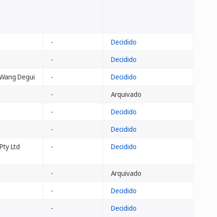
-
Decidido
-
Decidido
 Wang Degui
-
Decidido
-
Arquivado
-
Decidido
-
Decidido
Pty Ltd
-
Decidido
-
Arquivado
-
Decidido
-
Decidido