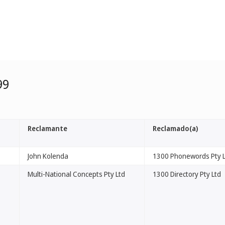
99
Reclamante
Reclamado(a)
John Kolenda
1300 Phonewords Pty 
Multi-National Concepts Pty Ltd
1300 Directory Pty Ltd