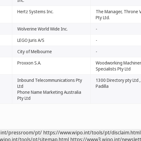
Inc.
Hertz Systems Inc.
The Manager, Throne 
Pty Ltd.
Wolverine World Wide Inc.
-
LEGO Juris A/S
-
City of Melbourne
-
Proxxon S.A.
Woodworking Machine
Specialists Pty Ltd
Inbound Telecommunications Pty
1300 Directory pty Ltd 
Ltd
Padilla
Phone Name Marketing Australia
Pty Ltd
.int/pressroom/pt/
https://www.wipo.int/tools/pt/disclaim.html
wipo.int/tools/pt/sitemap.html
https://www3.wipo.int/newslett