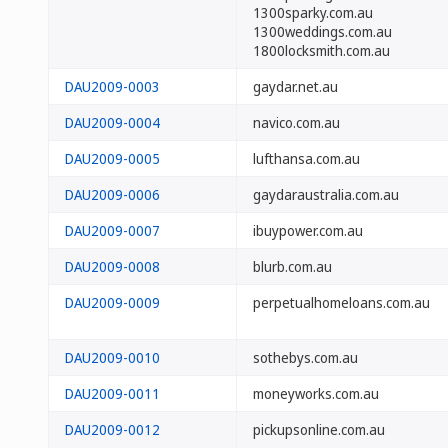
1300sparky.com.au
1300weddings.com.au
1800locksmith.com.au
DAU2009-0003
gaydar.net.au
DAU2009-0004
navico.com.au
DAU2009-0005
lufthansa.com.au
DAU2009-0006
gaydaraustralia.com.au
DAU2009-0007
ibuypower.com.au
DAU2009-0008
blurb.com.au
DAU2009-0009
perpetualhomeloans.com.au
DAU2009-0010
sothebys.com.au
DAU2009-0011
moneyworks.com.au
DAU2009-0012
pickupsonline.com.au