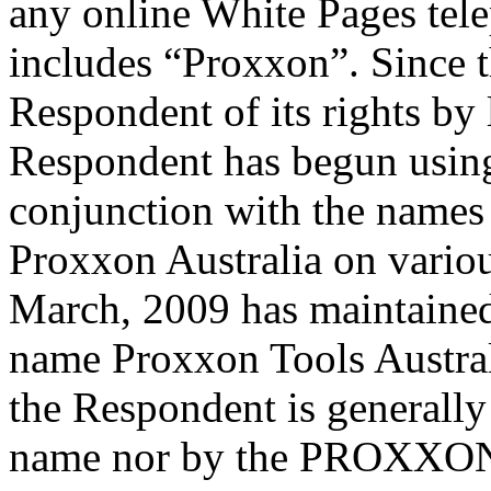
any online White Pages tel
includes “Proxxon”. Since t
Respondent of its rights by 
Respondent has begun usin
conjunction with the names
Proxxon Australia on variou
March, 2009 has maintained
name Proxxon Tools Australia
the Respondent is generall
name nor by the PROXXON