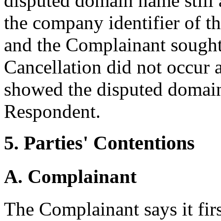
disputed domain name still 
the company identifier of t
and the Complainant sought 
Cancellation did not occur a
showed the disputed domain
Respondent.
5. Parties' Contentions
A. Complainant
The Complainant says it fir