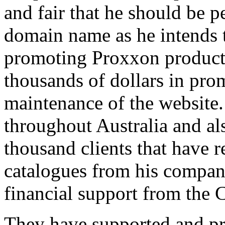
and fair that he should be p
domain name as he intends 
promoting Proxxon products
thousands of dollars in pr
maintenance of the website.
throughout Australia and al
thousand clients that have 
catalogues from his compan
financial support from the 
They have supported and p