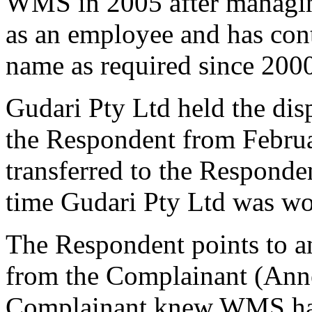
WMS in 2005 after managin
as an employee and has cont
name as required since 200
Gudari Pty Ltd held the di
the Respondent from Februa
transferred to the Responde
time Gudari Pty Ltd was w
The Respondent points to a
from the Complainant (Anne
Complainant knew WMS had