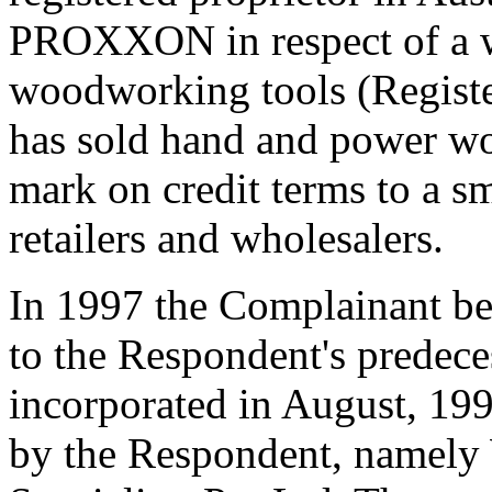
PROXXON in respect of a w
woodworking tools (Registe
has sold hand and power wo
mark on credit terms to a s
retailers and wholesalers.
In 1997 the Complainant be
to the Respondent's predece
incorporated in August, 19
by the Respondent, namel