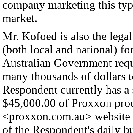
company marketing this type
market.
Mr. Kofoed is also the legal 
(both local and national) f
Australian Government requ
many thousands of dollars t
Respondent currently has a 
$45,000.00 of Proxxon prod
<proxxon.com.au> website is
of the Respondent's daily b