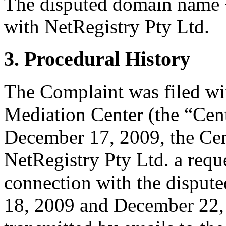
The disputed domain name 
with NetRegistry Pty Ltd.
3. Procedural History
The Complaint was filed wi
Mediation Center (the “Cen
December 17, 2009, the Cen
NetRegistry Pty Ltd. a reques
connection with the dispu
18, 2009 and December 22, 