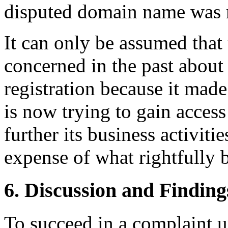
disputed domain name was r
It can only be assumed that
concerned in the past abou
registration because it ma
is now trying to gain acces
further its business activiti
expense of what rightfully 
6. Discussion and Finding
To succeed in a complaint u