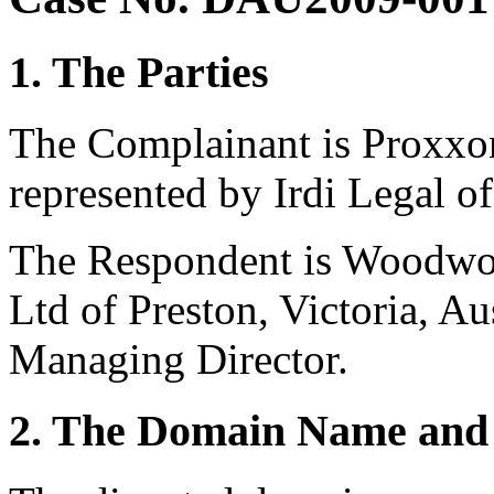
1. The Parties
The Complainant is Proxxo
represented by Irdi Legal of
The Respondent is Woodwor
Ltd of Preston, Victoria, Aus
Managing Director.
2. The Domain Name and 