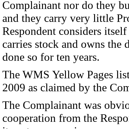
Complainant nor do they bu
and they carry very little P
Respondent considers itself
carries stock and owns the
done so for ten years.
The WMS Yellow Pages listi
2009 as claimed by the Com
The Complainant was obvio
cooperation from the Respo