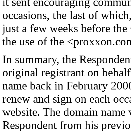
it sent encouraging commun
occasions, the last of which
just a few weeks before th
the use of the <proxxon.c
In summary, the Respondent
original registrant on beha
name back in February 2000
renew and sign on each occa
website. The domain name w
Respondent from his previou