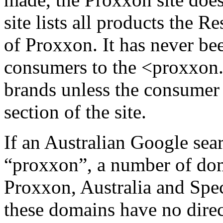
site lists all
products the Re
of Proxxon. It has never bee
consumers to the <proxxon.
brands unless the consumer 
section of the site.
If an Australian Google sea
“proxxon”, a number of do
Proxxon, Australia and Spec
these domains have no dire