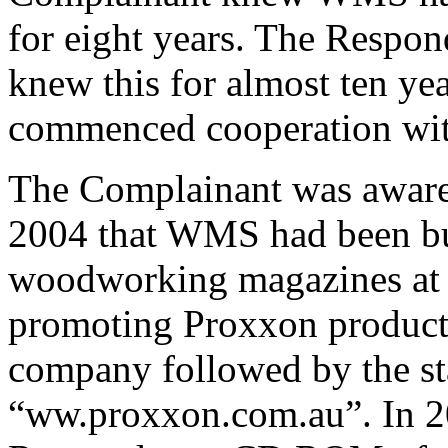
for eight years. The Respon
knew this for almost ten yea
commenced cooperation with
The Complainant was aware 
2004 that WMS had been buy
woodworking magazines at a
promoting Proxxon products
company followed by the sta
“ww.proxxon.com.au”.
In 2