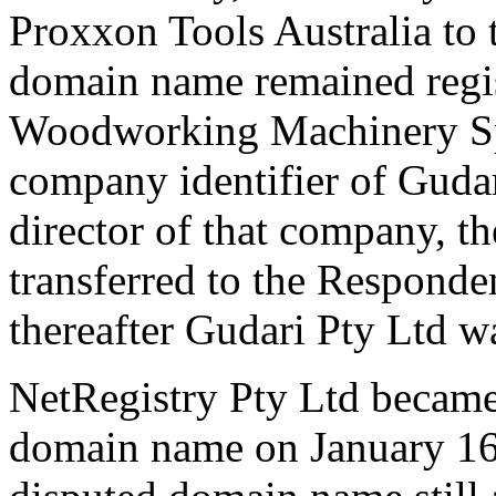
Proxxon Tools Australia to
domain name remained regi
Woodworking Machinery Spe
company identifier of Gudar
director of that company, 
transferred to the Responde
thereafter Gudari Pty Ltd 
NetRegistry Pty Ltd became 
domain name on January 16,