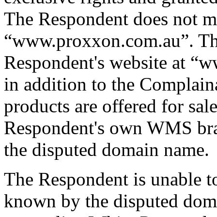
The Respondent does not ma
“www.proxxon.com.au”. The
Respondent's website at “
in addition to the Complain
products are offered for sal
Respondent's own WMS bran
the disputed domain name.
The Respondent is unable t
known by the disputed doma