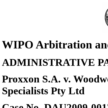
WIPO Arbitration an
ADMINISTRATIVE P
Proxxon S.A. v. Woodw
Specialists Pty Ltd
Case No. DAU2009-001