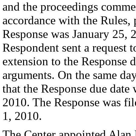
and the proceedings commen
accordance with the Rules, 
Response was January 25, 2
Respondent sent a request t
extension to the Response d
arguments. On the same day,
that the Response due date 
2010. The Response was fil
1, 2010.
The Center appointed Alan L