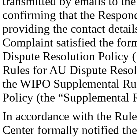
transmitted by emails to the
confirming that the Responde
providing the contact detail
Complaint satisfied the for
Dispute Resolution Policy (
Rules for AU Dispute Resolu
the WIPO Supplemental Rul
Policy (the “Supplemental R
In accordance with the Rule
Center formally notified th