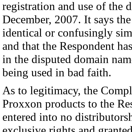
registration and use of the
December, 2007. It says th
identical or confusingly s
and that the Respondent has 
in the disputed domain name
being used in bad faith.
As to legitimacy, the Compl
Proxxon products to the Res
entered into no distributor
exclusive rights and granted