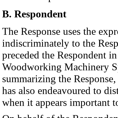
B. Respondent
The Response uses the exp
indiscriminately to the Res
preceded the Respondent i
Woodworking Machinery Spe
summarizing the Response, 
has also endeavoured to dis
when it appears important t