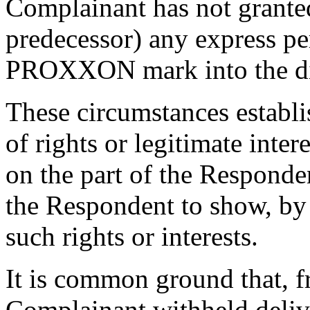
Complainant has not granted
predecessor) any express pe
PROXXON mark into the di
These circumstances establ
of rights or legitimate inte
on the part of the Responden
the Respondent to show, by 
such rights or interests.
It is common ground that, 
Complainant withheld deliv