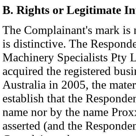
B. Rights or Legitimate In
The Complainant's mark is 
is distinctive. The Respon
Machinery Specialists Pty 
acquired the registered bu
Australia in 2005, the mater
establish that the Respond
name nor by the name Prox
asserted (and the Responden