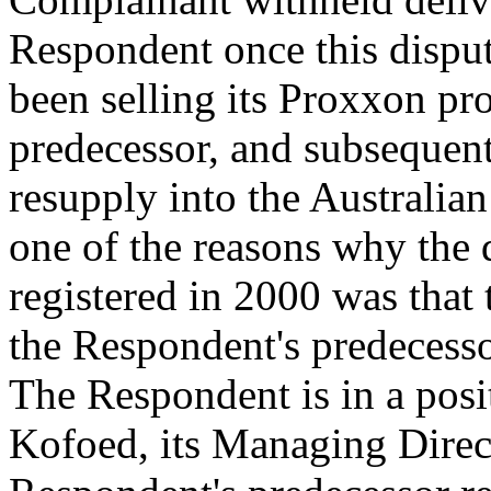
Respondent once this dispu
been selling its Proxxon pr
predecessor, and subsequent
resupply into the Australia
one of the reasons why the
registered in 2000 was that
the Respondent's predecesso
The Respondent is in a posi
Kofoed, its Managing Direc