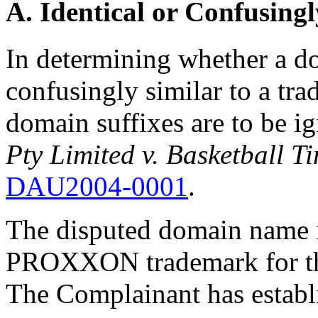
A. Identical or Confusingl
In determining whether a do
confusingly similar to a tr
domain suffixes are to be i
Pty Limited v. Basketball T
DAU2004-0001
.
The disputed domain name is
PROXXON trademark for the
The Complainant has establi