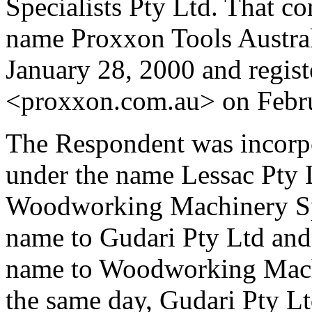
Specialists Pty Ltd. That c
name Proxxon Tools Australi
January 28, 2000 and regis
<proxxon.com.au> on Febru
The Respondent was incorp
under the name Lessac Pty 
Woodworking Machinery Spe
name to Gudari Pty Ltd and
name to Woodworking Machi
the same day, Gudari Pty Lt