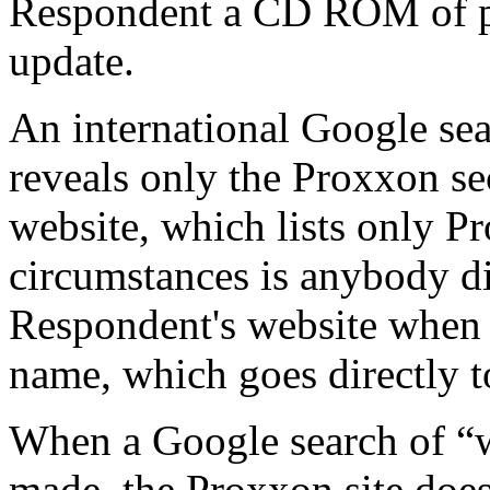
Respondent a CD ROM of pr
update.
An international Google se
reveals only the Proxxon se
website, which lists only 
circumstances is anybody dir
Respondent's website when 
name, which goes directly 
When a Google search of 
made, the Proxxon site do