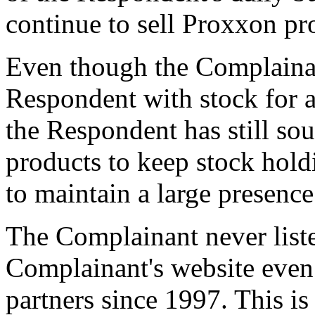
continue to sell Proxxon pro
Even though the Complainan
Respondent with stock for a
the Respondent has still s
products to keep stock holdi
to maintain a large presence
The Complainant never list
Complainant's website even
partners since 1997. This is