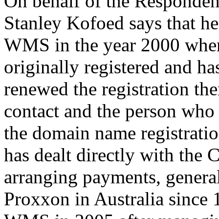
On behalf of the Responden
Stanley Kofoed says that h
WMS in the year 2000 when
originally registered and ha
renewed the registration the
contact and the person who 
the domain name registrati
has dealt directly with the 
arranging payments, gener
Proxxon in Australia since 