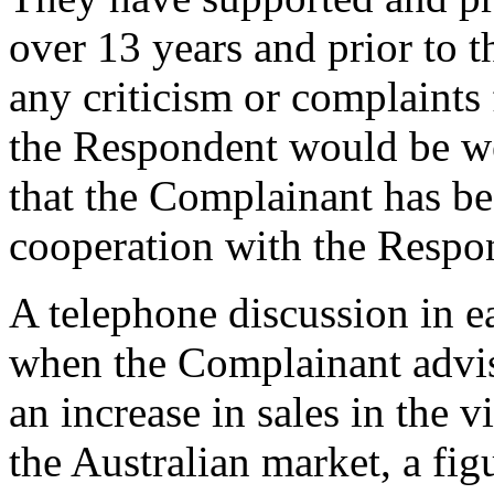
over 13 years and prior to t
any criticism or complaints
the Respondent would be wel
that the Complainant has be
cooperation with the Respo
A telephone discussion in e
when the Complainant advis
an increase in sales in the v
the Australian market, a fi