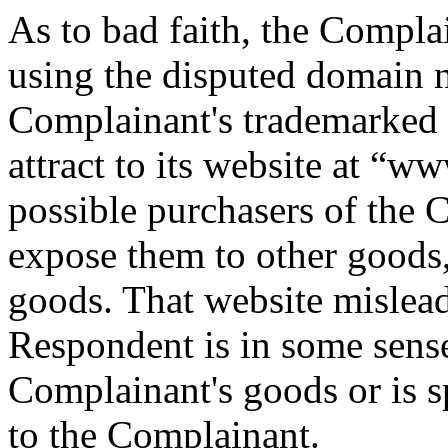
As to bad faith, the Compla
using the disputed domain n
Complainant's trademarked go
attract to its website at 
possible purchasers of the 
expose them to other goods
goods. That website mislead
Respondent is in some sense
Complainant's goods or is s
to the Complainant.