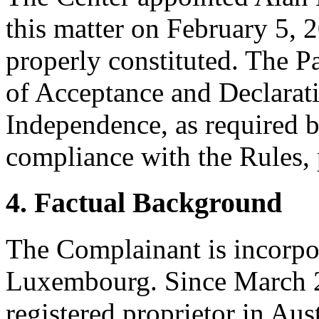
this matter on February 5, 2
properly constituted. The P
of Acceptance and Declarati
Independence, as required b
compliance with the Rules, 
4. Factual Background
The Complainant is incorpo
Luxembourg. Since March 25
registered proprietor in Aus