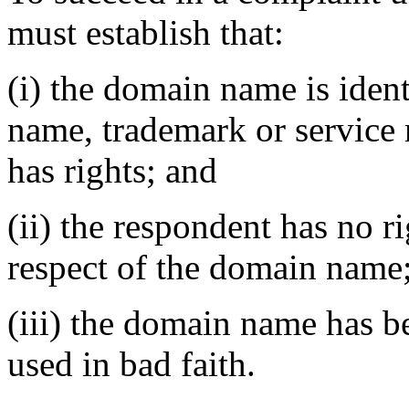
must establish that:
(i) the domain name is ident
name, trademark or service
has rights; and
(ii) the respondent has no ri
respect of the domain name
(iii) the domain name has b
used in bad faith.