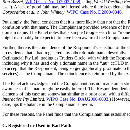
Ron Basset
,
WIPO Case No. D2002-1058
, citing
World Wrestling Fed
use”). A lack of good faith may be inferred where there is evidence t
Corporation et al. v. John Whitely
,
WIPO Case No. D2000-0346
.
Put simply, the Panel considers that it is more likely than not that
confusion with that mark. The Complainant provided evidence of havin
domain name. The Panel notes that a simple Google search for “moneywo
might reasonably be expected to have been aware of the Complainant's
Further, there is the coincidence of the Respondent's selection of th
no evidence that it had registered any other domain name descriptive 
Ozfinancial Pty Ltd, trading as Traders Circle, with which the Respond
including why it has used only a domain name in the “.au” ccTLD in con
to accept that the Respondent, being so geographically proximate to t
services) as the Complainant. The coincidence is reinforced by the 
The Panel acknowledges that the Complainant has not made out a strong
awareness of its mark might be easily inferred. The Respondent denie
elements of this case are somewhat similar to a prior case, with a diff
Interactive Pty Limited
,
WIPO Case No. DAU2006-0003
.) However, 
case, tips the balance in the Complainant's favour.
For these reasons, the Panel finds that the Complainant has establishe
C. Registered or Used in Bad Faith