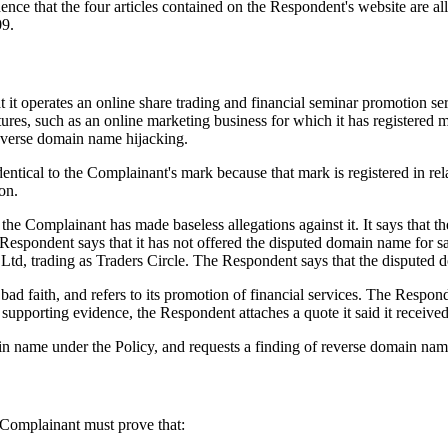
dence that the four articles contained on the Respondent's website are 
09.
it operates an online share trading and financial seminar promotion ser
ntures, such as an online marketing business for which it has registere
 reverse domain name hijacking.
ntical to the Complainant's mark because that mark is registered in rela
on.
that the Complainant has made baseless allegations against it. It says th
e Respondent says that it has not offered the disputed domain name for s
Ltd, trading as Traders Circle. The Respondent says that the disputed d
bad faith, and refers to its promotion of financial services. The Respon
 supporting evidence, the Respondent attaches a quote it said it receive
ain name under the Policy, and requests a finding of reverse domain nam
e Complainant must prove that: