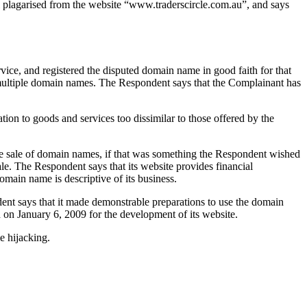
all plagarised from the website “www.traderscircle.com.au”, and says
vice, and registered the disputed domain name in good faith for that
d multiple domain names. The Respondent says that the Complainant has
tion to goods and services too dissimilar to those offered by the
at the sale of domain names, if that was something the Respondent wished
ale. The Respondent says that its website provides financial
omain name is descriptive of its business.
dent says that it made demonstrable preparations to use the domain
d on January 6, 2009 for the development of its website.
e hijacking.