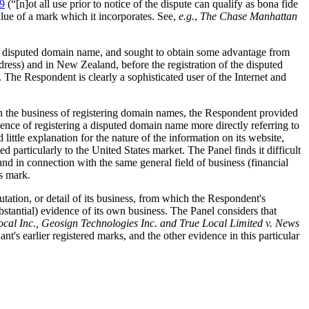
9
(“[n]ot all use prior to notice of the dispute can qualify as bona fide
alue of a mark which it incorporates. See,
e.g.
,
The Chase Manhattan
the disputed domain name, and sought to obtain some advantage from
ress) and in New Zealand, before the registration of the disputed
The Respondent is clearly a sophisticated user of the Internet and
in the business of registering domain names, the Respondent provided
ence of registering a disputed domain name more directly referring to
ittle explanation for the nature of the information on its website,
particularly to the United States market. The Panel finds it difficult
d in connection with the same general field of business (financial
s mark.
tation, or detail of its business, from which the Respondent's
tantial) evidence of its own business. The Panel considers that
cal Inc., Geosign Technologies Inc. and True Local Limited v. News
t's earlier registered marks, and the other evidence in this particular