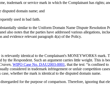
 name, trademark or service mark in which the Complainant has rights; an
 the disputed domain name; and
equently used in bad faith.
 substantially similar to the Uniform Domain Name Dispute Resolution 
anel also notes that the parties have addressed various allegations, inc
s and evidence relevant paragraph 4(a) of the Policy.
name is relevantly identical to the Complainant's MONEYWORKS mark. T
ered by the Respondent. Such an argument carries little weight. This is b
 Craven
,
WIPO Case No. DAU2003-0001
, that the test: “is confined
ually considered in trademark infringement or unfair competition cases.”
is case, whether the mark is identical to the disputed domain name.
be disregarded for the purpose of comparison. Therefore, ignoring that 