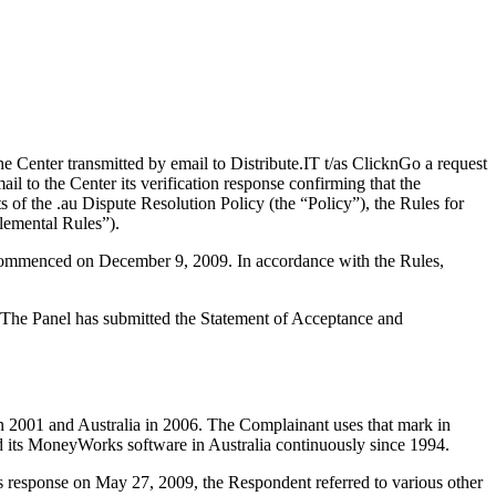
enter transmitted by email to Distribute.IT t/as ClicknGo a request
l to the Center its verification response confirming that the
ts of the .au Dispute Resolution Policy (the “Policy”), the Rules for
lemental Rules”).
s commenced on December 9, 2009. In accordance with the Rules,
d. The Panel has submitted the Statement of Acceptance and
 2001 and Australia in 2006. The Complainant uses that mark in
ed its MoneyWorks software in Australia continuously since 1994.
s response on May 27, 2009, the Respondent referred to various other