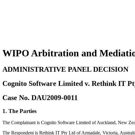
WIPO Arbitration and Mediati
ADMINISTRATIVE PANEL DECISION
Cognito Software Limited v. Rethink IT Pt
Case No. DAU2009-0011
1. The Parties
The Complainant is Cognito Software Limited of Auckland, New Zeala
The Respondent is Rethink IT Pty Ltd of Armadale, Victoria, Australi