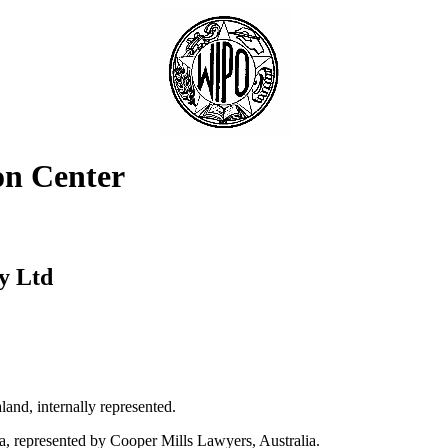
on Center
y Ltd
nd, internally represented.
a, represented by Cooper Mills Lawyers, Australia.