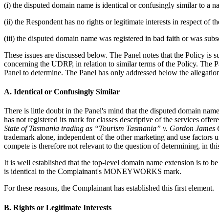
(i) the disputed domain name is identical or confusingly similar to a
(ii) the Respondent has no rights or legitimate interests in respect of
(iii) the disputed domain name was registered in bad faith or was subs
These issues are discussed below. The Panel notes that the Policy is
concerning the UDRP, in relation to similar terms of the Policy. The P
Panel to determine. The Panel has only addressed below the allegation
A. Identical or Confusingly Similar
There is little doubt in the Panel's mind that the disputed domain 
has not registered its mark for classes descriptive of the services off
State of Tasmania trading as “Tourism Tasmania” v. Gordon James
trademark alone, independent of the other marketing and use factors us
compete is therefore not relevant to the question of determining, in th
It is well established that the top-level domain name extension is to 
is identical to the Complainant's MONEYWORKS mark.
For these reasons, the Complainant has established this first element.
B. Rights or Legitimate Interests