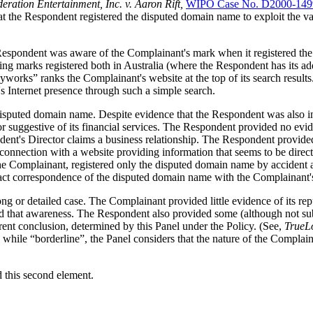
eration Entertainment, Inc. v. Aaron Rift,
WIPO Case No. D2000-149
hat the Respondent registered the disputed domain name to exploit the v
 the Respondent was aware of the Complainant's mark when it registered 
g marks registered both in Australia (where the Respondent has its add
rks” ranks the Complainant's website at the top of its search results. 
 Internet presence through such a simple search.
e disputed domain name. Despite evidence that the Respondent was also 
or suggestive of its financial services. The Respondent provided no evid
ent's Director claims a business relationship. The Respondent provided l
nection with a website providing information that seems to be directed 
he Complainant, registered only the disputed domain name by accident an
exact correspondence of the disputed domain name with the Complainant'
 or detailed case. The Complainant provided little evidence of its repu
d that awareness. The Respondent also provided some (although not subs
erent conclusion, determined by this Panel under the Policy. (See,
TrueLo
while “borderline”, the Panel considers that the nature of the Complainan
d this second element.