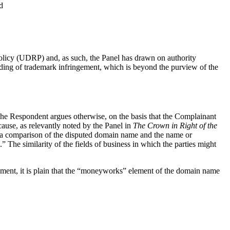
d
Policy (UDRP) and, as such, the Panel has drawn on authority
luding of trademark infringement, which is beyond the purview of the
he Respondent argues otherwise, on the basis that the Complainant
ecause, as relevantly noted by the Panel in
The Crown in Right of the
 to a comparison of the disputed domain name and the name or
 The similarity of the fields of business in which the parties might
element, it is plain that the “moneyworks” element of the domain name