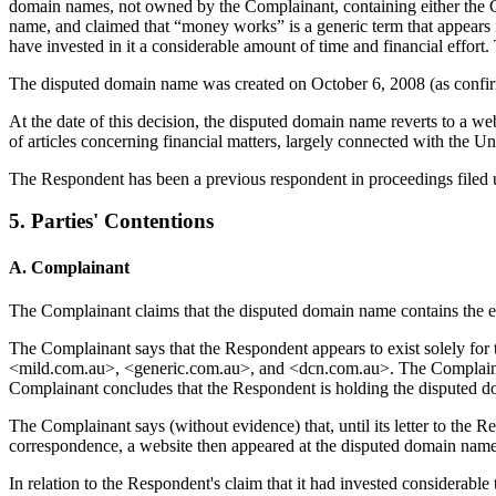
domain names, not owned by the Complainant, containing either the C
name, and claimed that “money works” is a generic term that appears
have invested in it a considerable amount of time and financial effor
The disputed domain name was created on October 6, 2008 (as confirmed
At the date of this decision, the disputed domain name reverts to a 
of articles concerning financial matters, largely connected with the Un
The Respondent has been a previous respondent in proceedings filed 
5. Parties' Contentions
A. Complainant
The Complainant claims that the disputed domain name contains the en
The Complainant says that the Respondent appears to exist solely for
<mild.com.au>, <generic.com.au>, and <dcn.com.au>. The Complainant
Complainant concludes that the Respondent is holding the disputed d
The Complainant says (without evidence) that, until its letter to the 
correspondence, a website then appeared at the disputed domain name
In relation to the Respondent's claim that it had invested considerabl