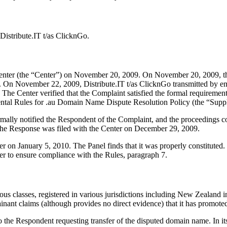
istribute.IT t/as ClicknGo.
nter (the “Center”) on November 20, 2009. On November 20, 2009, the C
. On November 22, 2009, Distribute.IT t/as ClicknGo transmitted by emai
s. The Center verified that the Complaint satisfied the formal requiremen
ntal Rules for .au Domain Name Dispute Resolution Policy (the “Supp
formally notified the Respondent of the Complaint, and the proceeding
The Response was filed with the Center on December 29, 2009.
ter on January 5, 2010. The Panel finds that it was properly constitute
er to ensure compliance with the Rules, paragraph 7.
asses, registered in various jurisdictions including New Zealand in
nant claims (although provides no direct evidence) that it has promot
 the Respondent requesting transfer of the disputed domain name. In it