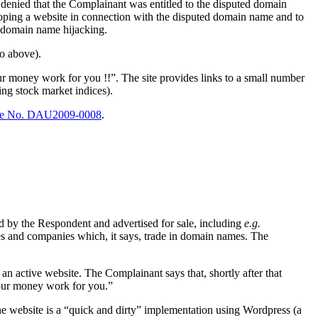
enied that the Complainant was entitled to the disputed domain
oping a website in connection with the disputed domain name and to
e domain name hijacking.
to above).
r money work for you !!”. The site provides links to a small number
ing stock market indices).
e No. DAU2009-0008
.
d by the Respondent and advertised for sale, including
e.g.
s and companies which, it says, trade in domain names. The
an active website. The Complainant says that, shortly after that
your money work for you.”
 the website is a “quick and dirty” implementation using Wordpress (a