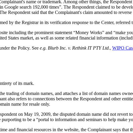
omplainant's name or trademark. Among other things, the Respondent d
 in Google search 192,000 times”. The Respondent claimed to be devel
t. The Respondent said that the Complainant's claim amounted to revers
 by the Registrar in its verification response to the Center, referred 
website including the prominent statement “Money Works” and “make you
ited States market, as well as some related financial information (includ
under the Policy. See
e.g.
Blurb Inc. v. Rethink IT PTY Ltd
.,
WIPO Cas
tirety of its mark.
 the trading of domain names, and attaches a list of domain names owne
 also refers to connections between the Respondent and other entitie
omain name for resale only.
Respondent on May 19, 2009, the disputed domain name did not revert to 
 purporting to be a “portal to information and seminars to help make 
e time and financial resources in the website, the Complainant says that