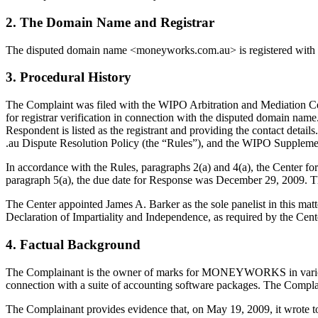
2. The Domain Name and Registrar
The disputed domain name <moneyworks.com.au> is registered with D
3. Procedural History
The Complaint was filed with the WIPO Arbitration and Mediation Ce
for registrar verification in connection with the disputed domain name
Respondent is listed as the registrant and providing the contact detail
.au Dispute Resolution Policy (the “Rules”), and the WIPO Suppleme
In accordance with the Rules, paragraphs 2(a) and 4(a), the Center 
paragraph 5(a), the due date for Response was December 29, 2009. 
The Center appointed James A. Barker as the sole panelist in this mat
Declaration of Impartiality and Independence, as required by the Cent
4. Factual Background
The Complainant is the owner of marks for MONEYWORKS in various cl
connection with a suite of accounting software packages. The Complai
The Complainant provides evidence that, on May 19, 2009, it wrote to