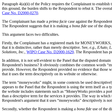
Paragraph 4(a)(ii) of the Policy requires the Complainant to establish
this ground, the burden shifts to the Respondent to rebut it. The ove
Case No. D2000-0270
.
The Complainant has made a
prima facie
case against the Respondent. 
The Respondent suggests that it is making a
bona fide
use of the disp
This argument faces two difficulties.
Firstly, the Complainant has a registered mark for MONEYWORKS, which
that it is distinctive, rather than merely descriptive. See,
e.g.
,
EAuto, L.
Solutions, Inc.,
WIPO Case No. D2000-1629
. The Respondent has pro
In addition, it is not self-evident to the Panel that the disputed dom
Respondent's business? It obviously combines the common words “mone
provide. However, the Respondent provided no evidence that those wor
that it uses the term descriptively on its website or otherwise.
The term “moneyworks” might, in some contexts be used descriptively,
appears to the Panel that the Respondent is using the term itself as a 
the website includes statements such as “MoneyWorks provides a portal 
than a descriptive term for the services it provides. The way in which
Respondent's argument that it uses “moneyworks” descriptively is not
Secondly, whether the Respondent is making a
bona fide
use of the d