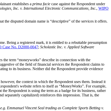
plainant establishes a
prima facie
case against the Respondent under
ogies, Inc. v. International Electronic Communications, Inc
.,
WIPO
at the disputed domain name is “descriptive” of the services it offers.
.
Being a registered mark, it is entitled to a rebuttable presumption
 Case No. D2000-0047
;
Scholastic Inc. v. Applied Software
 does the term “moneyworks” describe in connection with the
stive of the field of financial services the Respondent claims to
ting to its business. Neither did the Respondent provide evidence
 however, the context in which the Respondent uses them. Instead it
he Respondent's website refers to itself as “MoneyWorks”. For example,
 the Respondent is using the term as a badge for its business, rather
separately capitalized) reinforces this impression. That is, the
e
e.g.
Emmanuel Vincent Seal trading as Complete Sports Betting v.