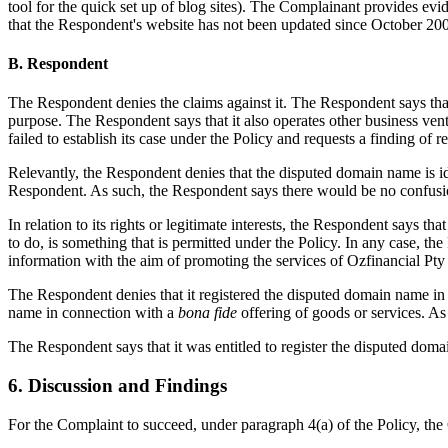
tool for the quick set up of blog sites). The Complainant provides evi
that the Respondent's website has not been updated since October 20
B. Respondent
The Respondent denies the claims against it. The Respondent says that 
purpose. The Respondent says that it also operates other business ve
failed to establish its case under the Policy and requests a finding of
Relevantly, the Respondent denies that the disputed domain name is ide
Respondent. As such, the Respondent says there would be no confusi
In relation to its rights or legitimate interests, the Respondent says 
to do, is something that is permitted under the Policy. In any case, th
information with the aim of promoting the services of Ozfinancial Pty 
The Respondent denies that it registered the disputed domain name in 
name in connection with a
bona fide
offering of goods or services. As
The Respondent says that it was entitled to register the disputed dom
6. Discussion and Findings
For the Complaint to succeed, under paragraph 4(a) of the Policy, th