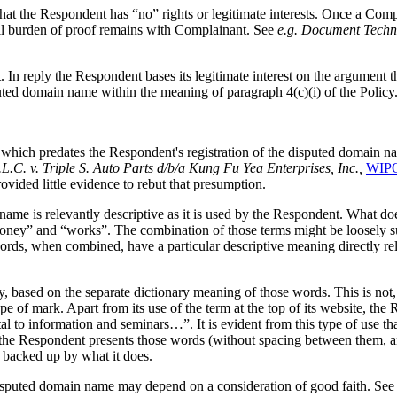
 that the Respondent has “no” rights or legitimate interests. Once a Com
rall burden of proof remains with Complainant. See
e.g.
Document Technol
In reply the Respondent bases its legitimate interest on the argument th
uted domain name within the meaning of paragraph 4(c)(i) of the Policy
 predates the Respondent's registration of the disputed domain name. 
L.C. v. Triple S. Auto Parts d/b/a Kung Fu Yea Enterprises, Inc.,
WIPO
vided little evidence to rebut that presumption.
ain name is relevantly descriptive as it is used by the Respondent. What
y” and “works”. The combination of those terms might be loosely sugge
ds, when combined, have a particular descriptive meaning directly rela
 based on the separate dictionary meaning of those words. This is not,
type of mark. Apart from its use of the term at the top of its website, t
to information and seminars…”. It is evident from this type of use that
 the Respondent presents those words (without spacing between them, and 
 backed up by what it does.
isputed domain name may depend on a consideration of good faith. Se