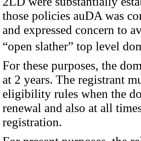
2LD were substantially esta
those policies auDA was con
and expressed concern to av
“open slather” top level do
For these purposes, the dom
at 2 years. The registrant m
eligibility rules when the d
renewal and also at all time
registration.