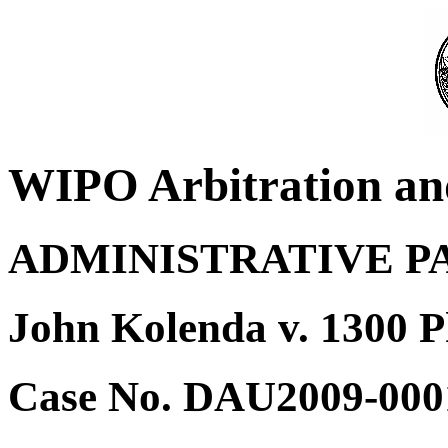
WIPO Arbitration an
ADMINISTRATIVE P
John Kolenda v. 1300 
Case No. DAU2009-000