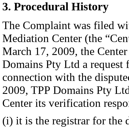
3. Procedural History
The Complaint was filed wi
Mediation Center (the “Cen
March 17, 2009, the Center
Domains Pty Ltd a request fo
connection with the dispu
2009, TPP Domains Pty Ltd 
Center its verification resp
(i) it is the registrar for t