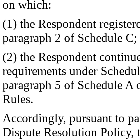
on which:
(1) the Respondent registe
paragraph 2 of Schedule C;
(2) the Respondent continues
requirements under Schedul
paragraph 5 of Schedule A 
Rules.
Accordingly, pursuant to pa
Dispute Resolution Policy, 