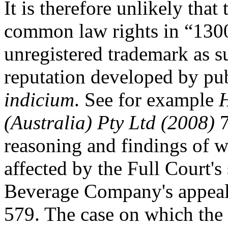
It is therefore unlikely th
common law rights in “1300
unregistered trademark as su
reputation developed by pu
indicium
. See for example
H
(Australia) Pty Ltd (2008)
7
reasoning and findings of w
affected by the Full Court'
Beverage Company's appeal
579. The case on which the