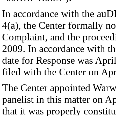
In accordance with the auD
4(a), the Center formally no
Complaint, and the procee
2009. In accordance with th
date for Response was Apri
filed with the Center on Apr
The Center appointed Warwi
panelist in this matter on A
that it was properly constit