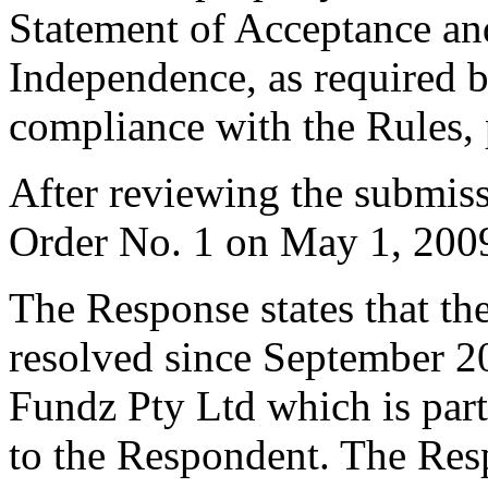
Statement of Acceptance and
Independence, as required b
compliance with the Rules, 
After reviewing the submiss
Order No. 1 on May 1, 200
The Response states that t
resolved since September 2
Fundz Pty Ltd which is part
to the Respondent. The Resp