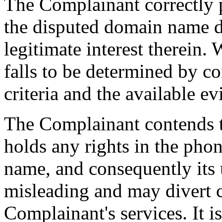
The Complainant correctly po
the disputed domain name doe
legitimate interest therein. 
falls to be determined by co
criteria and the available e
The Complainant contends t
holds any rights in the phon
name, and consequently its 
misleading and may divert 
Complainant's services. It i