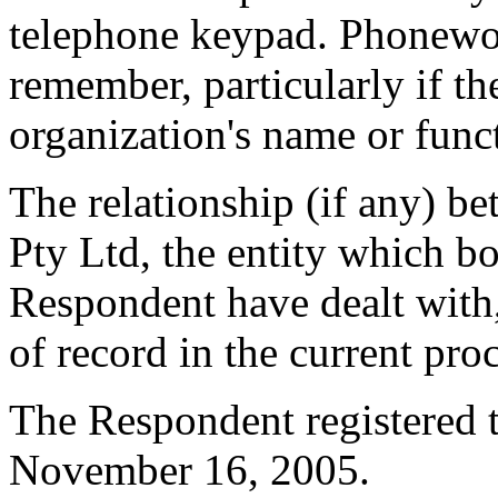
telephone keypad. Phoneword
remember, particularly if th
organization's name or fun
The relationship (if any) 
Pty Ltd, the entity which b
Respondent have dealt with,
of record in the current pro
The Respondent registered 
November 16, 2005.