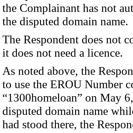
the Complainant has not au
the disputed domain name.
The Respondent does not cont
it does not need a licence.
As noted above, the Respond
to use the EROU Number co
“1300homeloan” on May 6, 2
disputed domain name while i
had stood there, the Respo