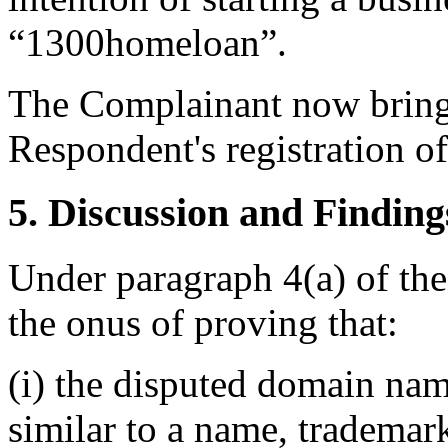
“1300homeloan”.
The Complainant now brings
Respondent's registration o
5. Discussion and Finding
Under paragraph 4(a) of the
the onus of proving that:
(i) the disputed domain nam
similar to a name, trademar