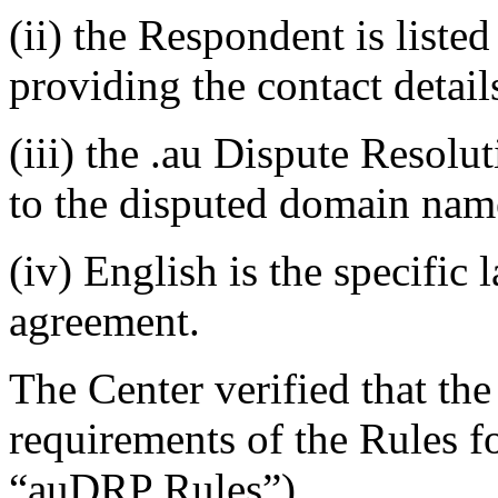
(ii) the Respondent is listed
providing the contact detail
(iii) the .au Dispute Resolu
to the disputed domain nam
(iv) English is the specific 
agreement.
The Center verified that the
requirements of the Rules fo
“auDRP Rules”).