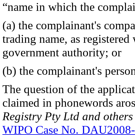
“name in which the complain
(a) the complainant's compan
trading name, as registered 
government authority; or
(b) the complainant's perso
The question of the applicat
claimed in phonewords aro
Registry Pty Ltd and others
WIPO Case No. DAU2008-