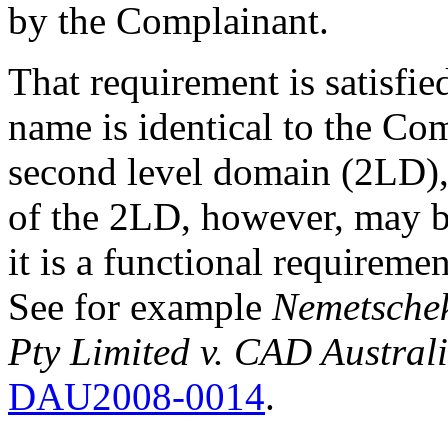
by the Complainant.
That requirement is satisfi
name is identical to the Co
second level domain (2LD),
of the 2LD, however, may be
it is a functional requirem
See for example
Nemetschek
Pty Limited v. CAD Austral
DAU2008-0014
.