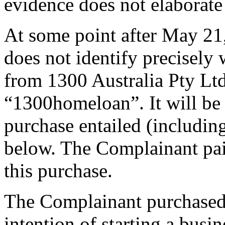
evidence does not elaborate 
At some point after May 21
does not identify precisel
from 1300 Australia Pty Lt
“1300homeloan”. It will be 
purchase entailed (including
below. The Complainant pai
this purchase.
The Complainant purchased
intention of starting a busi