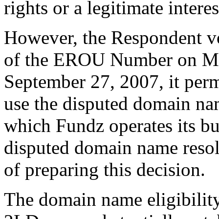
rights or a legitimate inter
However, the Respondent vol
of the EROU Number on Ma
September 27, 2007, it per
use the disputed domain nam
which Fundz operates its 
disputed domain name resolv
of preparing this decision.
The domain name eligibility