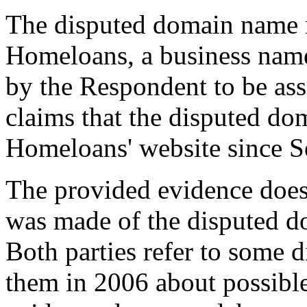
The disputed domain name r
Homeloans, a business name
by the Respondent to be ass
claims that the disputed d
Homeloans' website since S
The provided evidence does 
was made of the disputed d
Both parties refer to some 
them in 2006 about possibl