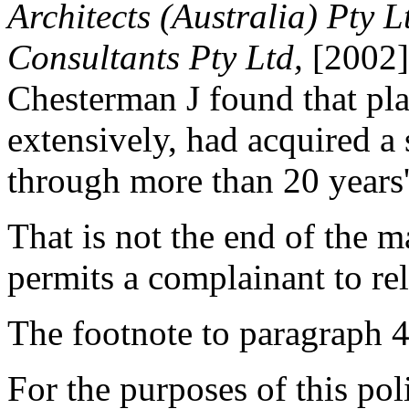
Architects (Australia) Pty Lt
Consultants Pty Ltd,
[2002] 
Chesterman J found that plai
extensively, had acquired a 
through more than 20 years'
That is not the end of the m
permits a complainant to rel
The footnote to paragraph 4(
For the purposes of this po