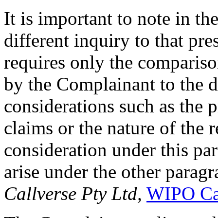
It is important to note in the
different inquiry to that pr
requires only the compariso
by the Complainant to the 
considerations such as the pr
claims or the nature of the r
consideration under this pa
arise under the other paragr
Callverse Pty Ltd,
WIPO Ca