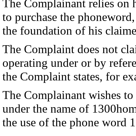
The Complainant relies on 
to purchase the phoneword,
the foundation of his claime
The Complaint does not clai
operating under or by refe
the Complaint states, for ex
The Complainant wishes to e
under the name of 1300hom
the use of the phone word