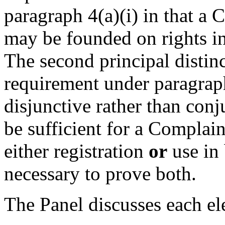
paragraph 4(a)(i) in that a 
may be founded on rights in
The second principal distinct
requirement under paragraph 
disjunctive rather than conju
be sufficient for a Complain
either registration
or
use in 
necessary to prove both.
The Panel discusses each el