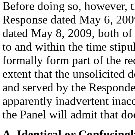
Before doing so, however, th
Response dated May 6, 200
dated May 8, 2009, both of
to and within the time stip
formally form part of the re
extent that the unsolicited
and served by the Responden
apparently inadvertent inacc
the Panel will admit that do
A. Identical or Confusingl