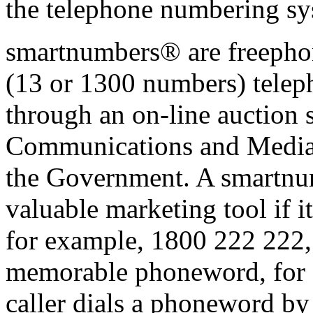
the telephone numbering sys
smartnumbers® are freephon
(13 or 1300 numbers) telep
through an on-line auction 
Communications and Media
the Government. A smartnu
valuable marketing tool if i
for example, 1800 222 222, o
memorable phoneword, for 
caller dials a phoneword by 