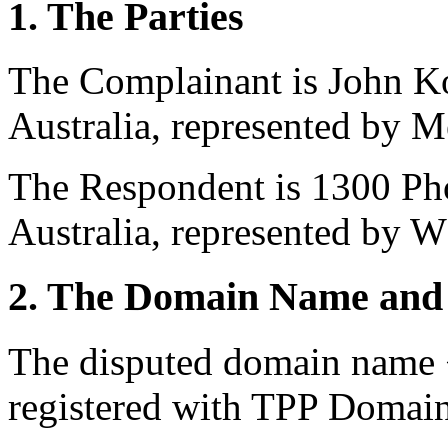
1. The Parties
The Complainant is John K
Australia, represented by M
The Respondent is 1300 Pho
Australia, represented by 
2. The Domain Name and 
The disputed domain name
registered with TPP Domain