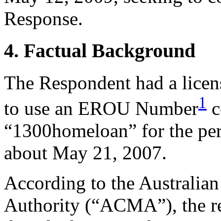
Response.
4. Factual Background
The Respondent had a licen
1
to use an EROU Number
c
“1300homeloan” for the per
about May 21, 2007.
According to the Australi
Authority (“ACMA”), the re