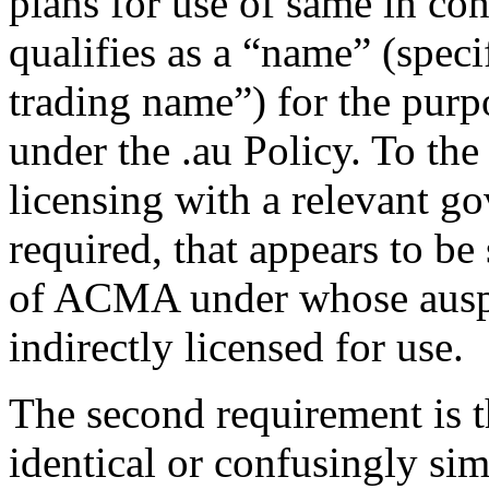
plans for use of same in con
qualifies as a “name” (specif
trading name”) for the purp
under the .au Policy. To the 
licensing with a relevant g
required, that appears to be 
of ACMA under whose auspic
indirectly licensed for use.
The second requirement is 
identical or confusingly sim