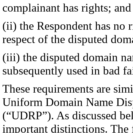
complainant has rights; and
(ii) the Respondent has no ri
respect of the disputed do
(iii) the disputed domain n
subsequently used in bad fa
These requirements are simi
Uniform Domain Name Disp
(“UDRP”). As discussed bel
important distinctions. The f