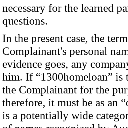
necessary for the learned pa
questions.
In the present case, the te
Complainant's personal name
evidence goes, any company
him. If “1300homeloan” is t
the Complainant for the pur
therefore, it must be as an 
is a potentially wide catego