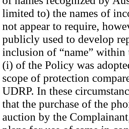
of names recognized by Aust
limited to) the names of inc
not appear to require, howe
publicly used to develop re
inclusion of “name” within 
(i) of the Policy was adopte
scope of protection compare
UDRP. In these circumstance
that the purchase of the p
auction by the Complainant,