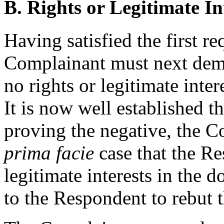
B. Rights or Legitimate In
Having satisfied the first re
Complainant must next demo
no rights or legitimate inte
It is now well established th
proving the negative, the C
prima facie
case that the Re
legitimate interests in the d
to the Respondent to rebut 