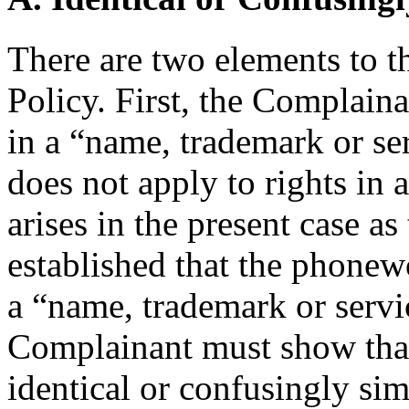
There are two elements to t
Policy. First, the Complain
in a “name, trademark or se
does not apply to rights in
arises in the present case a
established that the phonewo
a “name, trademark or servi
Complainant must show that
identical or confusingly simi