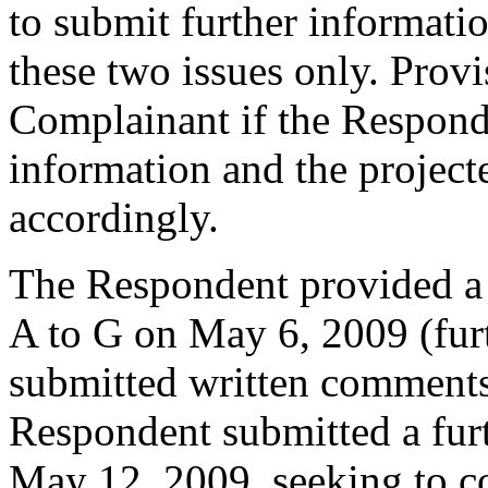
to submit further informatio
these two issues only. Prov
Complainant if the Respond
information and the project
accordingly.
The Respondent provided a
A to G on May 6, 2009 (fur
submitted written comment
Respondent submitted a fur
May 12, 2009, seeking to co