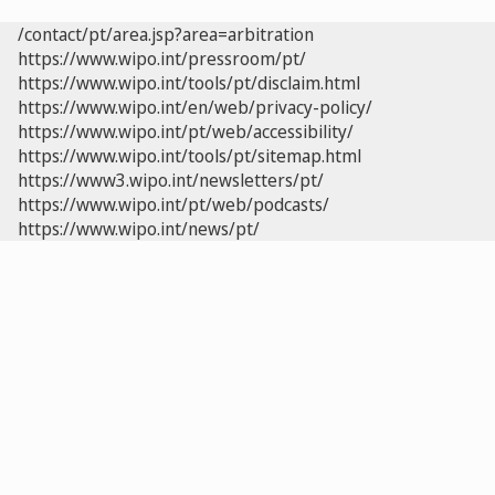
/contact/pt/area.jsp?area=arbitration
https://www.wipo.int/pressroom/pt/
https://www.wipo.int/tools/pt/disclaim.html
https://www.wipo.int/en/web/privacy-policy/
https://www.wipo.int/pt/web/accessibility/
https://www.wipo.int/tools/pt/sitemap.html
https://www3.wipo.int/newsletters/pt/
https://www.wipo.int/pt/web/podcasts/
https://www.wipo.int/news/pt/