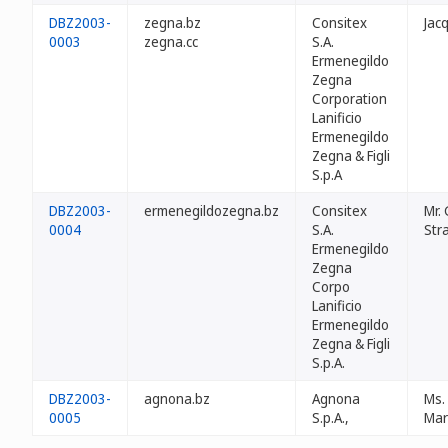
DBZ2003-
zegna.bz
Consitex
Jac
0003
zegna.cc
S.A.
Ermenegildo
Zegna
Corporation
Lanificio
Ermenegildo
Zegna & Figli
S.p.A
DBZ2003-
ermenegildozegna.bz
Consitex
Mr.
0004
S.A.
Str
Ermenegildo
Zegna
Corpo
Lanificio
Ermenegildo
Zegna & Figli
S.p.A.
DBZ2003-
agnona.bz
Agnona
Ms.
0005
S.p.A.,
Mar