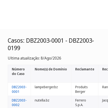
Casos: DBZ2003-0001 - DBZ2003-
0199
Ultima atualização: 8/Ago/2026
Número
Nome(s) de Domínio
Reclamante
Rec
do Caso
DBZ2003-
lampeberger.bz
Produits
Ran
0001
Berger
DBZ2003-
nutella.bz
Ferrero
Jac
0002
S.p.A.