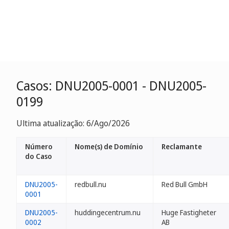
Casos: DNU2005-0001 - DNU2005-
0199
Ultima atualização: 6/Ago/2026
Número
Nome(s) de Domínio
Reclamante
do Caso
DNU2005-
redbull.nu
Red Bull GmbH
0001
DNU2005-
huddingecentrum.nu
Huge Fastigheter
0002
AB