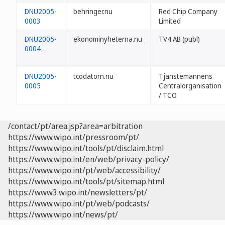
DNU2005-
behringer.nu
Red Chip Company
0003
Limited
DNU2005-
ekonominyheterna.nu
TV4 AB (publ)
0004
DNU2005-
tcodatorn.nu
Tjänstemännens
0005
Centralorganisation
/ TCO
/contact/pt/area.jsp?area=arbitration
https://www.wipo.int/pressroom/pt/
https://www.wipo.int/tools/pt/disclaim.html
https://www.wipo.int/en/web/privacy-policy/
https://www.wipo.int/pt/web/accessibility/
https://www.wipo.int/tools/pt/sitemap.html
https://www3.wipo.int/newsletters/pt/
https://www.wipo.int/pt/web/podcasts/
https://www.wipo.int/news/pt/