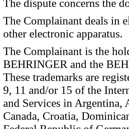
The dispute concerns the 
The Complainant deals in ele
other electronic apparatus.
The Complainant is the hol
BEHRINGER and the BEHRI
These trademarks are regist
9, 11 and/or 15 of the Inter
and Services in Argentina, 
Canada, Croatia, Dominican
Federal Republic of Germ