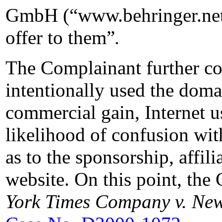
GmbH (“www.behringer.net”
offer to them”
.
The Complainant further co
intentionally used the domai
commercial gain, Internet us
likelihood of confusion w
as to the sponsorship, affil
website. On this point, the
York Times Company v. New 