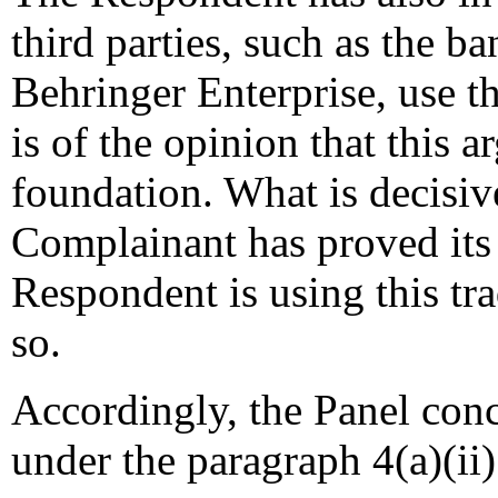
third parties, such as the 
Behringer Enterprise, use
is of the opinion that this 
foundation. What is decisive 
Complainant has proved its 
Respondent is using this tr
so.
Accordingly, the Panel conc
under the paragraph 4(a)(ii) 