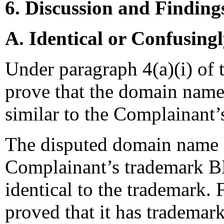
6. Discussion and Finding
A. Identical or Confusing
Under paragraph 4(a)(i) of 
prove that the domain name 
similar to the Complainant’
The disputed domain name 
Complainant’s trademark 
identical to the trademark.
proved that it has tradem