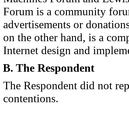
Forum is a community forum
advertisements or donation
on the other hand, is a comp
Internet design and impleme
B. The Respondent
The Respondent did not rep
contentions.