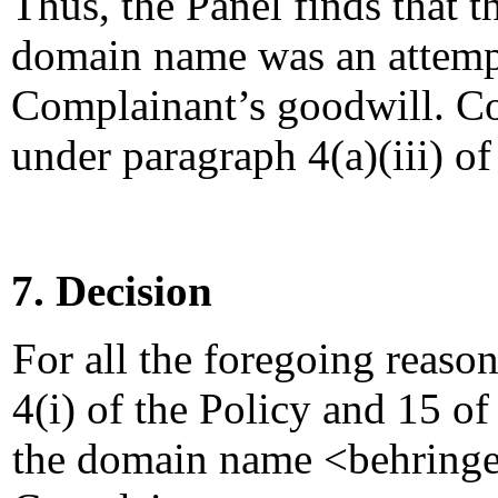
Thus, the Panel finds that t
domain name was an attempt
Complainant’s goodwill. Co
under paragraph 4(a)(iii) of
7. Decision
For all the foregoing reaso
4(i) of the Policy and 15 of
the domain name <behringer