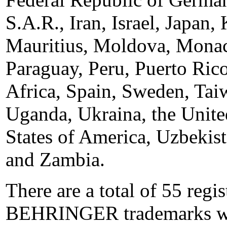
S.A.R., Iran, Israel, Japan,
Mauritius, Moldova, Monac
Paraguay, Peru, Puerto Ric
Africa, Spain, Sweden, Tai
Uganda, Ukraina, the Unit
States of America, Uzbekis
and Zambia.
There are a total of 55 reg
BEHRINGER trademarks w