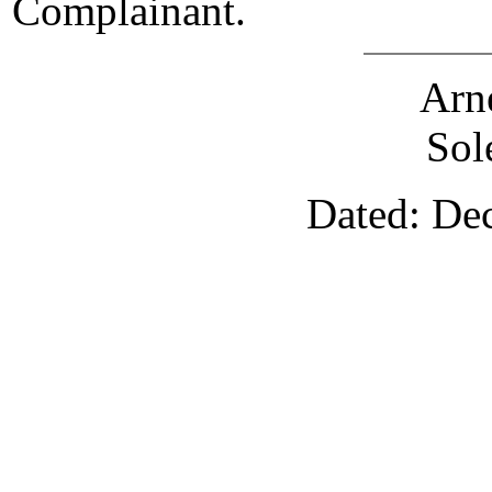
Complainant.
Arn
Sol
Dated: De