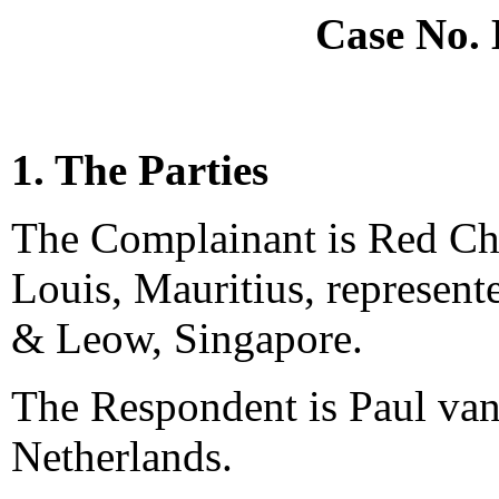
Case No.
1. The Parties
The Complainant is Red Ch
Louis, Mauritius, represe
& Leow, Singapore.
The Respondent is Paul va
Netherlands.