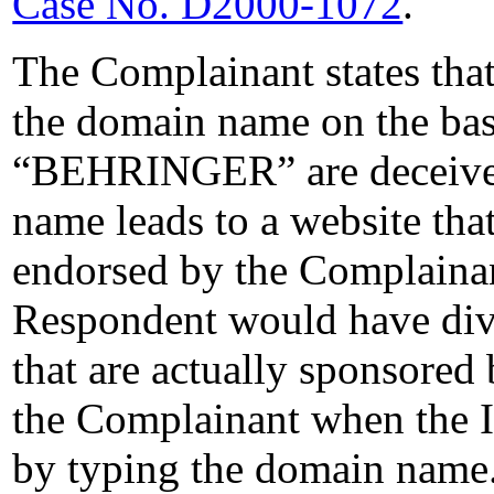
Case No. D2000-1072
.
The Complainant states tha
the domain name on the basi
“BEHRINGER” are deceived 
name leads to a website that
endorsed by the Complainan
Respondent would have dive
that are actually sponsored 
the Complainant when the In
by typing the domain name.