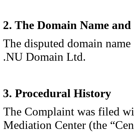
2. The Domain Name and 
The disputed domain name <
.NU Domain Ltd.
3. Procedural History
The Complaint was filed wi
Mediation Center (the “Cen