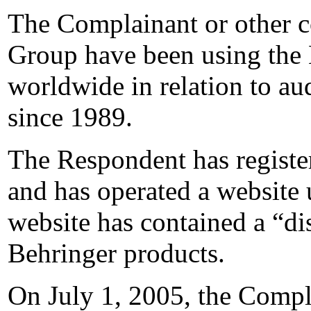
The Complainant or other c
Group have been using t
worldwide in relation to au
since 1989.
The Respondent has registe
and has operated a website
website has contained a “di
Behringer products.
On July 1, 2005, the Compla