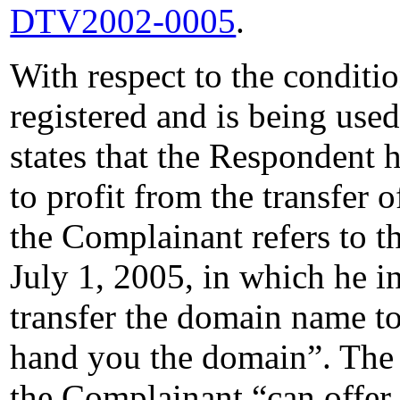
DTV2002-0005
.
With respect to the condit
registered and is being use
states that the Respondent 
to profit from the transfer 
the Complainant refers to t
July 1, 2005, in which he in
transfer the domain name to
hand you the domain”. The
the Complainant “can offer 