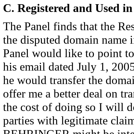
C. Registered and Used in
The Panel finds that the Re
the disputed domain name in 
Panel would like to point to
his email dated July 1, 2005
he would transfer the doma
offer me a better deal on tr
the cost of doing so I will d
parties with legitimate cla
BEHRINGER might be intere