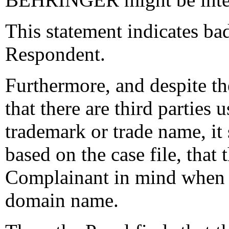
This statement indicates bad
Respondent.
Furthermore, and despite t
that there are third parti
trademark or trade name, it
based on the case file, that
Complainant in mind when h
domain name.