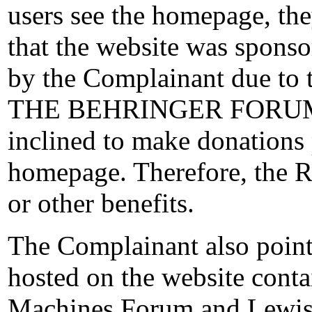
users see the homepage, th
that the website was sponsor
by the Complainant due t
THE BEHRINGER FORUMS”
inclined to make donations 
homepage. Therefore, the R
or other benefits.
The Complainant also point
hosted on the website conta
Machines Forum and Lewis