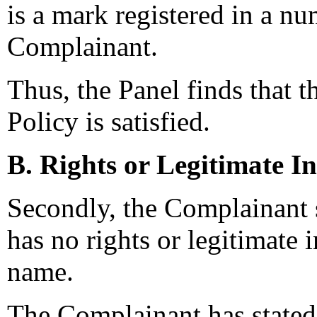
is a mark registered in a nu
Complainant.
Thus, the Panel finds that t
Policy is satisfied.
B. Rights or Legitimate In
Secondly, the Complainant 
has no rights or legitimate 
name.
The Complainant has stated t