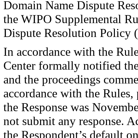
Domain Name Dispute Resol
the WIPO Supplemental Ru
Dispute Resolution Policy 
In accordance with the Rule
Center formally notified t
and the proceedings comme
accordance with the Rules, 
the Response was November
not submit any response. Ac
the Respondent’s default 