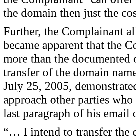
the domain then just the cost
Further, the Complainant al
became apparent that the C
more than the documented o
transfer of the domain name
July 25, 2005, demonstrated
approach other parties who
last paragraph of his email 
“… I intend to transfer th