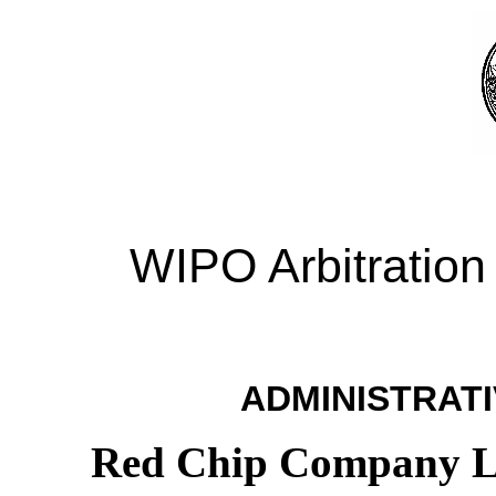
WIPO Arbitration
ADMINISTRATI
Red Chip Company Li