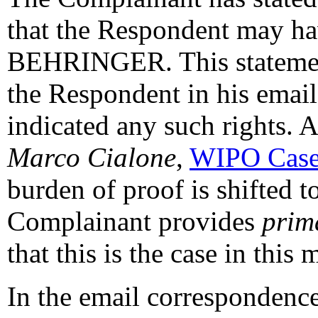
that the Respondent may ha
BEHRINGER. This statement 
the Respondent in his email
indicated any such rights. 
Marco Cialone
,
WIPO Case
burden of proof is shifted t
Complainant provides
prim
that this is the case in this m
In the email correspondence