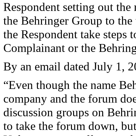
Respondent setting out the 
the Behringer Group to the 
the Respondent take steps t
Complainant or the Behrin
By an email dated July 1, 2
“Even though the name Behr
company and the forum does
discussion groups on Behri
to take the forum down, but