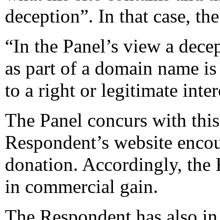
deception”. In that case, th
“In the Panel’s view a dece
as part of a domain name is r
to a right or legitimate int
The Panel concurs with this
Respondent’s website encour
donation. Accordingly, the 
in commercial gain.
The Respondent has also in 