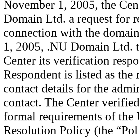
November 1, 2005, the Cent
Domain Ltd. a request for re
connection with the domai
1, 2005, .NU Domain Ltd. t
Center its verification resp
Respondent is listed as the 
contact details for the admin
contact. The Center verified
formal requirements of th
Resolution Policy (the “Pol