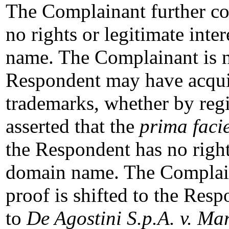
The Complainant further co
no rights or legitimate inte
name. The Complainant is no
Respondent may have acq
trademarks, whether by regis
asserted that the
prima faci
the Respondent has no rights
domain name. The Complaina
proof is shifted to the Resp
to
De Agostini S.p.A. v. Ma