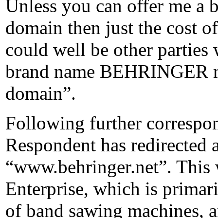
Unless you can offer me a be
domain then just the cost of 
could well be other parties 
brand name BEHRINGER mig
domain”.
Following further correspon
Respondent has redirected al
“www.behringer.net”. This w
Enterprise, which is primar
of band sawing machines, an