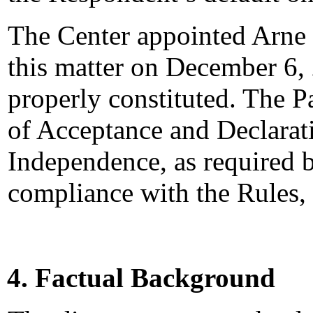
The Center appointed Arne R
this matter on December 6, 
properly constituted. The P
of Acceptance and Declarati
Independence, as required b
compliance with the Rules,
4. Factual Background