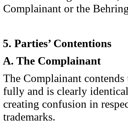
Complainant or the Behrin
5. Parties’ Contentions
A. The Complainant
The Complainant contends 
fully and is clearly identica
creating confusion in res
trademarks.