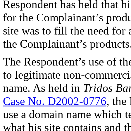
Respondent has held that hi
for the Complainant’s produ
site was to fill the need for
the Complainant’s products
The Respondent’s use of t
to legitimate non-commercia
name. As held in
Tridos Ba
Case No. D2002-0776
, the
use a domain name which tel
what his site contains and t