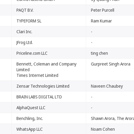
PAQT B.V.
Peter Purcell
TYPEFORM SL
Ram Kumar
Clari Inc.
-
JFrog Ltd.
-
Priceline.com LLC
ting chen
Bennett, Coleman and Company
Gurpreet Singh Arora
Limited
Times Internet Limited
Zensar Technologies Limited
Naveen Chaubey
BRAIN LABS DIGITAL LTD
-
AlphaQuest LLC
-
Benchling, Inc.
Shawn Arora, The Arora
WhatsApp LLC
Noam Cohen