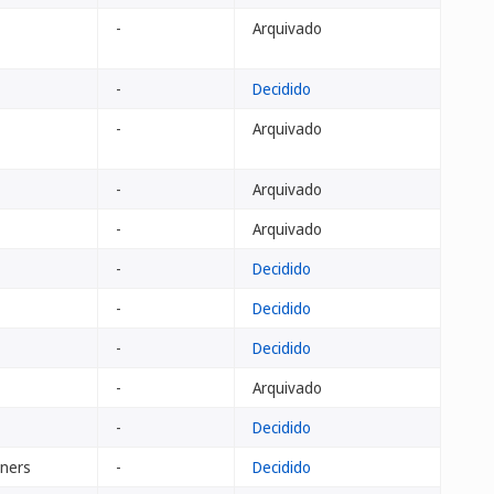
-
Arquivado
-
Decidido
-
Arquivado
-
Arquivado
-
Arquivado
-
Decidido
-
Decidido
-
Decidido
-
Arquivado
-
Decidido
tners
-
Decidido