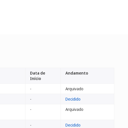
Data de
Andamento
Início
-
Arquivado
-
Decidido
-
Arquivado
-
Decidido