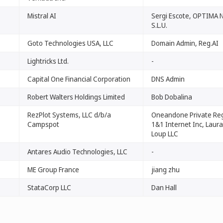
Mistral AI
Sergi Escote, OPTIMA
S.L.U.
Goto Technologies USA, LLC
Domain Admin, Reg.AI
Lightricks Ltd.
-
Capital One Financial Corporation
DNS Admin
Robert Walters Holdings Limited
Bob Dobalina
RezPlot Systems, LLC d/b/a
Oneandone Private Reg
Campspot
1&1 Internet Inc, Laura 
Loup LLC
Antares Audio Technologies, LLC
-
ME Group France
jiang zhu
StataCorp LLC
Dan Hall