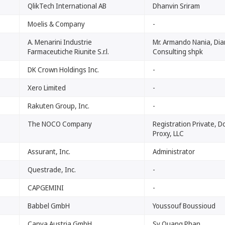
QlikTech International AB
Dhanvin Sriram
Moelis & Company
-
A. Menarini Industrie
Mr. Armando Nania, Di
Farmaceutiche Riunite S.r.l.
Consulting shpk
DK Crown Holdings Inc.
-
Xero Limited
-
Rakuten Group, Inc.
-
The NOCO Company
Registration Private, 
Proxy, LLC
Assurant, Inc.
Administrator
Questrade, Inc.
-
CAPGEMINI
-
Babbel GmbH
Youssouf Boussioud
Canva Austria GmbH
Sy Quang Phan