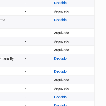
-
Decidido
-
Arquivado
arma
-
Decidido
-
Arquivado
-
Arquivado
-
Arquivado
Domains By
-
Decidido
-
Decidido
-
Arquivado
-
Arquivado
-
Decidido
-
Decidido