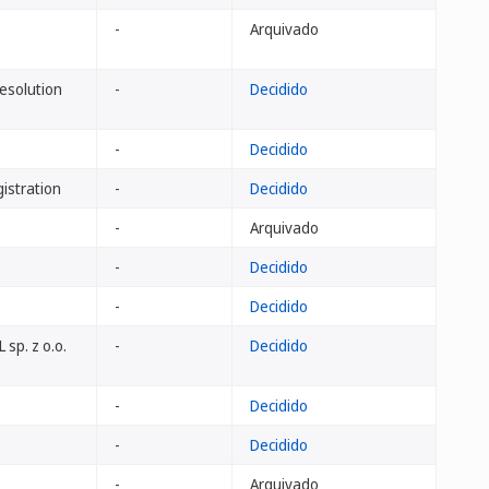
-
Arquivado
Resolution
-
Decidido
-
Decidido
istration
-
Decidido
-
Arquivado
-
Decidido
-
Decidido
 sp. z o.o.
-
Decidido
-
Decidido
-
Decidido
-
Arquivado