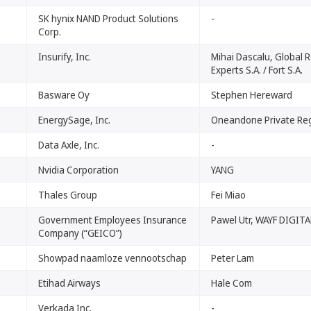
SK hynix NAND Product Solutions
-
Corp.
Insurify, Inc.
Mihai Dascalu, Global 
Experts S.A. / Fort S.A.
Basware Oy
Stephen Hereward
EnergySage, Inc.
Oneandone Private Reg
Data Axle, Inc.
-
Nvidia Corporation
YANG
Thales Group
Fei Miao
Government Employees Insurance
Pawel Utr, WAYF DIGITAL
Company (“GEICO”)
Showpad naamloze vennootschap
Peter Lam
Etihad Airways
Hale Com
Verkada Inc.
-