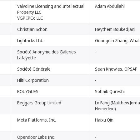
Valvoline Licensing and Intellectual
Adam Abdullahi
Property LLC
VGP IPCo LLC
Christian Schön
Heythem Boukedjani
Lightricks Ltd.
Guangqin Zhang, Whal
Société Anonyme des Galeries
-
Lafayette
Société Générale
Sean Knowles, OPSAP
Hilti Corporation
-
BOUYGUES
Sohaib Qureshi
Beggars Group Limited
Lo Fang (Matthew Jord
Hemerlein)
Meta Platforms, Inc.
Haixu Qin
Opendoor Labs Inc.
-