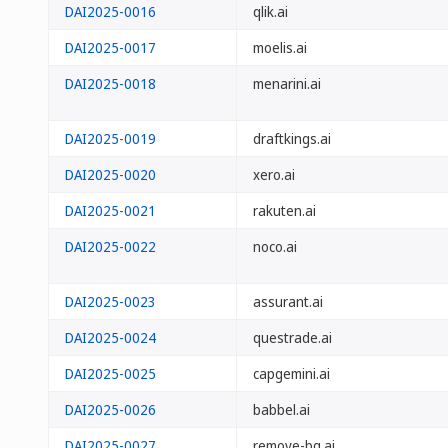
DAI2025-0016
qlik.ai
DAI2025-0017
moelis.ai
DAI2025-0018
menarini.ai
DAI2025-0019
draftkings.ai
DAI2025-0020
xero.ai
DAI2025-0021
rakuten.ai
DAI2025-0022
noco.ai
DAI2025-0023
assurant.ai
DAI2025-0024
questrade.ai
DAI2025-0025
capgemini.ai
DAI2025-0026
babbel.ai
DAI2025-0027
remove-bg.ai