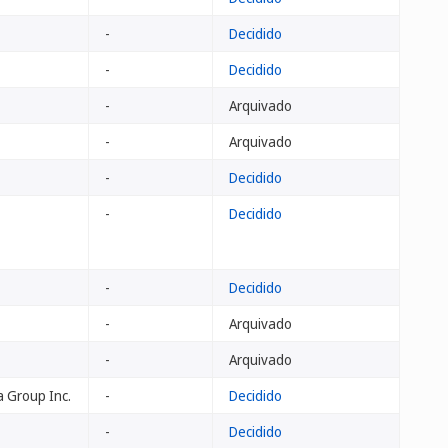
-
Decidido
-
Decidido
-
Arquivado
-
Arquivado
-
Decidido
-
Decidido
-
Decidido
-
Arquivado
-
Arquivado
 Group Inc.
-
Decidido
-
Decidido