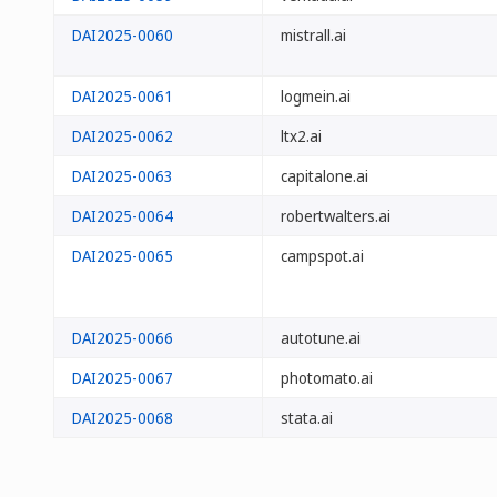
DAI2025-0060
mistrall.ai
DAI2025-0061
logmein.ai
DAI2025-0062
ltx2.ai
DAI2025-0063
capitalone.ai
DAI2025-0064
robertwalters.ai
DAI2025-0065
campspot.ai
DAI2025-0066
autotune.ai
DAI2025-0067
photomato.ai
DAI2025-0068
stata.ai