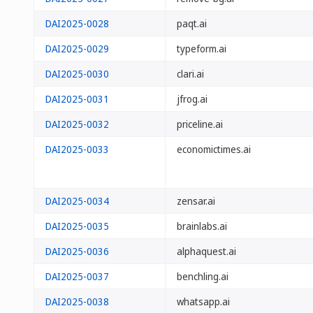
DAI2025-0028
paqt.ai
DAI2025-0029
typeform.ai
DAI2025-0030
clari.ai
DAI2025-0031
jfrog.ai
DAI2025-0032
priceline.ai
DAI2025-0033
economictimes.ai
DAI2025-0034
zensar.ai
DAI2025-0035
brainlabs.ai
DAI2025-0036
alphaquest.ai
DAI2025-0037
benchling.ai
DAI2025-0038
whatsapp.ai