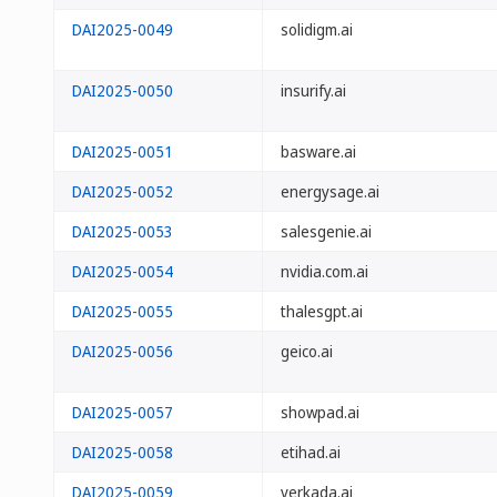
DAI2025-0049
solidigm.ai
DAI2025-0050
insurify.ai
DAI2025-0051
basware.ai
DAI2025-0052
energysage.ai
DAI2025-0053
salesgenie.ai
DAI2025-0054
nvidia.com.ai
DAI2025-0055
thalesgpt.ai
DAI2025-0056
geico.ai
DAI2025-0057
showpad.ai
DAI2025-0058
etihad.ai
DAI2025-0059
verkada.ai