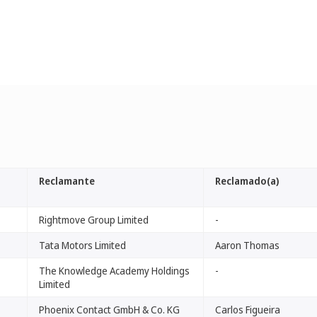
Reclamante
Reclamado(a)
Rightmove Group Limited
-
Tata Motors Limited
Aaron Thomas
The Knowledge Academy Holdings
-
Limited
Phoenix Contact GmbH & Co. KG
Carlos Figueira