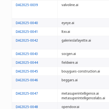
DAI2025-0039
valvoline.ai
DAI2025-0040
eyeye.ai
DAI2025-0041
ltxv.ai
DAI2025-0042
galerieslafayette.ai
DAI2025-0043
socgen.ai
DAI2025-0044
fieldwire.ai
DAI2025-0045
bouygues-construction.ai
DAI2025-0046
beggars.ai
DAI2025-0047
metasuperintelligence.ai
metasuperintelligencelabs.ai
DAI2025-0048
opendoor.ai