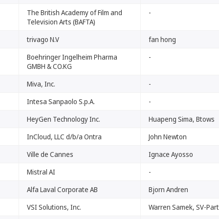
The British Academy of Film and
-
Television Arts (BAFTA)
trivago N.V
fan hong
Boehringer Ingelheim Pharma
-
GMBH & CO.KG
Miva, Inc.
-
Intesa Sanpaolo S.p.A.
-
HeyGen Technology Inc.
Huapeng Sima, Btows
InCloud, LLC d/b/a Ontra
John Newton
Ville de Cannes
Ignace Ayosso
Mistral AI
-
Alfa Laval Corporate AB
Bjorn Andren
VSI Solutions, Inc.
Warren Samek, SV-Par