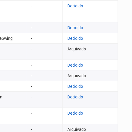
-
Decidido
-
Decidido
eSwing
-
Decidido
-
Arquivado
-
Decidido
-
Arquivado
-
Decidido
an
-
Decidido
-
Decidido
-
Arquivado