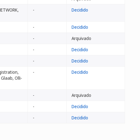
 NETWORK,
-
Decidido
-
Decidido
-
Arquivado
-
Decidido
-
Decidido
istration,
-
Decidido
Glaab, Olli-
-
Arquivado
-
Decidido
-
Decidido