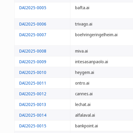
DAI2025-0005
bafta.ai
DAI2025-0006
trivago.ai
DAI2025-0007
boehringeringelheim.ai
DAI2025-0008
miva.ai
DAI2025-0009
intesasanpaolo.ai
DAI2025-0010
heygem.ai
DAI2025-0011
ontro.ai
DAI2025-0012
cannes.ai
DAI2025-0013
lechat.ai
DAI2025-0014
alfalaval.ai
DAI2025-0015
bankpoint.ai