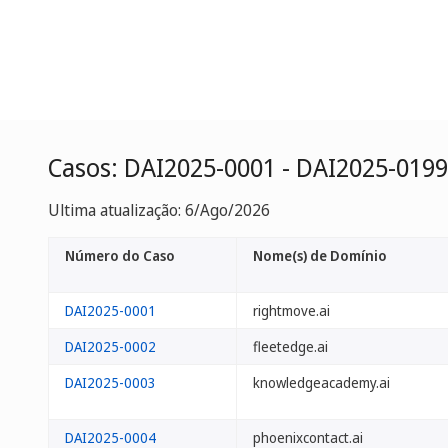
Casos: DAI2025-0001 - DAI2025-0199
Ultima atualização: 6/Ago/2026
Número do Caso
Nome(s) de Domínio
DAI2025-0001
rightmove.ai
DAI2025-0002
fleetedge.ai
DAI2025-0003
knowledgeacademy.ai
DAI2025-0004
phoenixcontact.ai