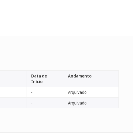
Data de
Andamento
Início
-
Arquivado
-
Arquivado