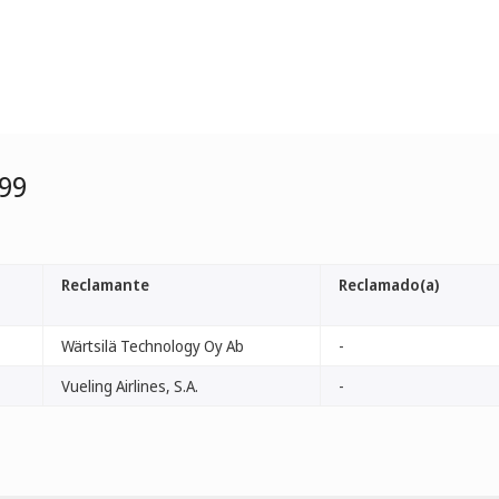
99
Reclamante
Reclamado(a)
Wärtsilä Technology Oy Ab
-
Vueling Airlines, S.A.
-