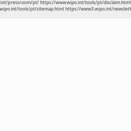
.int/pressroom/pt/
https://www.wipo.int/tools/pt/disclaim.html
wipo.int/tools/pt/sitemap.html
https://www3.wipo.int/newslett