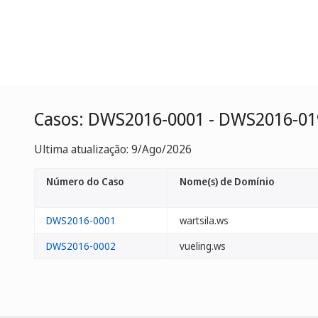
Casos: DWS2016-0001 - DWS2016-01
Ultima atualização: 9/Ago/2026
Número do Caso
Nome(s) de Domínio
DWS2016-0001
wartsila.ws
DWS2016-0002
vueling.ws