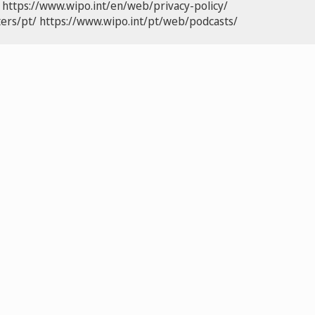
https://www.wipo.int/en/web/privacy-policy/
ers/pt/
https://www.wipo.int/pt/web/podcasts/