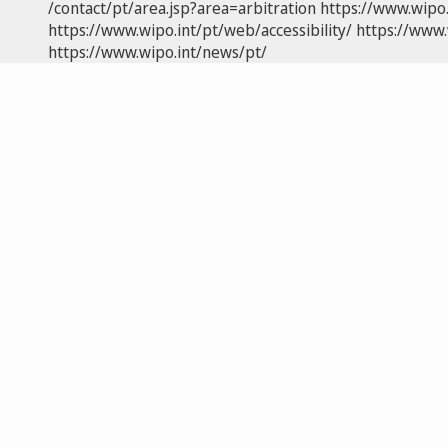
/contact/pt/area.jsp?area=arbitration
https://www.wipo
https://www.wipo.int/pt/web/accessibility/
https://www.
https://www.wipo.int/news/pt/