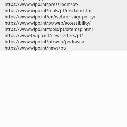
https://www.wipo.int/pressroom/pt/
https://www.wipo.int/tools/pt/disclaim.html
https://www.wipo.int/en/web/privacy-policy/
https://www.wipo.int/pt/web/accessibility/
https://www.wipo.int/tools/pt/sitemap.html
https://www3.wipo.int/newsletters/pt/
https://www.wipo.int/pt/web/podcasts/
https://www.wipo.int/news/pt/