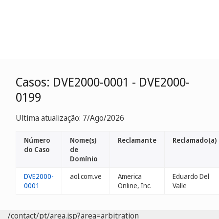
Casos: DVE2000-0001 - DVE2000-
0199
Ultima atualização: 7/Ago/2026
Número
Nome(s)
Reclamante
Reclamado(a)
do Caso
de
Domínio
DVE2000-
aol.com.ve
America
Eduardo Del
0001
Online, Inc.
Valle
/contact/pt/area.jsp?area=arbitration