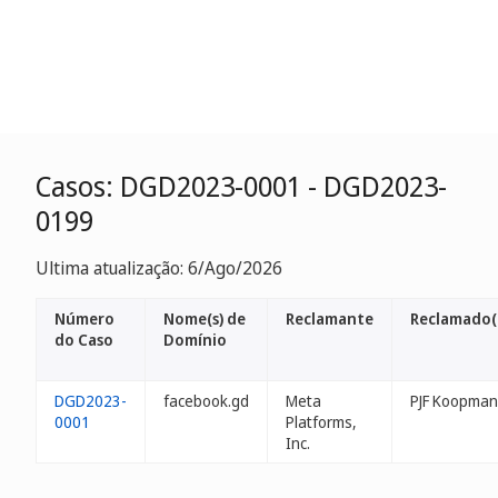
Casos: DGD2023-0001 - DGD2023-
0199
Ultima atualização: 6/Ago/2026
Número
Nome(s) de
Reclamante
Reclamado(
do Caso
Domínio
DGD2023-
facebook.gd
Meta
PJF Koopman
0001
Platforms,
Inc.