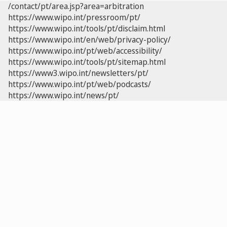
/contact/pt/area.jsp?area=arbitration
https://www.wipo.int/pressroom/pt/
https://www.wipo.int/tools/pt/disclaim.html
https://www.wipo.int/en/web/privacy-policy/
https://www.wipo.int/pt/web/accessibility/
https://www.wipo.int/tools/pt/sitemap.html
https://www3.wipo.int/newsletters/pt/
https://www.wipo.int/pt/web/podcasts/
https://www.wipo.int/news/pt/