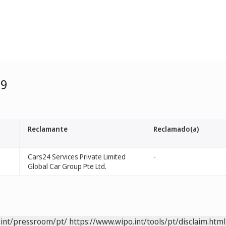
99
Reclamante
Reclamado(a)
Cars24 Services Private Limited
-
Global Car Group Pte Ltd.
.int/pressroom/pt/
https://www.wipo.int/tools/pt/disclaim.html