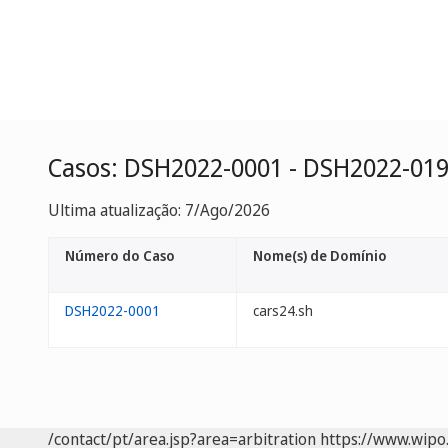
Casos: DSH2022-0001 - DSH2022-01
Ultima atualização: 7/Ago/2026
Número do Caso
Nome(s) de Domínio
DSH2022-0001
cars24.sh
/contact/pt/area.jsp?area=arbitration
https://www.wipo