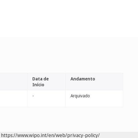
Data de
Andamento
Início
-
Arquivado
https://www.wipo.int/en/web/privacy-policy/