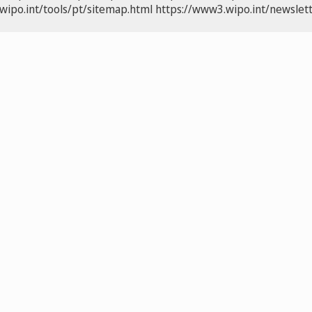
wipo.int/tools/pt/sitemap.html
https://www3.wipo.int/newslett