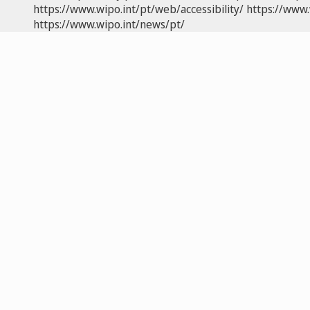
https://www.wipo.int/pt/web/accessibility/
https://www.
https://www.wipo.int/news/pt/