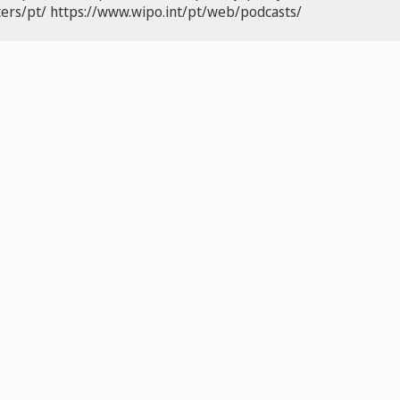
ers/pt/
https://www.wipo.int/pt/web/podcasts/