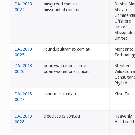
DAU2013-
misguided.com.au
Debbie Mo
0024
missguided.com.au
Macao
Commercia
Offshore
Limited
Missguide
Limited
DAU2013-
roundupultramax.com.au
Monsanto
0025
Technolog
DAU2013-
quarryvaluation.com.au
Stephens
0026
quarryvaluations.com.au
Valuation 
Consultan
Pty Ltd
DAU2013-
kleintools.com.au
Klein Tools
0027
DAU2013-
treeclassics.com.au
Heavenly
0028
Holidays L