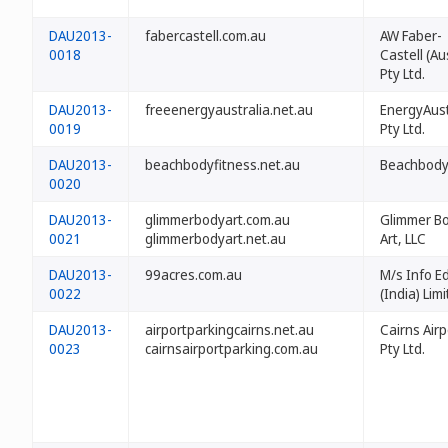
DAU2013-
fabercastell.com.au
AW Faber-
0018
Castell (Au
Pty Ltd.
DAU2013-
freeenergyaustralia.net.au
EnergyAust
0019
Pty Ltd.
DAU2013-
beachbodyfitness.net.au
Beachbody
0020
DAU2013-
glimmerbodyart.com.au
Glimmer B
0021
glimmerbodyart.net.au
Art, LLC
DAU2013-
99acres.com.au
M/s Info E
0022
(India) Lim
DAU2013-
airportparkingcairns.net.au
Cairns Airp
0023
cairnsairportparking.com.au
Pty Ltd.