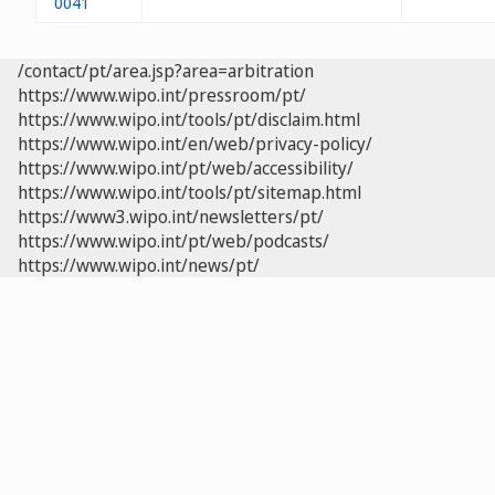
0041
/contact/pt/area.jsp?area=arbitration
https://www.wipo.int/pressroom/pt/
https://www.wipo.int/tools/pt/disclaim.html
https://www.wipo.int/en/web/privacy-policy/
https://www.wipo.int/pt/web/accessibility/
https://www.wipo.int/tools/pt/sitemap.html
https://www3.wipo.int/newsletters/pt/
https://www.wipo.int/pt/web/podcasts/
https://www.wipo.int/news/pt/