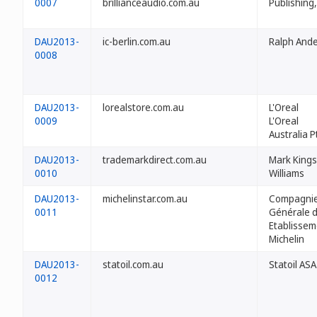
0007
brillianceaudio.com.au
Publishing,
DAU2013-
ic-berlin.com.au
Ralph Ande
0008
DAU2013-
lorealstore.com.au
L'Oreal
0009
L'Oreal
Australia P
DAU2013-
trademarkdirect.com.au
Mark Kings
0010
Williams
DAU2013-
michelinstar.com.au
Compagni
0011
Générale 
Etablissem
Michelin
DAU2013-
statoil.com.au
Statoil ASA
0012