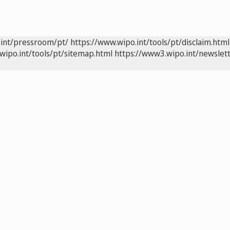
.int/pressroom/pt/
https://www.wipo.int/tools/pt/disclaim.html
wipo.int/tools/pt/sitemap.html
https://www3.wipo.int/newslett