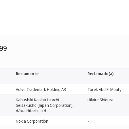
99
Reclamante
Reclamado(a)
Volvo Trademark Holding AB
Tarek Abd El Moaty
Kabushiki Kaisha Hitachi
Hilaire Shioura
Seisakusho (Japan Corporation),
d/b/a Hitachi, Ltd.
Nokia Corporation
-