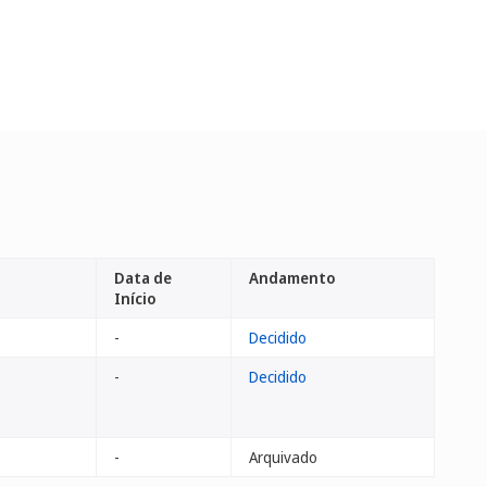
Data de
Andamento
Início
-
Decidido
-
Decidido
-
Arquivado