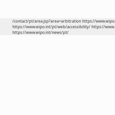
/contact/pt/area.jsp?area=arbitration
https://www.wipo
https://www.wipo.int/pt/web/accessibility/
https://www.
https://www.wipo.int/news/pt/