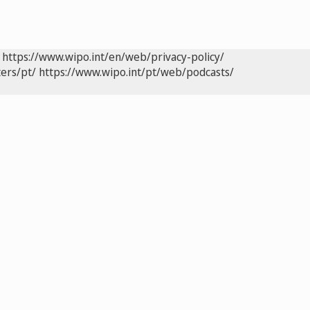
https://www.wipo.int/en/web/privacy-policy/
ers/pt/
https://www.wipo.int/pt/web/podcasts/