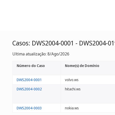
Casos: DWS2004-0001 - DWS2004-01
Ultima atualização: 8/Ago/2026
Número do Caso
Nome(s) de Domínio
DWS2004-0001
volvo.ws
DWS2004-0002
hitachi.ws
DWS2004-0003
nokia.ws