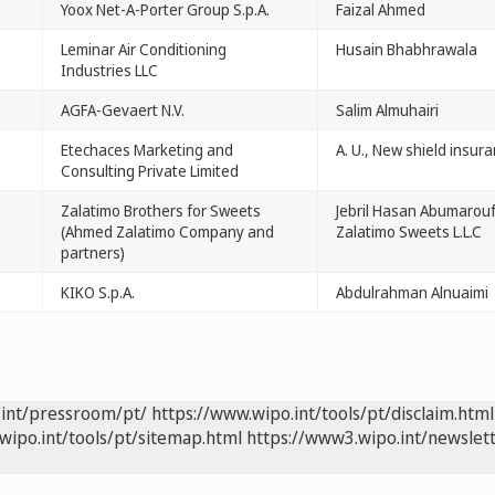
Yoox Net-A-Porter Group S.p.A.
Faizal Ahmed
Leminar Air Conditioning
Husain Bhabhrawala
Industries LLC
AGFA-Gevaert N.V.
Salim Almuhairi
Etechaces Marketing and
A. U., New shield insur
Consulting Private Limited
Zalatimo Brothers for Sweets
Jebril Hasan Abumarouf
(Ahmed Zalatimo Company and
Zalatimo Sweets L.L.C
partners)
KIKO S.p.A.
Abdulrahman Alnuaimi
.int/pressroom/pt/
https://www.wipo.int/tools/pt/disclaim.html
wipo.int/tools/pt/sitemap.html
https://www3.wipo.int/newslett