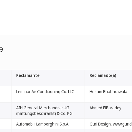
9
Reclamante
Reclamado(a)
Leminar Air Conditioning Co. LLC
Husain Bhabhrawala
AIH General Merchandise UG
Ahmed ElBaradey
(haftungsbeschrankt) & Co. KG
Automobili Lamborghini S.p.A.
Guri Design, www.guri