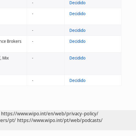
-
Decidido
-
Decidido
-
Decidido
ance Brokers
-
Decidido
, Mix
-
Decidido
-
Decidido
https://www.wipo.int/en/web/privacy-policy/
ers/pt/
https://www.wipo.int/pt/web/podcasts/