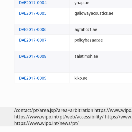
DAE2017-0004
ynap.ae
DAE2017-0005
gallowayacoustics.ae
DAE2017-0006
agfahcs1.ae
DAE2017-0007
policybazaar.ae
DAE2017-0008
zalatimoh.ae
DAE2017-0009
kiko.ae
/contact/pt/area.jsp?area=arbitration
https://www.wipo
https://www.wipo.int/pt/web/accessibility/
https://www.
https://www.wipo.int/news/pt/