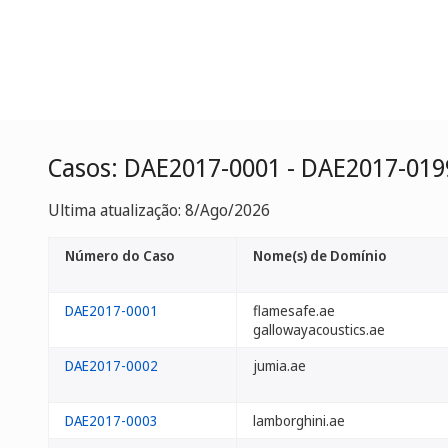
Casos: DAE2017-0001 - DAE2017-019
Ultima atualização: 8/Ago/2026
Número do Caso
Nome(s) de Domínio
DAE2017-0001
flamesafe.ae
gallowayacoustics.ae
DAE2017-0002
jumia.ae
DAE2017-0003
lamborghini.ae