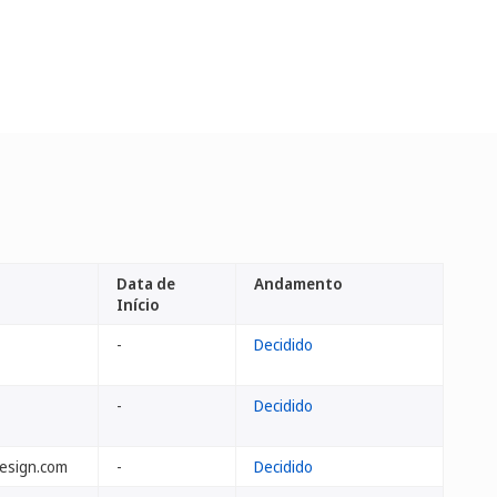
Data de
Andamento
Início
-
Decidido
-
Decidido
design.com
-
Decidido