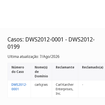
Casos: DWS2012-0001 - DWS2012-
0199
Ultima atualização: 7/Ago/2026
Número
Nome(s)
Reclamante
Reclamado(a)
do Caso
de
Domínio
DWS2012-
carlsjr.ws
Carl Karcher
-
0001
Enterprises,
Inc.