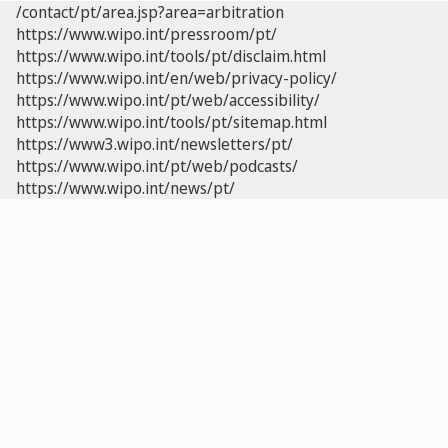
/contact/pt/area.jsp?area=arbitration
https://www.wipo.int/pressroom/pt/
https://www.wipo.int/tools/pt/disclaim.html
https://www.wipo.int/en/web/privacy-policy/
https://www.wipo.int/pt/web/accessibility/
https://www.wipo.int/tools/pt/sitemap.html
https://www3.wipo.int/newsletters/pt/
https://www.wipo.int/pt/web/podcasts/
https://www.wipo.int/news/pt/