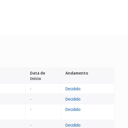
Data de
Andamento
Início
-
Decidido
-
Decidido
-
Decidido
-
Decidido