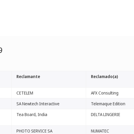
9
Reclamante
Reclamado(a)
CETELEM
AFX Consulting
SA Newtech Interactive
Telemaque Edition
Tea Board, India
DELTA LINGERIE
PHOTO SERVICE SA
NUMATEC