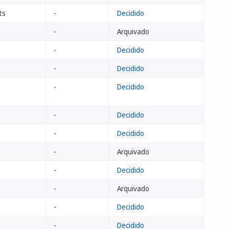
ts
-
Decidido
-
Arquivado
-
Decidido
-
Decidido
-
Decidido
-
Decidido
-
Decidido
-
Arquivado
-
Decidido
-
Arquivado
-
Decidido
-
Decidido