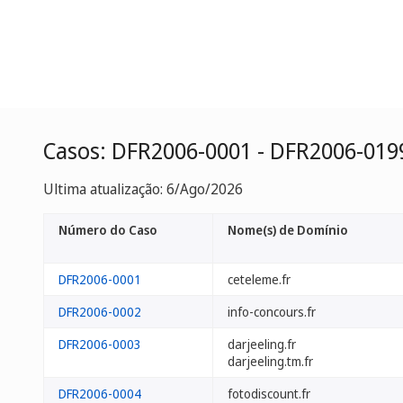
Casos: DFR2006-0001 - DFR2006-019
Ultima atualização: 6/Ago/2026
Número do Caso
Nome(s) de Domínio
DFR2006-0001
ceteleme.fr
DFR2006-0002
info-concours.fr
DFR2006-0003
darjeeling.fr
darjeeling.tm.fr
DFR2006-0004
fotodiscount.fr