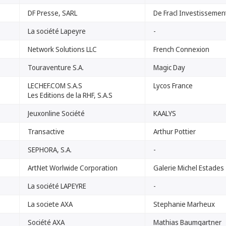
DF Presse, SARL
De Fracl Investissemen
La société Lapeyre
-
Network Solutions LLC
French Connexion
Touraventure S.A.
Magic Day
LECHEF.COM S.A.S
Lycos France
Les Editions de la RHF, S.A.S
Jeuxonline Société
KAALYS
Transactive
Arthur Pottier
SEPHORA, S.A.
-
ArtNet Worlwide Corporation
Galerie Michel Estades
La société LAPEYRE
-
La societe AXA
Stephanie Marheux
Société AXA
Mathias Baumgartner