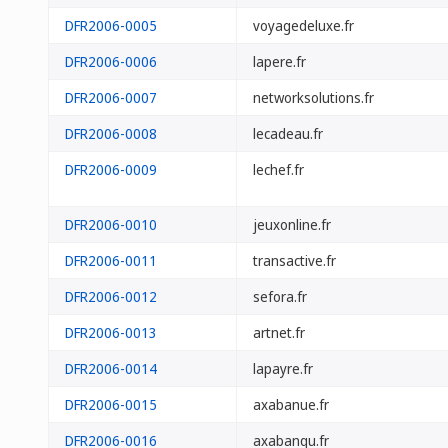
DFR2006-0005
voyagedeluxe.fr
DFR2006-0006
lapere.fr
DFR2006-0007
networksolutions.fr
DFR2006-0008
lecadeau.fr
DFR2006-0009
lechef.fr
DFR2006-0010
jeuxonline.fr
DFR2006-0011
transactive.fr
DFR2006-0012
sefora.fr
DFR2006-0013
artnet.fr
DFR2006-0014
lapayre.fr
DFR2006-0015
axabanue.fr
DFR2006-0016
axabanqu.fr