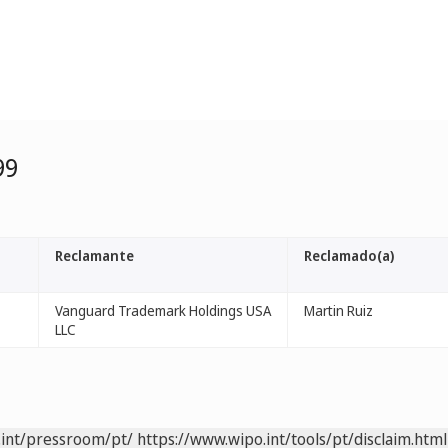
99
Reclamante
Reclamado(a)
Vanguard Trademark Holdings USA
Martin Ruiz
LLC
.int/pressroom/pt/
https://www.wipo.int/tools/pt/disclaim.html