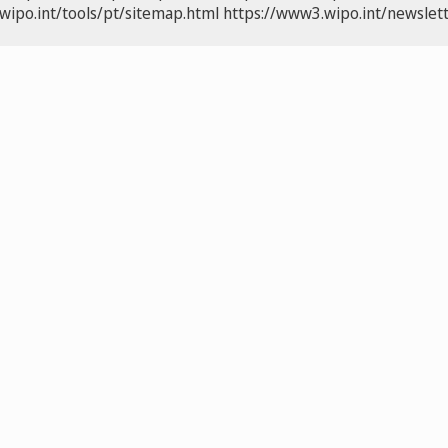
wipo.int/tools/pt/sitemap.html
https://www3.wipo.int/newslett