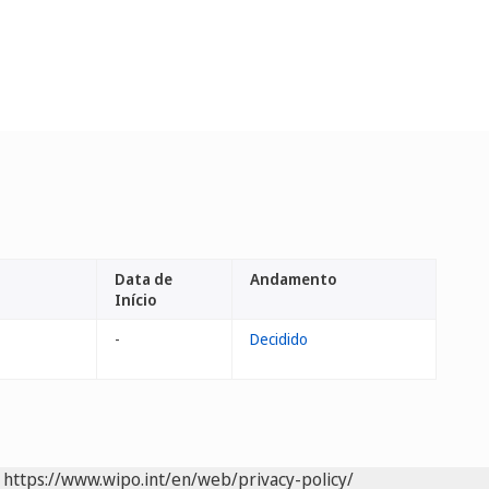
Data de
Andamento
Início
-
Decidido
https://www.wipo.int/en/web/privacy-policy/