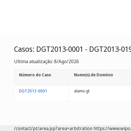
Casos: DGT2013-0001 - DGT2013-01
Ultima atualização: 8/Ago/2026
Número do Caso
Nome(s) de Domínio
DGT2013-0001
alamo.gt
/contact/pt/area.jsp?area=arbitration
https://www.wipo