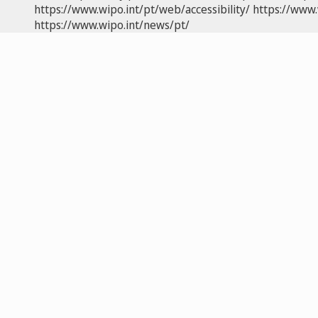
https://www.wipo.int/pt/web/accessibility/
https://www.
https://www.wipo.int/news/pt/