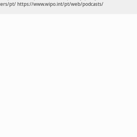
ers/pt/
https://www.wipo.int/pt/web/podcasts/