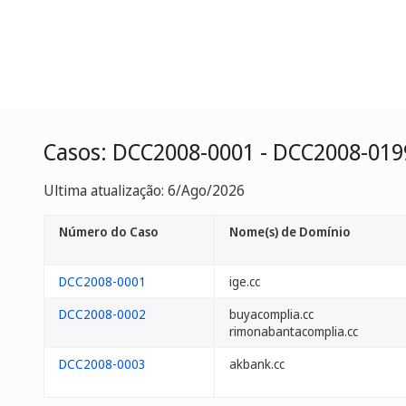
Casos: DCC2008-0001 - DCC2008-019
Ultima atualização: 6/Ago/2026
Número do Caso
Nome(s) de Domínio
DCC2008-0001
ige.cc
DCC2008-0002
buyacomplia.cc
rimonabantacomplia.cc
DCC2008-0003
akbank.cc