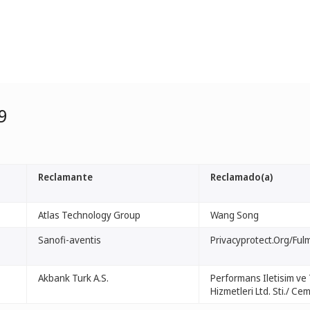
9
Reclamante
Reclamado(a)
Atlas Technology Group
Wang Song
Sanofi-aventis
Privacyprotect.Org/Ful
Akbank Turk A.S.
Performans Iletisim ve 
Hizmetleri Ltd. Sti./ Cem