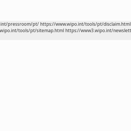
.int/pressroom/pt/
https://www.wipo.int/tools/pt/disclaim.html
wipo.int/tools/pt/sitemap.html
https://www3.wipo.int/newslett