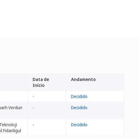
Data de
Andamento
Início
-
Decidido
marh Verdun
-
Decidido
Teknoloji
-
Decidido
il Fidanligul