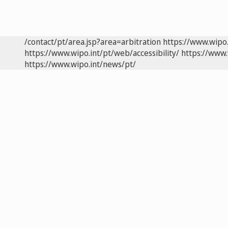
/contact/pt/area.jsp?area=arbitration
https://www.wipo
https://www.wipo.int/pt/web/accessibility/
https://www.
https://www.wipo.int/news/pt/