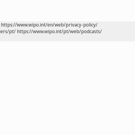
https://www.wipo.int/en/web/privacy-policy/
ers/pt/
https://www.wipo.int/pt/web/podcasts/